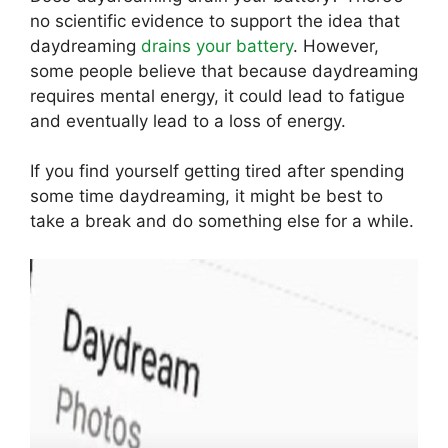
no scientific evidence to support the idea that
daydreaming
drains your battery
. However,
some people believe that because daydreaming
requires mental energy, it could lead to fatigue
and eventually lead to a loss of energy.
If you find yourself getting tired after spending
some time daydreaming, it might be best to
take a break and do something else for a while.