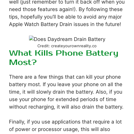
well (just remember to turn it back off when you
need those features again!). By following these
tips, hopefully you’ll be able to avoid any major
Apple Watch Battery Drain issues in the future!
Credit: createyourownreality.co
What Kills Phone Battery
Most?
There are a few things that can kill your phone
battery most. If you leave your phone on all the
time, it will slowly drain the battery. Also, if you
use your phone for extended periods of time
without recharging, it will also drain the battery.
Finally, if you use applications that require a lot
of power or processor usage, this will also