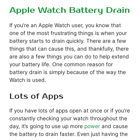
Apple Watch Battery Drain
If you’re an Apple Watch user, you know that
one of the most frustrating things is when your
battery starts to drain quickly. There are a few
things that can cause this, and thankfully, there
are also a few things you can do to help extend
your battery life. One common reason for
battery drain is simply because of the way the
Watch is used.
Lots of Apps
If you have lots of apps open at once or if you’re
constantly checking your watch throughout the
day, it’s going to use up more
power
and cause
the battery to drain faster. Even just having the