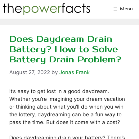
Skip
Menu
to
content
Does Daydream Drain
Battery? How to Solve
Battery Drain Problem?
August 27, 2022
by
Jonas Frank
It’s easy to get lost in a good daydream.
Whether you’re imagining your dream vacation
or thinking about what you’ll do when you win
the lottery, daydreaming can be a fun way to
pass the time. But does it come with a cost?
Does daydreaming drain your battery? There’s