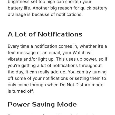
brightness set too high can shorten your
battery life. Another big reason for quick battery
drainage is because of notifications.
A Lot of Notifications
Every time a notification comes in, whether it’s a
text message or an email, your Watch will
vibrate and/or light up. This uses up power, so if
you’re getting a lot of notifications throughout
the day, it can really add up. You can try turning
off some of your notifications or setting them to
only come through when Do Not Disturb mode
is turned off.
Power Saving Mode