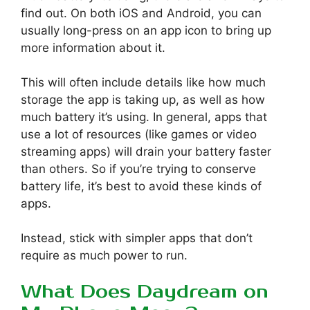
find out. On both iOS and Android, you can
usually long-press on an app icon to bring up
more information about it.
This will often include details like how much
storage the app is taking up, as well as how
much battery it’s using. In general, apps that
use a lot of resources (like games or video
streaming apps) will drain your battery faster
than others. So if you’re trying to conserve
battery life, it’s best to avoid these kinds of
apps.
Instead, stick with simpler apps that don’t
require as much power to run.
What Does Daydream on