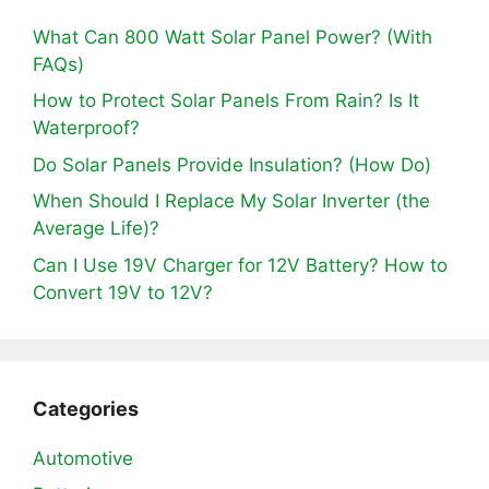
What Can 800 Watt Solar Panel Power? (With
FAQs)
How to Protect Solar Panels From Rain? Is It
Waterproof?
Do Solar Panels Provide Insulation? (How Do)
When Should I Replace My Solar Inverter (the
Average Life)?
Can I Use 19V Charger for 12V Battery? How to
Convert 19V to 12V?
Categories
Automotive