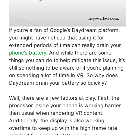
If you’re a fan of Google’s Daydream platform,
you might have noticed that using it for
extended periods of time can really drain your
phone’s battery
. And while there are some
things you can do to help mitigate this issue, it’s
still something to be aware of if you’re planning
on spending a lot of time in VR. So why does
Daydream drain your battery so quickly?
Well, there are a few factors at play. First, the
processor inside your phone is working harder
than usual when rendering VR content.
Additionally, the display is also working
overtime to keep up with the high frame rate