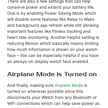
There are also a few settings that can help
conserve power and extend your battery life.
One is by enabling Power Saving Mode which
will disable some features like Raise to Wake
and background app refresh while still allowing
important features like fitness tracking and
heart rate monitoring. Another helpful setting is
reducing Motion which basically means limiting
how much information is shown on your watch
face – this can be especially helpful if you have
an always-on display watch face enabled.
Airplane Mode is Turned on
And finally, making sure
Airplane Mode
is
turned on whenever possible since this
disconnects your Watch from any Bluetooth or
WiFi connections which can help save power as