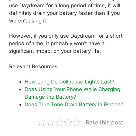
use Daydream for a long period of time, it will
definitely drain your battery faster than if you
weren’t using it.
However, if you only use Daydream for a short
period of time, it probably won’t have a
significant impact on your battery life.
Relevant Resources:
How Long Do Dollhouse Lights Last?
Does Using Your Phone While Charging
Damage the Battery?
Does True Tone Drain Battery in iPhone?
Rate this post