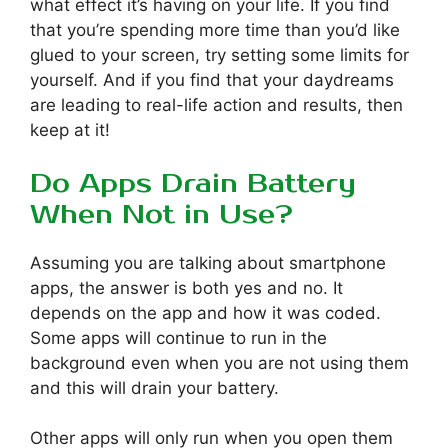
what effect it’s having on your life. If you find
that you’re spending more time than you’d like
glued to your screen, try setting some limits for
yourself. And if you find that your daydreams
are leading to real-life action and results, then
keep at it!
Do Apps Drain Battery
When Not in Use?
Assuming you are talking about smartphone
apps, the answer is both yes and no. It
depends on the app and how it was coded.
Some apps will continue to run in the
background even when you are not using them
and this will drain your battery.
Other apps will only run when you open them