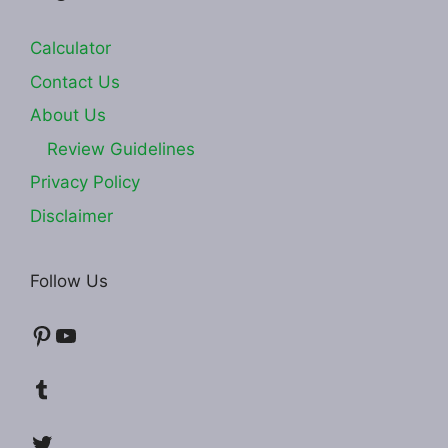
Calculator
Contact Us
About Us
Review Guidelines
Privacy Policy
Disclaimer
Follow Us
Pinterest
YouTube
Tumblr
Twitter