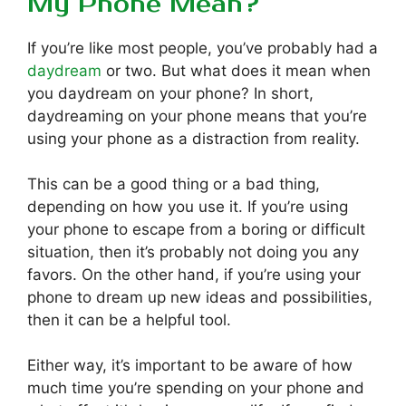
My Phone Mean?
If you’re like most people, you’ve probably had a
daydream
or two. But what does it mean when
you daydream on your phone? In short,
daydreaming on your phone means that you’re
using your phone as a distraction from reality.
This can be a good thing or a bad thing,
depending on how you use it. If you’re using
your phone to escape from a boring or difficult
situation, then it’s probably not doing you any
favors. On the other hand, if you’re using your
phone to dream up new ideas and possibilities,
then it can be a helpful tool.
Either way, it’s important to be aware of how
much time you’re spending on your phone and