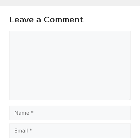
Leave a Comment
Comment
Name
Email