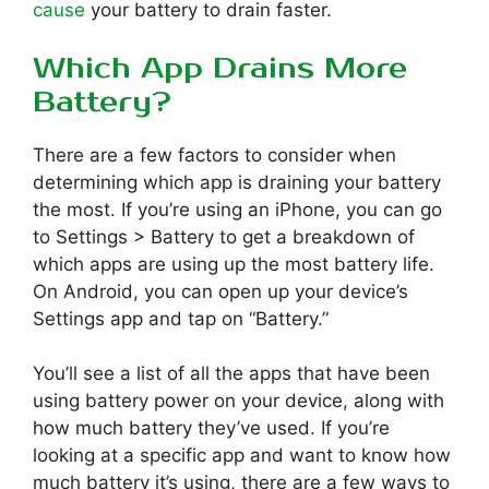
cause
your battery to drain faster.
Which App Drains More
Battery?
There are a few factors to consider when
determining which app is draining your battery
the most. If you’re using an iPhone, you can go
to Settings > Battery to get a breakdown of
which apps are using up the most battery life.
On Android, you can open up your device’s
Settings app and tap on “Battery.”
You’ll see a list of all the apps that have been
using battery power on your device, along with
how much battery they’ve used. If you’re
looking at a specific app and want to know how
much battery it’s using, there are a few ways to