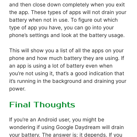
and then close down completely when you exit
the app. These types of apps will not drain your
battery when not in use. To figure out which
type of app you have, you can go into your
phone’s settings and look at the battery usage.
This will show you a list of all the apps on your
phone and how much battery they are using. If
an app is using a lot of battery even when
you’re not using it, that’s a good indication that
it’s running in the background and draining your
power.
Final Thoughts
If you’re an Android user, you might be
wondering if using Google Daydream will drain
your battery. The answer is: it depends. If you