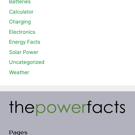
Batteries
Calculator
Charging
Electronics
Energy Facts
Solar Power
Uncategorized
Weather
Pages