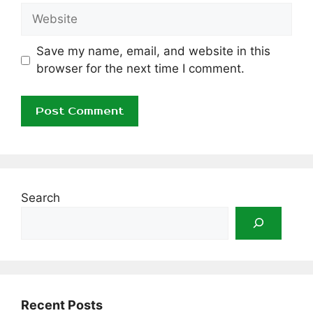
Website
Save my name, email, and website in this
browser for the next time I comment.
Search
Recent Posts