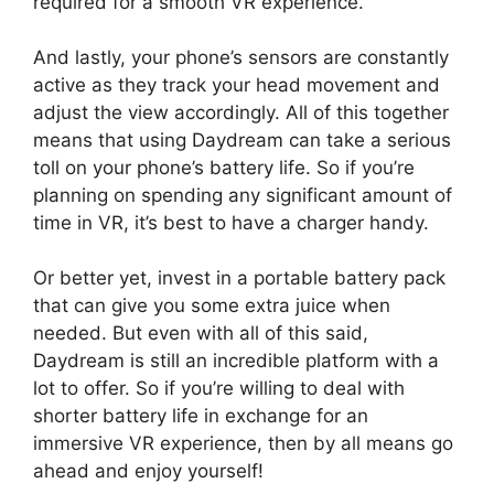
required for a smooth VR experience.
And lastly, your phone’s sensors are constantly
active as they track your head movement and
adjust the view accordingly. All of this together
means that using Daydream can take a serious
toll on your phone’s battery life. So if you’re
planning on spending any significant amount of
time in VR, it’s best to have a charger handy.
Or better yet, invest in a portable battery pack
that can give you some extra juice when
needed. But even with all of this said,
Daydream is still an incredible platform with a
lot to offer. So if you’re willing to deal with
shorter battery life in exchange for an
immersive VR experience, then by all means go
ahead and enjoy yourself!