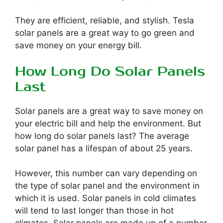
They are efficient, reliable, and stylish. Tesla
solar panels are a great way to go green and
save money on your energy bill.
How Long Do Solar Panels
Last
Solar panels are a great way to save money on
your electric bill and help the environment. But
how long do solar panels last? The average
solar panel has a lifespan of about 25 years.
However, this number can vary depending on
the type of solar panel and the environment in
which it is used. Solar panels in cold climates
will tend to last longer than those in hot