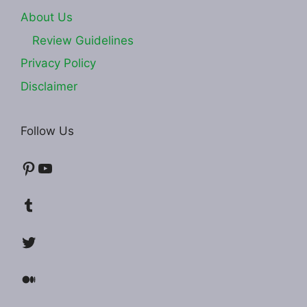
About Us
Review Guidelines
Privacy Policy
Disclaimer
Follow Us
Pinterest
YouTube
Tumblr
Twitter
Medium