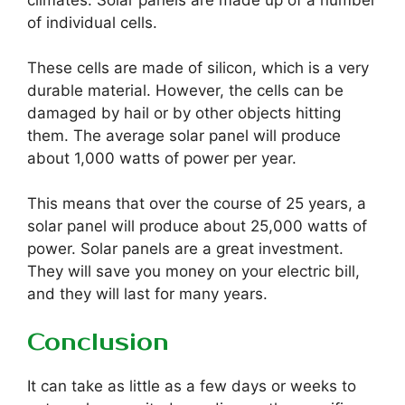
climates. Solar panels are made up of a number
of individual cells.
These cells are made of silicon, which is a very
durable material. However, the cells can be
damaged by hail or by other objects hitting
them. The average solar panel will produce
about 1,000 watts of power per year.
This means that over the course of 25 years, a
solar panel will produce about 25,000 watts of
power. Solar panels are a great investment.
They will save you money on your electric bill,
and they will last for many years.
Conclusion
It can take as little as a few days or weeks to