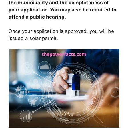
the municipality and the completeness of
your application. You may also be required to
attend a public hearing.
Once your application is approved, you will be
issued a solar permit.