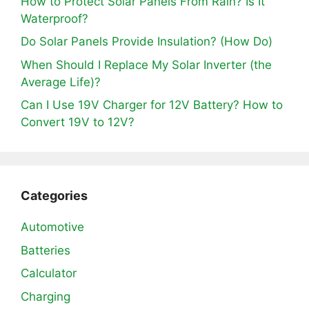
How to Protect Solar Panels From Rain? Is It
Waterproof?
Do Solar Panels Provide Insulation? (How Do)
When Should I Replace My Solar Inverter (the
Average Life)?
Can I Use 19V Charger for 12V Battery? How to
Convert 19V to 12V?
Categories
Automotive
Batteries
Calculator
Charging