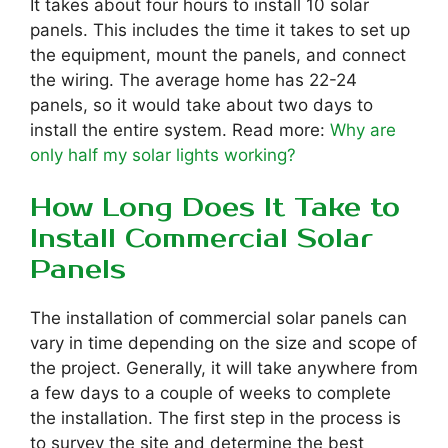
It takes about four hours to install 10 solar
panels. This includes the time it takes to set up
the equipment, mount the panels, and connect
the wiring. The average home has 22-24
panels, so it would take about two days to
install the entire system. Read more:
Why are
only half my solar lights working?
How Long Does It Take to
Install Commercial Solar
Panels
The installation of commercial solar panels can
vary in time depending on the size and scope of
the project. Generally, it will take anywhere from
a few days to a couple of weeks to complete
the installation. The first step in the process is
to survey the site and determine the best