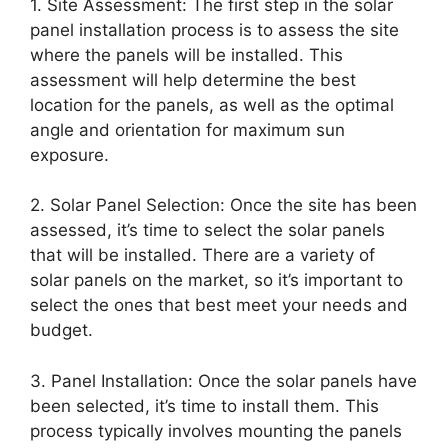
1. Site Assessment: The first step in the solar
panel installation process is to assess the site
where the panels will be installed. This
assessment will help determine the best
location for the panels, as well as the optimal
angle and orientation for maximum sun
exposure.
2. Solar Panel Selection: Once the site has been
assessed, it’s time to select the solar panels
that will be installed. There are a variety of
solar panels on the market, so it’s important to
select the ones that best meet your needs and
budget.
3. Panel Installation: Once the solar panels have
been selected, it’s time to install them. This
process typically involves mounting the panels