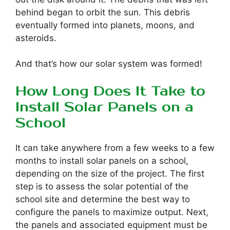
behind began to orbit the sun. This debris
eventually formed into planets, moons, and
asteroids.
And that’s how our solar system was formed!
How Long Does It Take to
Install Solar Panels on a
School
It can take anywhere from a few weeks to a few
months to install solar panels on a school,
depending on the size of the project. The first
step is to assess the solar potential of the
school site and determine the best way to
configure the panels to maximize output. Next,
the panels and associated equipment must be