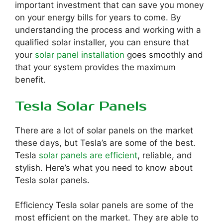
important investment that can save you money
on your energy bills for years to come. By
understanding the process and working with a
qualified solar installer, you can ensure that
your
solar panel installation
goes smoothly and
that your system provides the maximum
benefit.
Tesla Solar Panels
There are a lot of solar panels on the market
these days, but Tesla’s are some of the best.
Tesla
solar panels are efficient
, reliable, and
stylish. Here’s what you need to know about
Tesla solar panels.
Efficiency Tesla solar panels are some of the
most efficient on the market. They are able to