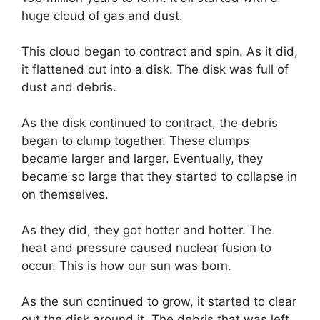
huge cloud of gas and dust.
This cloud began to contract and spin. As it did,
it flattened out into a disk. The disk was full of
dust and debris.
As the disk continued to contract, the debris
began to clump together. These clumps
became larger and larger. Eventually, they
became so large that they started to collapse in
on themselves.
As they did, they got hotter and hotter. The
heat and pressure caused nuclear fusion to
occur. This is how our sun was born.
As the sun continued to grow, it started to clear
out the disk around it. The debris that was left