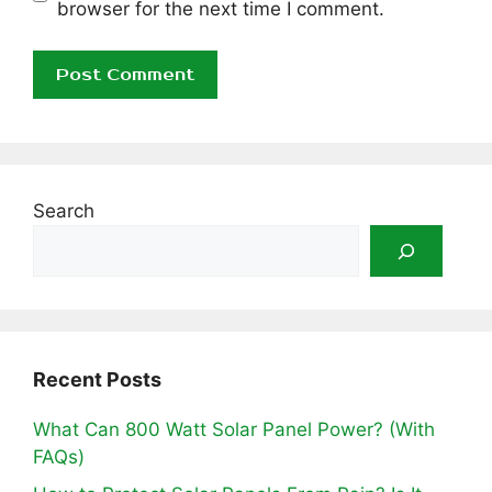
browser for the next time I comment.
Search
Recent Posts
What Can 800 Watt Solar Panel Power? (With
FAQs)