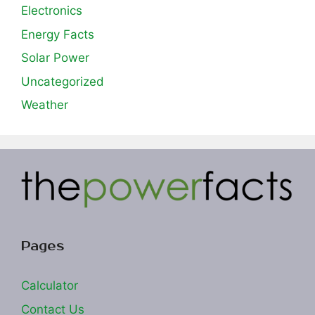
Electronics
Energy Facts
Solar Power
Uncategorized
Weather
Pages
Calculator
Contact Us