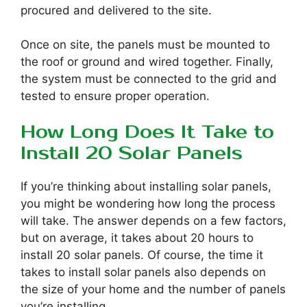
procured and delivered to the site.
Once on site, the panels must be mounted to
the roof or ground and wired together. Finally,
the system must be connected to the grid and
tested to ensure proper operation.
How Long Does It Take to
Install 20 Solar Panels
If you’re thinking about installing solar panels,
you might be wondering how long the process
will take. The answer depends on a few factors,
but on average, it takes about 20 hours to
install 20 solar panels. Of course, the time it
takes to install solar panels also depends on
the size of your home and the number of panels
you’re installing.