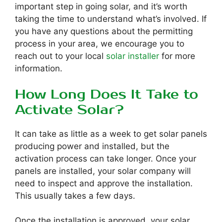
important step in going solar, and it’s worth
taking the time to understand what’s involved. If
you have any questions about the permitting
process in your area, we encourage you to
reach out to your local
solar installer
for more
information.
How Long Does It Take to
Activate Solar?
It can take as little as a week to get solar panels
producing power and installed, but the
activation process can take longer. Once your
panels are installed, your solar company will
need to inspect and approve the installation.
This usually takes a few days.
Once the installation is approved, your solar