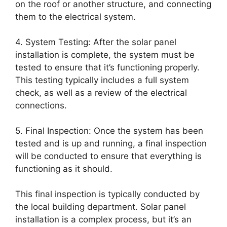
on the roof or another structure, and connecting
them to the electrical system.
4. System Testing: After the solar panel
installation is complete, the system must be
tested to ensure that it’s functioning properly.
This testing typically includes a full system
check, as well as a review of the electrical
connections.
5. Final Inspection: Once the system has been
tested and is up and running, a final inspection
will be conducted to ensure that everything is
functioning as it should.
This final inspection is typically conducted by
the local building department. Solar panel
installation is a complex process, but it’s an