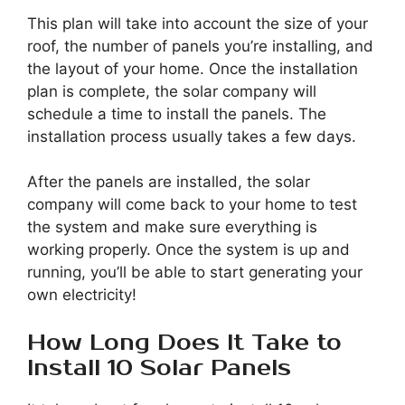
This plan will take into account the size of your
roof, the number of panels you’re installing, and
the layout of your home. Once the installation
plan is complete, the solar company will
schedule a time to install the panels. The
installation process usually takes a few days.
After the panels are installed, the solar
company will come back to your home to test
the system and make sure everything is
working properly. Once the system is up and
running, you’ll be able to start generating your
own electricity!
How Long Does It Take to
Install 10 Solar Panels