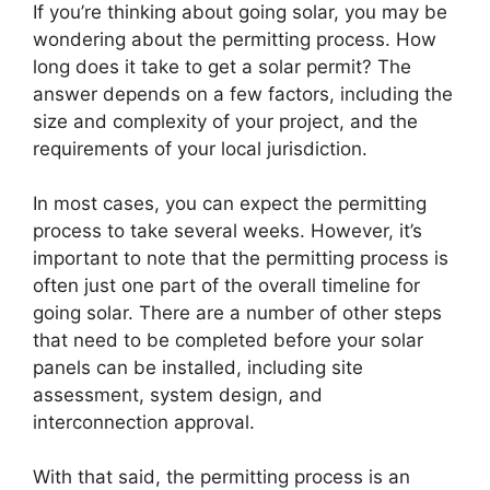
If you’re thinking about going solar, you may be
wondering about the permitting process. How
long does it take to get a solar permit? The
answer depends on a few factors, including the
size and complexity of your project, and the
requirements of your local jurisdiction.
In most cases, you can expect the permitting
process to take several weeks. However, it’s
important to note that the permitting process is
often just one part of the overall timeline for
going solar. There are a number of other steps
that need to be completed before your solar
panels can be installed, including site
assessment, system design, and
interconnection approval.
With that said, the permitting process is an