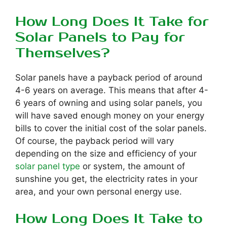
How Long Does It Take for
Solar Panels to Pay for
Themselves?
Solar panels have a payback period of around
4-6 years on average. This means that after 4-
6 years of owning and using solar panels, you
will have saved enough money on your energy
bills to cover the initial cost of the solar panels.
Of course, the payback period will vary
depending on the size and efficiency of your
solar panel type
or system, the amount of
sunshine you get, the electricity rates in your
area, and your own personal energy use.
How Long Does It Take to