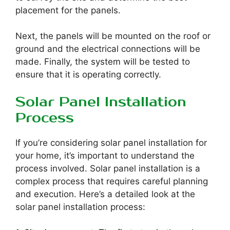
placement for the panels.
Next, the panels will be mounted on the roof or
ground and the electrical connections will be
made. Finally, the system will be tested to
ensure that it is operating correctly.
Solar Panel Installation
Process
If you’re considering solar panel installation for
your home, it’s important to understand the
process involved. Solar panel installation is a
complex process that requires careful planning
and execution. Here’s a detailed look at the
solar panel installation process: