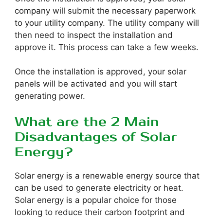
company will submit the necessary paperwork
to your utility company. The utility company will
then need to inspect the installation and
approve it. This process can take a few weeks.
Once the installation is approved, your solar
panels will be activated and you will start
generating power.
What are the 2 Main
Disadvantages of Solar
Energy?
Solar energy is a renewable energy source that
can be used to generate electricity or heat.
Solar energy is a popular choice for those
looking to reduce their carbon footprint and