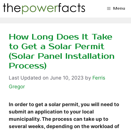
Skip
Menu
to
content
How Long Does It Take
to Get a Solar Permit
(Solar Panel Installation
Process)
June 10, 2023
by
Ferris
Gregor
In order to get a solar permit, you will need to
submit an application to your local
municipality. The process can take up to
several weeks, depending on the workload of