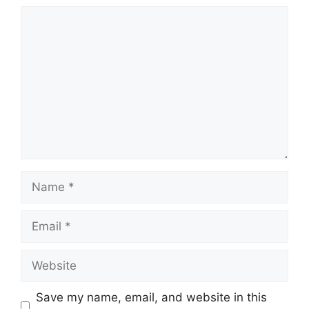
Comment
Name
Email
Website
Save my name, email, and website in this