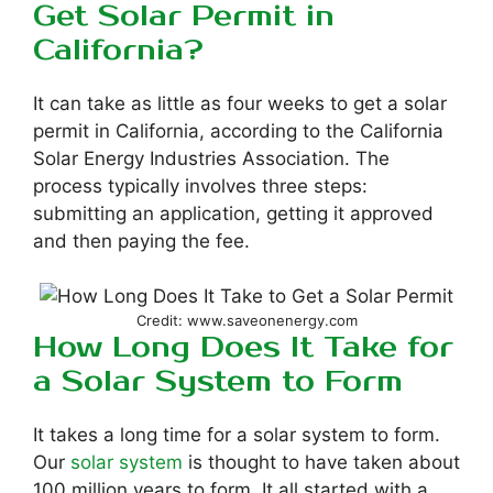
Get Solar Permit in
California?
It can take as little as four weeks to get a solar
permit in California, according to the California
Solar Energy Industries Association. The
process typically involves three steps:
submitting an application, getting it approved
and then paying the fee.
Credit: www.saveonenergy.com
How Long Does It Take for
a Solar System to Form
It takes a long time for a solar system to form.
Our
solar system
is thought to have taken about
100 million years to form. It all started with a