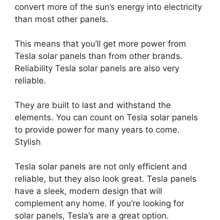
convert more of the sun’s energy into electricity
than most other panels.
This means that you’ll get more power from
Tesla solar panels than from other brands.
Reliability Tesla solar panels are also very
reliable.
They are built to last and withstand the
elements. You can count on Tesla solar panels
to provide power for many years to come.
Stylish
Tesla solar panels are not only efficient and
reliable, but they also look great. Tesla panels
have a sleek, modern design that will
complement any home. If you’re looking for
solar panels, Tesla’s are a great option.