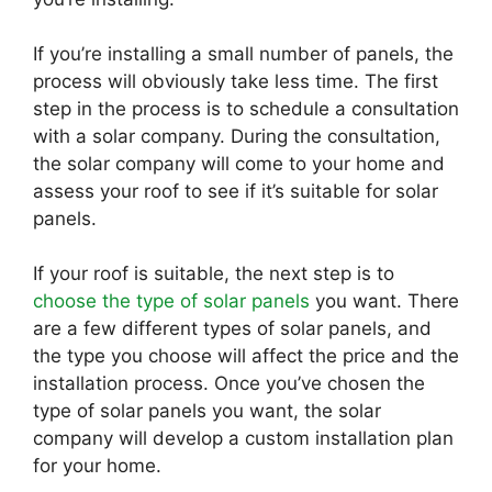
If you’re installing a small number of panels, the
process will obviously take less time. The first
step in the process is to schedule a consultation
with a solar company. During the consultation,
the solar company will come to your home and
assess your roof to see if it’s suitable for solar
panels.
If your roof is suitable, the next step is to
choose the type of solar panels
you want. There
are a few different types of solar panels, and
the type you choose will affect the price and the
installation process. Once you’ve chosen the
type of solar panels you want, the solar
company will develop a custom installation plan
for your home.