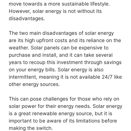
move towards a more sustainable lifestyle.
However, solar energy is not without its
disadvantages.
The two main disadvantages of solar energy
are its high upfront costs and its reliance on the
weather. Solar panels can be expensive to
purchase and install, and it can take several
years to recoup this investment through savings
on your energy bills. Solar energy is also
intermittent, meaning it is not available 24/7 like
other energy sources.
This can pose challenges for those who rely on
solar power for their energy needs. Solar energy
is a great renewable energy source, but it is
important to be aware of its limitations before
making the switch.