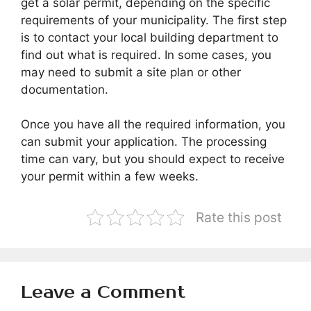
get a solar permit, depending on the specific
requirements of your municipality. The first step
is to contact your local building department to
find out what is required. In some cases, you
may need to submit a site plan or other
documentation.
Once you have all the required information, you
can submit your application. The processing
time can vary, but you should expect to receive
your permit within a few weeks.
Rate this post
Leave a Comment