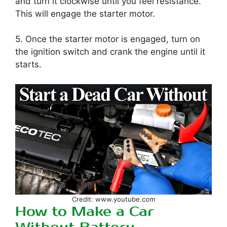
and turn it clockwise until you feel resistance.
This will engage the starter motor.
5. Once the starter motor is engaged, turn on
the ignition switch and crank the engine until it
starts.
Credit: www.youtube.com
How to Make a Car