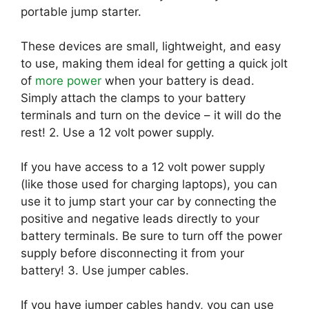
portable jump starter.
These devices are small, lightweight, and easy
to use, making them ideal for getting a quick jolt
of
more power
when your battery is dead.
Simply attach the clamps to your battery
terminals and turn on the device – it will do the
rest! 2. Use a 12 volt power supply.
If you have access to a 12 volt power supply
(like those used for charging laptops), you can
use it to jump start your car by connecting the
positive and negative leads directly to your
battery terminals. Be sure to turn off the power
supply before disconnecting it from your
battery! 3. Use jumper cables.
If you have jumper cables handy, you can use