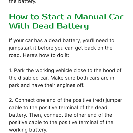
the battery.
How to Start a Manual Car
With Dead Battery
If your car has a dead battery, you’ll need to
jumpstart it before you can get back on the
road. Here’s how to do it:
1. Park the working vehicle close to the hood of
the disabled car. Make sure both cars are in
park and have their engines off.
2. Connect one end of the positive (red) jumper
cable to the positive terminal of the dead
battery. Then, connect the other end of the
positive cable to the positive terminal of the
working battery.