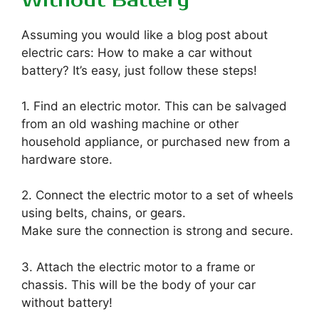
Without Battery
Assuming you would like a blog post about
electric cars: How to make a car without
battery? It’s easy, just follow these steps!
1. Find an electric motor. This can be salvaged
from an old washing machine or other
household appliance, or purchased new from a
hardware store.
2. Connect the electric motor to a set of wheels
using belts, chains, or gears.
Make sure the connection is strong and secure.
3. Attach the electric motor to a frame or
chassis. This will be the body of your car
without battery!