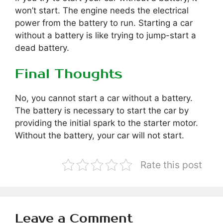
won’t start. The engine needs the electrical
power from the battery to run. Starting a car
without a battery is like trying to jump-start a
dead battery.
Final Thoughts
No, you cannot start a car without a battery.
The battery is necessary to start the car by
providing the initial spark to the starter motor.
Without the battery, your car will not start.
Rate this post
Leave a Comment