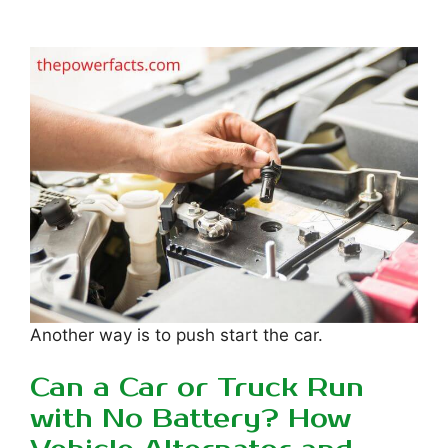
Another way is to push start the car.
Can a Car or Truck Run
with No Battery? How