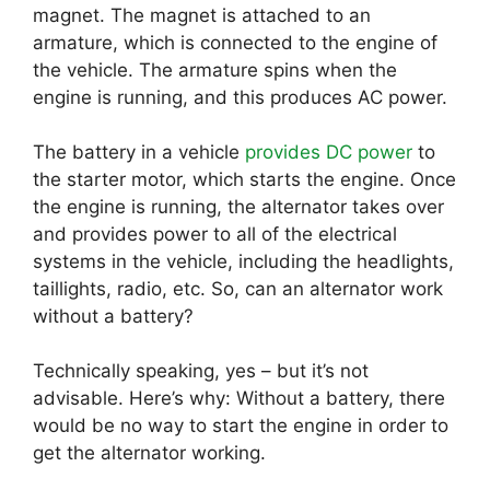
magnet. The magnet is attached to an
armature, which is connected to the engine of
the vehicle. The armature spins when the
engine is running, and this produces AC power.
The battery in a vehicle
provides DC power
to
the starter motor, which starts the engine. Once
the engine is running, the alternator takes over
and provides power to all of the electrical
systems in the vehicle, including the headlights,
taillights, radio, etc. So, can an alternator work
without a battery?
Technically speaking, yes – but it’s not
advisable. Here’s why: Without a battery, there
would be no way to start the engine in order to
get the alternator working.