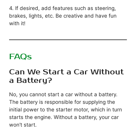
4. If desired, add features such as steering,
brakes, lights, etc. Be creative and have fun
with it!
FAQs
Can We Start a Car Without
a Battery?
No, you cannot start a car without a battery.
The battery is responsible for supplying the
initial power to the starter motor, which in turn
starts the engine. Without a battery, your car
won’t start.