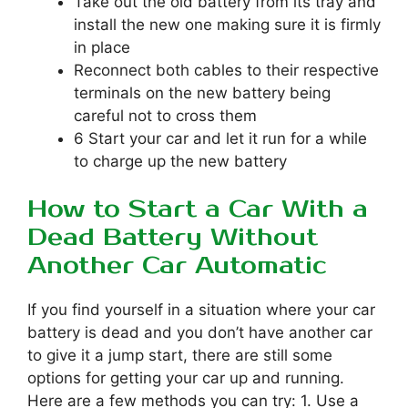
Take out the old battery from its tray and
install the new one making sure it is firmly
in place
Reconnect both cables to their respective
terminals on the new battery being
careful not to cross them
6 Start your car and let it run for a while
to charge up the new battery
How to Start a Car With a
Dead Battery Without
Another Car Automatic
If you find yourself in a situation where your car
battery is dead and you don’t have another car
to give it a jump start, there are still some
options for getting your car up and running.
Here are a few methods you can try: 1. Use a