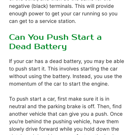
negative (black) terminals. This will provide
enough power to get your car running so you
can get to a service station.
Can You Push Start a
Dead Battery
If your car has a dead battery, you may be able
to push start it. This involves starting the car
without using the battery. Instead, you use the
momentum of the car to start the engine.
To push start a car, first make sure it is in
neutral and the parking brake is off. Then, find
another vehicle that can give you a push. Once
you’re behind the pushing vehicle, have them
slowly drive forward while you hold down the