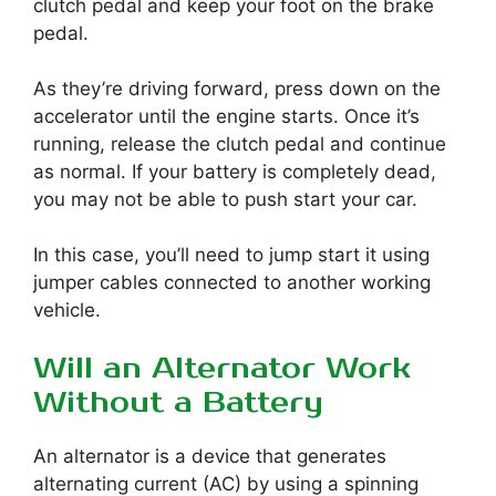
clutch pedal and keep your foot on the brake
pedal.
As they’re driving forward, press down on the
accelerator until the engine starts. Once it’s
running, release the clutch pedal and continue
as normal. If your battery is completely dead,
you may not be able to push start your car.
In this case, you’ll need to jump start it using
jumper cables connected to another working
vehicle.
Will an Alternator Work
Without a Battery
An alternator is a device that generates
alternating current (AC) by using a spinning