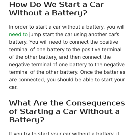
How Do We Start a Car
Without a Battery?
In order to start a car without a battery, you will
need to
jump start the car using another car’s
battery. You will need to connect the positive
terminal of one battery to the positive terminal
of the other battery, and then connect the
negative terminal of one battery to the negative
terminal of the other battery. Once the batteries
are connected, you should be able to start your
car.
What Are the Consequences
of Starting a Car Without a
Battery?
If you try to start your car without a battery, it