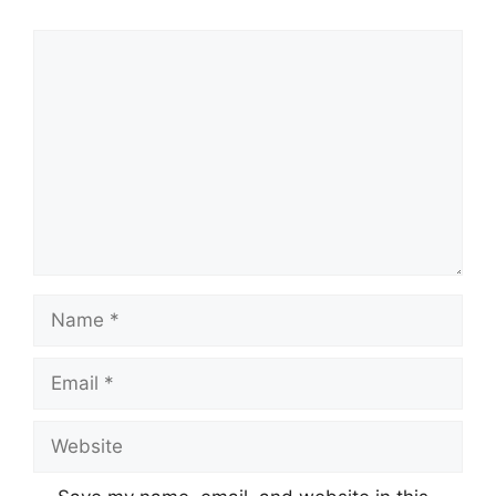
Comment
Name
Email
Website