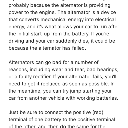
probably because the alternator is providing
power to the engine. The alternator is a device
that converts mechanical energy into electrical
energy, and it’s what allows your car to run after
the initial start-up from the battery. If you’re
driving and your car suddenly dies, it could be
because the alternator has failed.
Alternators can go bad for a number of
reasons, including wear and tear, bad bearings,
or a faulty rectifier. If your alternator fails, you’ll
need to get it replaced as soon as possible. In
the meantime, you can try jump starting your
car from another vehicle with working batteries.
Just be sure to connect the positive (red)
terminal of one battery to the positive terminal
of the other, and then do the same for the