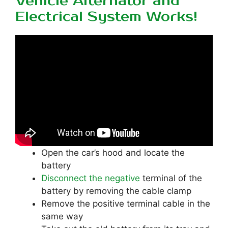
Vehicle Alternator and
Electrical System Works!
Open the car’s hood and locate the
battery
Disconnect the negative
terminal of the
battery by removing the cable clamp
Remove the positive terminal cable in the
same way