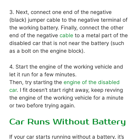
3. Next, connect one end of the negative
(black) jumper cable to the negative terminal of
the working battery. Finally, connect the other
end of the negative
cable
to a metal part of the
disabled car that is not near the battery (such
as a bolt on the engine block).
4. Start the engine of the working vehicle and
let it run for a few minutes.
Then, try starting the
engine of the disabled
car
. I fit doesn’t start right away, keep revving
the engine of the working vehicle for a minute
or two before trying again.
Car Runs Without Battery
If your car starts running without a battery, it’s