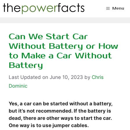
Skip
Menu
to
content
Can We Start Car
Without Battery or How
to Make a Car Without
Battery
June 10, 2023
by
Chris
Dominic
Yes, a car can be started without a battery,
but it’s not recommended. If the battery is
dead, there are other ways to start the car.
One way is to use jumper cables.