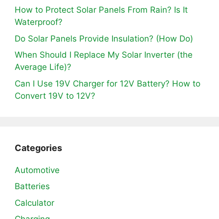
How to Protect Solar Panels From Rain? Is It
Waterproof?
Do Solar Panels Provide Insulation? (How Do)
When Should I Replace My Solar Inverter (the
Average Life)?
Can I Use 19V Charger for 12V Battery? How to
Convert 19V to 12V?
Categories
Automotive
Batteries
Calculator