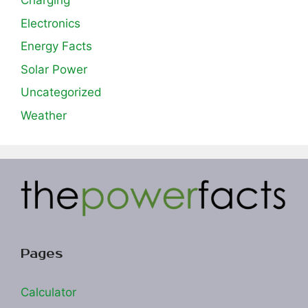
Charging
Electronics
Energy Facts
Solar Power
Uncategorized
Weather
Pages
Calculator