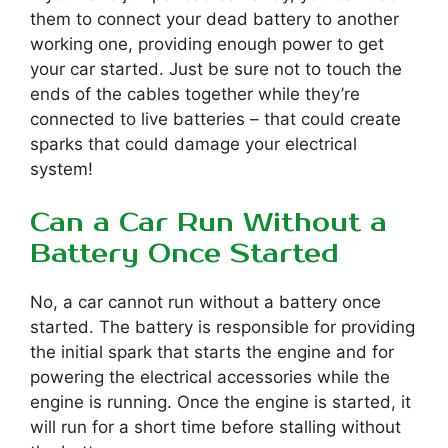
them to connect your dead battery to another
working one, providing enough power to get
your car started. Just be sure not to touch the
ends of the cables together while they’re
connected to live batteries – that could create
sparks that could damage your electrical
system!
Can a Car Run Without a
Battery Once Started
No, a car cannot run without a battery once
started. The battery is responsible for providing
the initial spark that starts the engine and for
powering the electrical accessories while the
engine is running. Once the engine is started, it
will run for a short time before stalling without