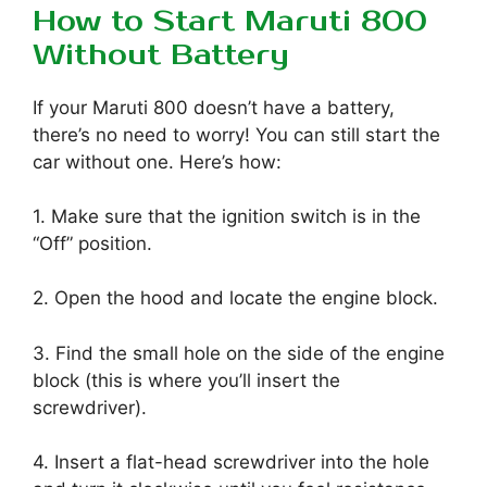
How to Start Maruti 800
Without Battery
If your Maruti 800 doesn’t have a battery,
there’s no need to worry! You can still start the
car without one. Here’s how:
1. Make sure that the ignition switch is in the
“Off” position.
2. Open the hood and locate the engine block.
3. Find the small hole on the side of the engine
block (this is where you’ll insert the
screwdriver).
4. Insert a flat-head screwdriver into the hole