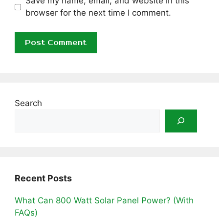
Save my name, email, and website in this
browser for the next time I comment.
Search
Recent Posts
What Can 800 Watt Solar Panel Power? (With
FAQs)