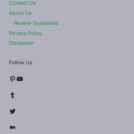
Contact Us
About Us
Review Guidelines
Privacy Policy
Disclaimer
Follow Us
Pinterest
YouTube
Tumblr
Twitter
Medium