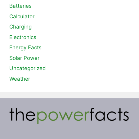
Batteries
Calculator
Charging
Electronics
Energy Facts
Solar Power
Uncategorized
Weather