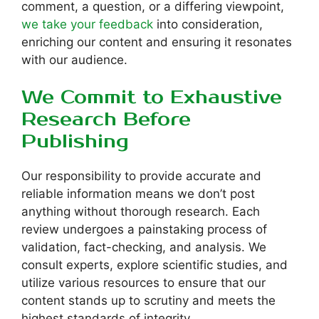
comment, a question, or a differing viewpoint,
we take your feedback
into consideration,
enriching our content and ensuring it resonates
with our audience.
We Commit to Exhaustive
Research Before
Publishing
Our responsibility to provide accurate and
reliable information means we don’t post
anything without thorough research. Each
review undergoes a painstaking process of
validation, fact-checking, and analysis. We
consult experts, explore scientific studies, and
utilize various resources to ensure that our
content stands up to scrutiny and meets the
highest standards of integrity.