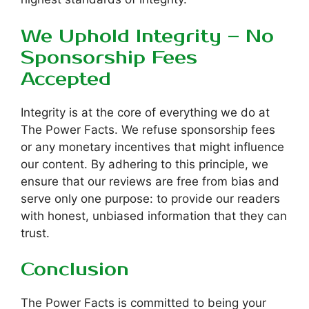
We Uphold Integrity – No
Sponsorship Fees
Accepted
Integrity is at the core of everything we do at
The Power Facts. We refuse sponsorship fees
or any monetary incentives that might influence
our content. By adhering to this principle, we
ensure that our reviews are free from bias and
serve only one purpose: to provide our readers
with honest, unbiased information that they can
trust.
Conclusion
The Power Facts is committed to being your