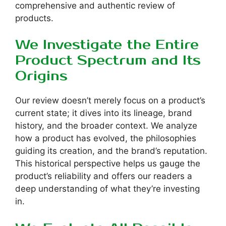
comprehensive and authentic review of
products.
We Investigate the Entire
Product Spectrum and Its
Origins
Our review doesn’t merely focus on a product’s
current state; it dives into its lineage, brand
history, and the broader context. We analyze
how a product has evolved, the philosophies
guiding its creation, and the brand’s reputation.
This historical perspective helps us gauge the
product’s reliability and offers our readers a
deep understanding of what they’re investing
in.