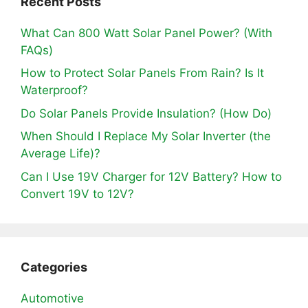
Recent Posts
What Can 800 Watt Solar Panel Power? (With
FAQs)
How to Protect Solar Panels From Rain? Is It
Waterproof?
Do Solar Panels Provide Insulation? (How Do)
When Should I Replace My Solar Inverter (the
Average Life)?
Can I Use 19V Charger for 12V Battery? How to
Convert 19V to 12V?
Categories
Automotive