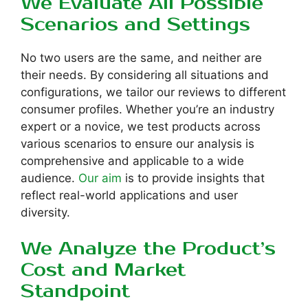
We Evaluate All Possible
Scenarios and Settings
No two users are the same, and neither are
their needs. By considering all situations and
configurations, we tailor our reviews to different
consumer profiles. Whether you’re an industry
expert or a novice, we test products across
various scenarios to ensure our analysis is
comprehensive and applicable to a wide
audience.
Our aim
is to provide insights that
reflect real-world applications and user
diversity.
We Analyze the Product’s
Cost and Market
Standpoint