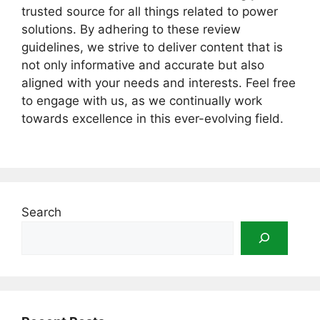
trusted source for all things related to power
solutions. By adhering to these review
guidelines, we strive to deliver content that is
not only informative and accurate but also
aligned with your needs and interests. Feel free
to engage with us, as we continually work
towards excellence in this ever-evolving field.
Search