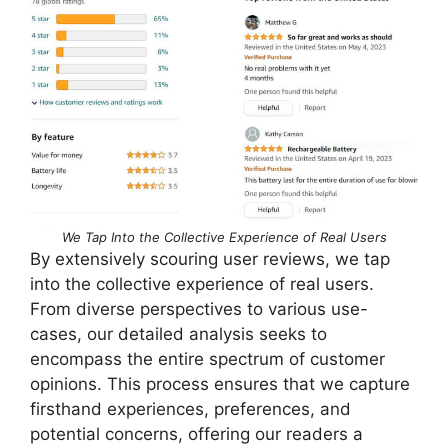
We Tap Into the Collective Experience of Real Users
By extensively scouring user reviews, we tap
into the collective experience of real users.
From diverse perspectives to various use-
cases, our detailed analysis seeks to
encompass the entire spectrum of customer
opinions. This process ensures that we capture
firsthand experiences, preferences, and
potential concerns, offering our readers a