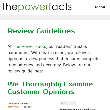
Skip
Menu
to
content
Review Guidelines
At
The Power Facts
, our readers’ trust is
paramount. With that in mind, we follow a
rigorous review process that ensures complete
transparency and accuracy. Below are our
review guidelines:
We Thoroughly Examine
Customer Opinions