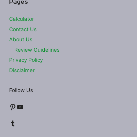
Pages
Calculator
Contact Us
About Us
Review Guidelines
Privacy Policy
Disclaimer
Follow Us
Pinterest
YouTube
Tumblr