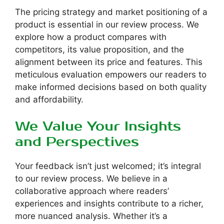
The pricing strategy and market positioning of a
product is essential in our review process. We
explore how a product compares with
competitors, its value proposition, and the
alignment between its price and features. This
meticulous evaluation empowers our readers to
make informed decisions based on both quality
and affordability.
We Value Your Insights
and Perspectives
Your feedback isn’t just welcomed; it’s integral
to our review process. We believe in a
collaborative approach where readers’
experiences and insights contribute to a richer,
more nuanced analysis. Whether it’s a