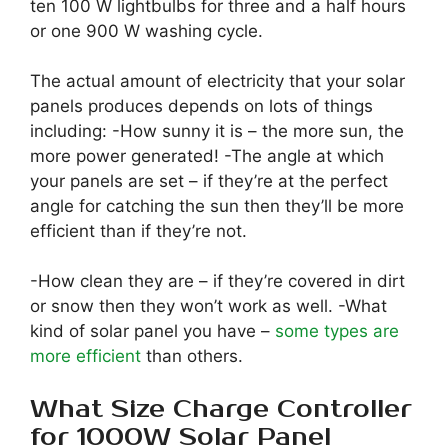
ten 100 W lightbulbs for three and a half hours
or one 900 W washing cycle.
The actual amount of electricity that your solar
panels produces depends on lots of things
including: -How sunny it is – the more sun, the
more power generated! -The angle at which
your panels are set – if they’re at the perfect
angle for catching the sun then they’ll be more
efficient than if they’re not.
-How clean they are – if they’re covered in dirt
or snow then they won’t work as well. -What
kind of solar panel you have –
some types are
more efficient
than others.
What Size Charge Controller
for 1000W Solar Panel