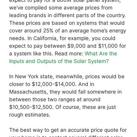
expect to pay for a 800W solar panel system,
we’ve compiled some average prices from
leading brands in different parts of the country.
These prices are based on systems that would
cover around 25% of an average home’s energy
needs. In California, for example, you could
expect to pay between $9,000 and $11,000 for
a system like this. Read more:
What Are the
Inputs and Outputs of the Solar System?
In New York state, meanwhile, prices would be
closer to $12,000-$14,000. And in
Massachusetts, they would fall somewhere in
between those two ranges at around
$10,500-$12,500. Of course, these are just
rough estimates.
The best way to get an accurate price quote for