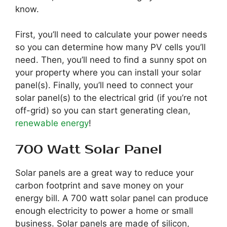
know.
First, you’ll need to calculate your power needs
so you can determine how many PV cells you’ll
need. Then, you’ll need to find a sunny spot on
your property where you can install your solar
panel(s). Finally, you’ll need to connect your
solar panel(s) to the electrical grid (if you’re not
off-grid) so you can start generating clean,
renewable energy
!
700 Watt Solar Panel
Solar panels are a great way to reduce your
carbon footprint and save money on your
energy bill. A 700 watt solar panel can produce
enough electricity to power a home or small
business. Solar panels are made of silicon,