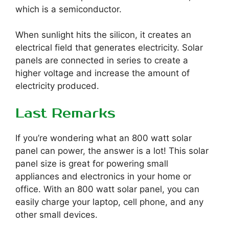
which is a semiconductor.
When sunlight hits the silicon, it creates an
electrical field that generates electricity. Solar
panels are connected in series to create a
higher voltage and increase the amount of
electricity produced.
Last Remarks
If you’re wondering what an 800 watt solar
panel can power, the answer is a lot! This solar
panel size is great for powering small
appliances and electronics in your home or
office. With an 800 watt solar panel, you can
easily charge your laptop, cell phone, and any
other small devices.