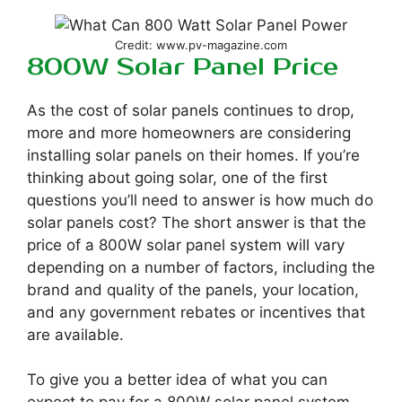
Credit: www.pv-magazine.com
800W Solar Panel Price
As the cost of solar panels continues to drop,
more and more homeowners are considering
installing solar panels on their homes. If you’re
thinking about going solar, one of the first
questions you’ll need to answer is how much do
solar panels cost? The short answer is that the
price of a 800W solar panel system will vary
depending on a number of factors, including the
brand and quality of the panels, your location,
and any government rebates or incentives that
are available.
To give you a better idea of what you can