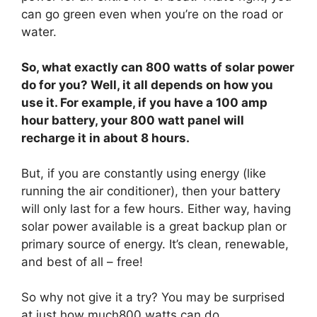
can go green even when you’re on the road or
water.
So, what exactly can 800 watts of solar power
do for you? Well, it all depends on how you
use it. For example, if you have a 100 amp
hour battery, your 800 watt panel will
recharge it in about 8 hours.
But, if you are constantly using energy (like
running the air conditioner), then your battery
will only last for a few hours. Either way, having
solar power available is a great backup plan or
primary source of energy. It’s clean, renewable,
and best of all – free!
So why not give it a try? You may be surprised
at just how much800 watts can do.