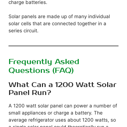
charge batteries.
Solar panels are made up of many individual
solar cells that are connected together in a
series circuit.
Frequently Asked
Questions (FAQ)
What Can a 1200 Watt Solar
Panel Run?
A 1200 watt solar panel can power a number of
small appliances or charge a battery. The
average refrigerator uses about 1200 watts, so
a single solar panel could theoretically run a