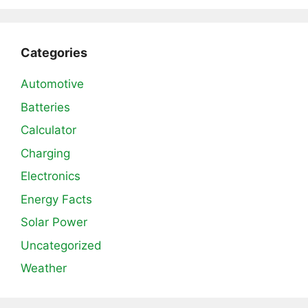
Categories
Automotive
Batteries
Calculator
Charging
Electronics
Energy Facts
Solar Power
Uncategorized
Weather