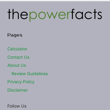
Pages
Calculator
Contact Us
About Us
Review Guidelines
Privacy Policy
Disclaimer
Follow Us