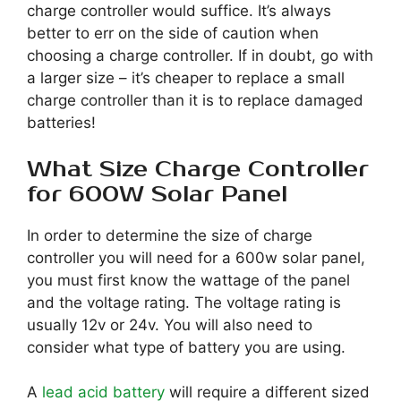
charge controller would suffice. It’s always
better to err on the side of caution when
choosing a charge controller. If in doubt, go with
a larger size – it’s cheaper to replace a small
charge controller than it is to replace damaged
batteries!
What Size Charge Controller
for 600W Solar Panel
In order to determine the size of charge
controller you will need for a 600w solar panel,
you must first know the wattage of the panel
and the voltage rating. The voltage rating is
usually 12v or 24v. You will also need to
consider what type of battery you are using.
A
lead acid battery
will require a different sized