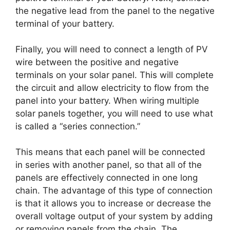
the negative lead from the panel to the negative
terminal of your battery.
Finally, you will need to connect a length of PV
wire between the positive and negative
terminals on your solar panel. This will complete
the circuit and allow electricity to flow from the
panel into your battery. When wiring multiple
solar panels together, you will need to use what
is called a “series connection.”
This means that each panel will be connected
in series with another panel, so that all of the
panels are effectively connected in one long
chain. The advantage of this type of connection
is that it allows you to increase or decrease the
overall voltage output of your system by adding
or removing panels from the chain. The