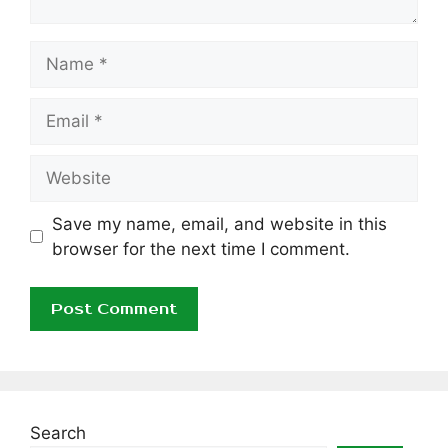
Name
Email
Website
Save my name, email, and website in this
browser for the next time I comment.
Search