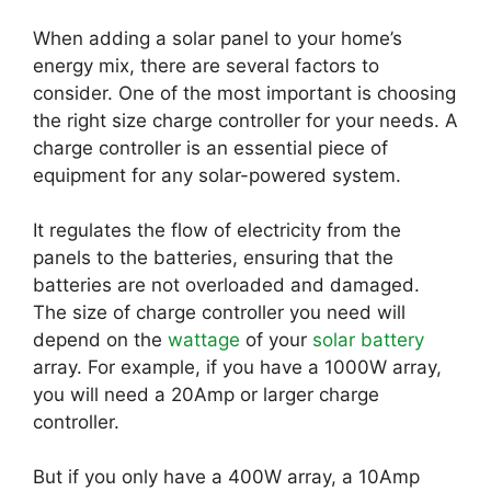
When adding a solar panel to your home’s
energy mix, there are several factors to
consider. One of the most important is choosing
the right size charge controller for your needs. A
charge controller is an essential piece of
equipment for any solar-powered system.
It regulates the flow of electricity from the
panels to the batteries, ensuring that the
batteries are not overloaded and damaged.
The size of charge controller you need will
depend on the
wattage
of your
solar battery
array. For example, if you have a 1000W array,
you will need a 20Amp or larger charge
controller.
But if you only have a 400W array, a 10Amp