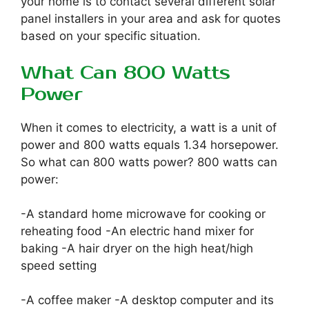
your home is to contact several different solar
panel installers in your area and ask for quotes
based on your specific situation.
What Can 800 Watts
Power
When it comes to electricity, a watt is a unit of
power and 800 watts equals 1.34 horsepower.
So what can 800 watts power? 800 watts can
power:
-A standard home microwave for cooking or
reheating food -An electric hand mixer for
baking -A hair dryer on the high heat/high
speed setting
-A coffee maker -A desktop computer and its