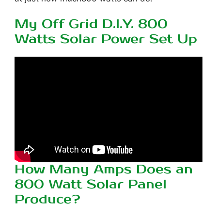
My Off Grid D.I.Y. 800
Watts Solar Power Set Up
How Many Amps Does an
800 Watt Solar Panel
Produce?