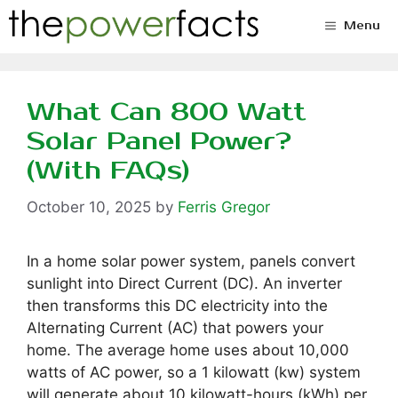
Skip
Menu
to
content
What Can 800 Watt
Solar Panel Power?
(With FAQs)
October 10, 2025
by
Ferris Gregor
In a home solar power system, panels convert
sunlight into Direct Current (DC). An inverter
then transforms this DC electricity into the
Alternating Current (AC) that powers your
home. The average home uses about 10,000
watts of AC power, so a 1 kilowatt (kw) system
will generate about 10 kilowatt-hours (kWh) per