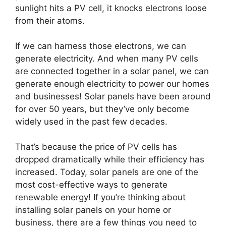
sunlight hits a PV cell, it knocks electrons loose
from their atoms.
If we can harness those electrons, we can
generate electricity. And when many PV cells
are connected together in a solar panel, we can
generate enough electricity to power our homes
and businesses! Solar panels have been around
for over 50 years, but they’ve only become
widely used in the past few decades.
That’s because the price of PV cells has
dropped dramatically while their efficiency has
increased. Today, solar panels are one of the
most cost-effective ways to generate
renewable energy! If you’re thinking about
installing solar panels on your home or
business, there are a few things you need to