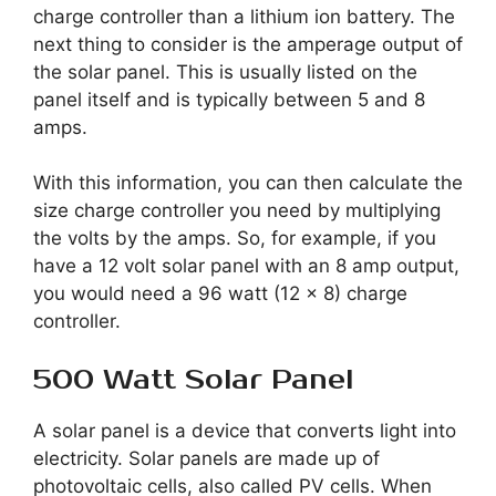
charge controller than a lithium ion battery. The
next thing to consider is the amperage output of
the solar panel. This is usually listed on the
panel itself and is typically between 5 and 8
amps.
With this information, you can then calculate the
size charge controller you need by multiplying
the volts by the amps. So, for example, if you
have a 12 volt solar panel with an 8 amp output,
you would need a 96 watt (12 x 8) charge
controller.
500 Watt Solar Panel
A solar panel is a device that converts light into
electricity. Solar panels are made up of
photovoltaic cells, also called PV cells. When