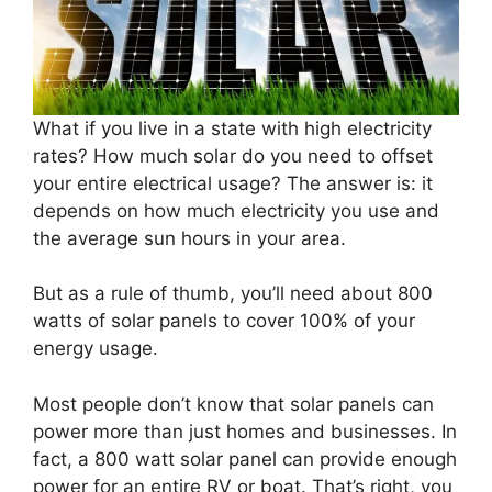
What if you live in a state with high electricity
rates? How much solar do you need to offset
your entire electrical usage? The answer is: it
depends on how much electricity you use and
the average sun hours in your area.
But as a rule of thumb, you’ll need about 800
watts of solar panels to cover 100% of your
energy usage.
Most people don’t know that solar panels can
power more than just homes and businesses. In
fact, a 800 watt solar panel can provide enough
power for an entire RV or boat. That’s right, you