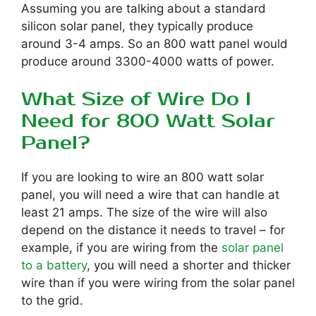
Assuming you are talking about a standard
silicon solar panel, they typically produce
around 3-4 amps. So an 800 watt panel would
produce around 3300-4000 watts of power.
What Size of Wire Do I
Need for 800 Watt Solar
Panel?
If you are looking to wire an 800 watt solar
panel, you will need a wire that can handle at
least 21 amps. The size of the wire will also
depend on the distance it needs to travel – for
example, if you are wiring from the
solar panel
to a battery
, you will need a shorter and thicker
wire than if you were wiring from the solar panel
to the grid.