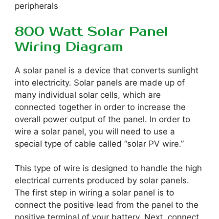
peripherals
800 Watt Solar Panel
Wiring Diagram
A solar panel is a device that converts sunlight
into electricity. Solar panels are made up of
many individual solar cells, which are
connected together in order to increase the
overall power output of the panel. In order to
wire a solar panel, you will need to use a
special type of cable called “solar PV wire.”
This type of wire is designed to handle the high
electrical currents produced by solar panels.
The first step in wiring a solar panel is to
connect the positive lead from the panel to the
positive terminal of your battery. Next, connect