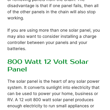
disadvantage is that if one panel fails, then all
of the other panels in the chain will also stop
working.
If you are using more than one solar panel, you
may also want to consider installing a charge
controller between your panels and your
batteries.
800 Watt 12 Volt Solar
Panel
The solar panel is the heart of any solar power
system. It converts sunlight into electricity that
can be used to power your home, business or
RV. A 12 volt 800 watt solar panel produces
enough electricity to run small appliances or