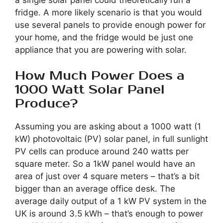
fridge. A more likely scenario is that you would
use several panels to provide enough power for
your home, and the fridge would be just one
appliance that you are powering with solar.
How Much Power Does a
1000 Watt Solar Panel
Produce?
Assuming you are asking about a 1000 watt (1
kW) photovoltaic (PV) solar panel, in full sunlight
PV cells can produce around 240 watts per
square meter. So a 1kW panel would have an
area of just over 4 square meters – that’s a bit
bigger than an average office desk. The
average daily output of a 1 kW PV system in the
UK is around 3.5 kWh – that’s enough to power