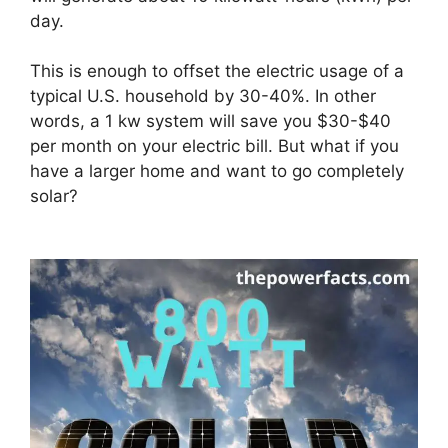
day.
This is enough to offset the electric usage of a
typical U.S. household by 30-40%. In other
words, a 1 kw system will save you $30-$40
per month on your electric bill. But what if you
have a larger home and want to go completely
solar?