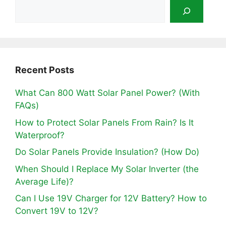
Recent Posts
What Can 800 Watt Solar Panel Power? (With
FAQs)
How to Protect Solar Panels From Rain? Is It
Waterproof?
Do Solar Panels Provide Insulation? (How Do)
When Should I Replace My Solar Inverter (the
Average Life)?
Can I Use 19V Charger for 12V Battery? How to
Convert 19V to 12V?