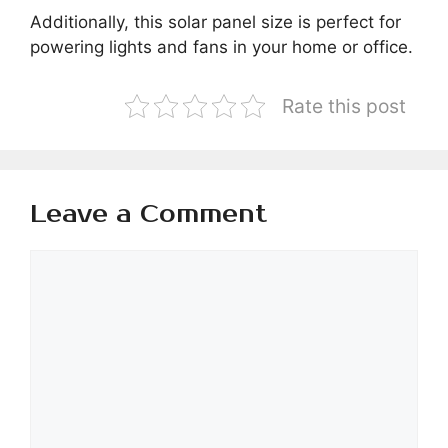
Additionally, this solar panel size is perfect for
powering lights and fans in your home or office.
Rate this post
Leave a Comment
Comment