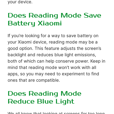
your device.
Does Reading Mode Save
Battery Xiaomi
If you’re looking for a way to save battery on
your Xiaomi device, reading mode may be a
good option. This feature adjusts the screen’s
backlight and reduces blue light emissions,
both of which can help conserve power. Keep in
mind that reading mode won’t work with all
apps, so you may need to experiment to find
ones that are compatible.
Does Reading Mode
Reduce Blue Light
We all know that looking at screens for too long