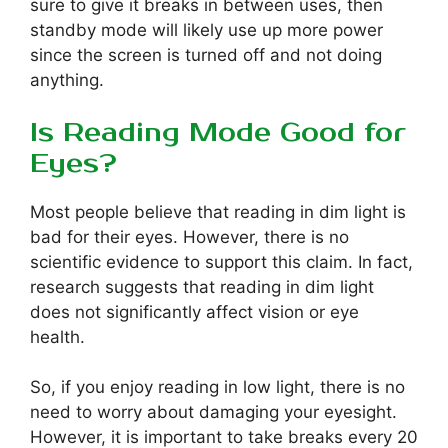
sure to give it breaks in between uses, then
standby mode will likely use up more power
since the screen is turned off and not doing
anything.
Is Reading Mode Good for
Eyes?
Most people believe that reading in dim light is
bad for their eyes. However, there is no
scientific evidence to support this claim. In fact,
research suggests that reading in dim light
does not significantly affect vision or eye
health.
So, if you enjoy reading in low light, there is no
need to worry about damaging your eyesight.
However, it is important to take breaks every 20