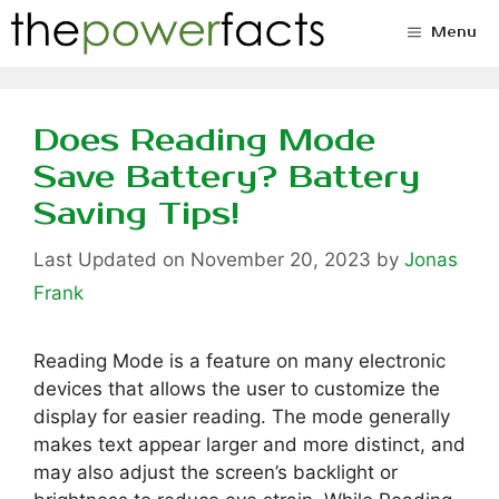
Skip
Menu
to
content
Does Reading Mode
Save Battery? Battery
Saving Tips!
November 20, 2023
by
Jonas
Frank
Reading Mode is a feature on many electronic
devices that allows the user to customize the
display for easier reading. The mode generally
makes text appear larger and more distinct, and
may also adjust the screen’s backlight or