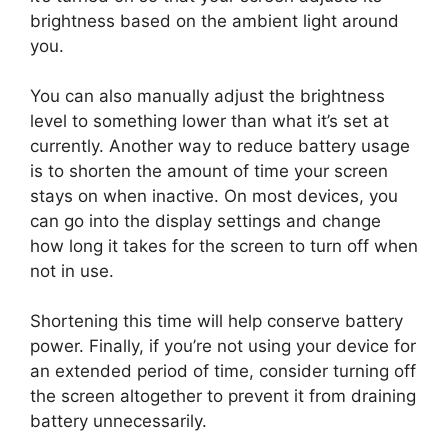
brightness based on the ambient light around
you.
You can also manually adjust the brightness
level to something lower than what it’s set at
currently. Another way to reduce battery usage
is to shorten the amount of time your screen
stays on when inactive. On most devices, you
can go into the display settings and change
how long it takes for the screen to turn off when
not in use.
Shortening this time will help conserve battery
power. Finally, if you’re not using your device for
an extended period of time, consider turning off
the screen altogether to prevent it from draining
battery unnecessarily.