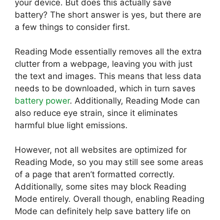
your device. But does this actually save
battery? The short answer is yes, but there are
a few things to consider first.
Reading Mode essentially removes all the extra
clutter from a webpage, leaving you with just
the text and images. This means that less data
needs to be downloaded, which in turn saves
battery power
. Additionally, Reading Mode can
also reduce eye strain, since it eliminates
harmful blue light emissions.
However, not all websites are optimized for
Reading Mode, so you may still see some areas
of a page that aren’t formatted correctly.
Additionally, some sites may block Reading
Mode entirely. Overall though, enabling Reading
Mode can definitely help save battery life on