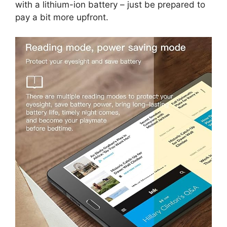
with a lithium-ion battery – just be prepared to
pay a bit more upfront.