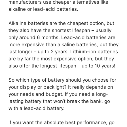
manufacturers use cheaper alternatives like
alkaline or lead-acid batteries.
Alkaline batteries are the cheapest option, but
they also have the shortest lifespan – usually
only around 6 months. Lead-acid batteries are
more expensive than alkaline batteries, but they
last longer – up to 2 years. Lithium-ion batteries
are by far the most expensive option, but they
also offer the longest lifespan – up to 10 years!
So which type of battery should you choose for
your display or backlight? It really depends on
your needs and budget. If you need a long-
lasting battery that won’t break the bank, go
with a lead-acid battery.
If you want the absolute best performance, go