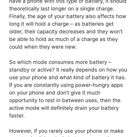
have a phone with this type of battery, it should
theoretically last longer on a single charge.
Finally, the age of your battery also affects how
long it will hold a charge – as batteries get
older, their capacity decreases and they won’t
be able to hold as much of a charge as they
could when they were new.
So which mode consumes more battery –
standby or active? It really depends on how you
use your phone and what kind of battery it has.
If you are constantly using power-hungry apps
on your phone and don’t give it much
opportunity to rest in between uses, then the
active mode will definitely drain your battery
faster.
However, if you rarely use your phone or make