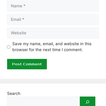
Name
Email
Website
Save my name, email, and website in this
browser for the next time I comment.
Search