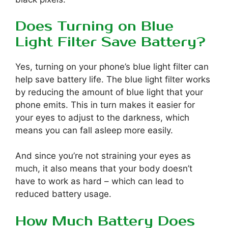
Does Turning on Blue
Light Filter Save Battery?
Yes, turning on your phone’s blue light filter can
help save battery life. The blue light filter works
by reducing the amount of blue light that your
phone emits. This in turn makes it easier for
your eyes to adjust to the darkness, which
means you can fall asleep more easily.
And since you’re not straining your eyes as
much, it also means that your body doesn’t
have to work as hard – which can lead to
reduced battery usage.
How Much Battery Does