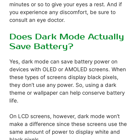
minutes or so to give your eyes a rest. And if
you experience any discomfort, be sure to
consult an eye doctor.
Does Dark Mode Actually
Save Battery?
Yes, dark mode can save battery power on
devices with OLED or AMOLED screens. When
these types of screens display black pixels,
they don’t use any power. So, using a dark
theme or wallpaper can help conserve battery
life.
On LCD screens, however, dark mode won’t
make a difference since these screens use the
same amount of power to display white and
black pixels.