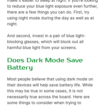
make it easier to sleep at night. If you’re looking
to reduce your blue light exposure even further,
there are a few things you can do. First, try
using night mode during the day as well as at
night.
And second, invest in a pair of blue light-
blocking glasses, which will block out all
harmful blue light from your screens.
Does Dark Mode Save
Battery
Most people believe that using dark mode on
their devices will help save battery life. While
this may be true in some cases, it is not
necessarily true across the board. Here are
some things to consider when trying to