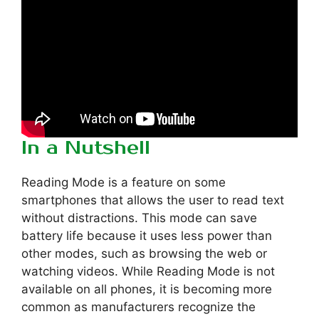
In a Nutshell
Reading Mode is a feature on some
smartphones that allows the user to read text
without distractions. This mode can save
battery life because it uses less power than
other modes, such as browsing the web or
watching videos. While Reading Mode is not
available on all phones, it is becoming more
common as manufacturers recognize the