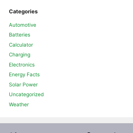
Categories
Automotive
Batteries
Calculator
Charging
Electronics
Energy Facts
Solar Power
Uncategorized
Weather