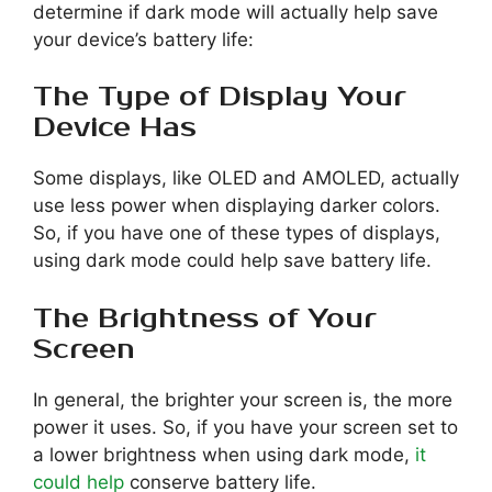
determine if dark mode will actually help save
your device’s battery life:
The Type of Display Your
Device Has
Some displays, like OLED and AMOLED, actually
use less power when displaying darker colors.
So, if you have one of these types of displays,
using dark mode could help save battery life.
The Brightness of Your
Screen
In general, the brighter your screen is, the more
power it uses. So, if you have your screen set to
a lower brightness when using dark mode,
it
could help
conserve battery life.