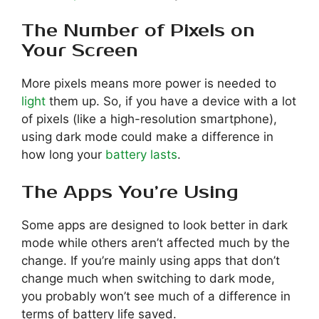
The Number of Pixels on
Your Screen
More pixels means more power is needed to
light
them up. So, if you have a device with a lot
of pixels (like a high-resolution smartphone),
using dark mode could make a difference in
how long your
battery lasts
.
The Apps You’re Using
Some apps are designed to look better in dark
mode while others aren’t affected much by the
change. If you’re mainly using apps that don’t
change much when switching to dark mode,
you probably won’t see much of a difference in
terms of battery life saved.