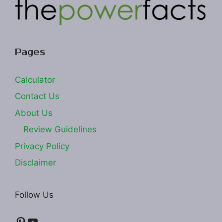
Pages
Calculator
Contact Us
About Us
Review Guidelines
Privacy Policy
Disclaimer
Follow Us
Pinterest
YouTube