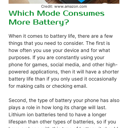
Credit: www.amazon.com
Which Mode Consumes
More Battery?
When it comes to battery life, there are a few
things that you need to consider. The first is
how often you use your device and for what
purposes. If you are constantly using your
phone for games, social media, and other high-
powered applications, then it will have a shorter
battery life than if you only used it occasionally
for making calls or checking email.
Second, the type of battery your phone has also
plays a role in how long its charge will last.
Lithium ion batteries tend to have a longer
lifespan than other types of batteries, so if you