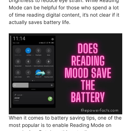
brightness to reduce eye strain. While Reading
Mode can be helpful for those who spend a lot
of time reading digital content, it’s not clear if it
actually saves battery life.
When it comes to battery saving tips, one of the
most popular is to enable Reading Mode on