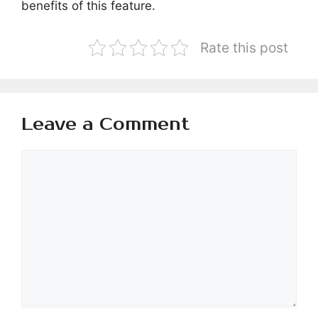
benefits of this feature.
Rate this post
Leave a Comment
Comment