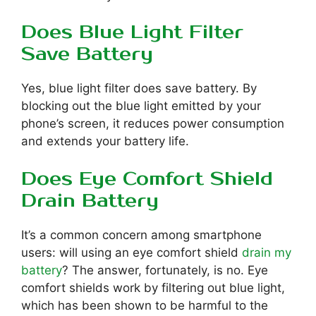
Does Blue Light Filter
Save Battery
Yes, blue light filter does save battery. By
blocking out the blue light emitted by your
phone’s screen, it reduces power consumption
and extends your battery life.
Does Eye Comfort Shield
Drain Battery
It’s a common concern among smartphone
users: will using an eye comfort shield
drain my
battery
? The answer, fortunately, is no. Eye
comfort shields work by filtering out blue light,
which has been shown to be harmful to the