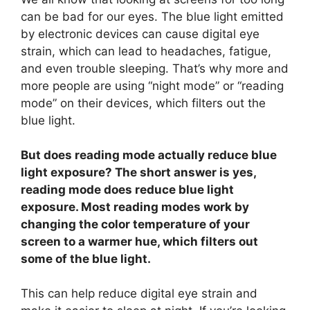
can be bad for our eyes. The blue light emitted
by electronic devices can cause digital eye
strain, which can lead to headaches, fatigue,
and even trouble sleeping. That’s why more and
more people are using “night mode” or “reading
mode” on their devices, which filters out the
blue light.
But does reading mode actually reduce blue
light exposure? The short answer is yes,
reading mode does reduce blue light
exposure. Most reading modes work by
changing the color temperature of your
screen to a warmer hue, which filters out
some of the blue light.
This can help reduce digital eye strain and