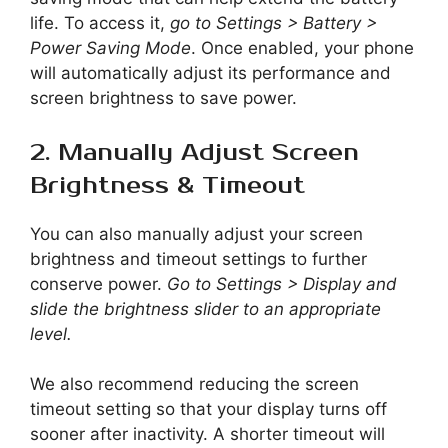
life. To access it,
go to Settings > Battery >
Power Saving Mode
. Once enabled, your phone
will automatically adjust its performance and
screen brightness to save power.
2. Manually Adjust Screen
Brightness & Timeout
You can also manually adjust your screen
brightness and timeout settings to further
conserve power.
Go to Settings > Display and
slide the brightness slider to an appropriate
level.
We also recommend reducing the screen
timeout setting so that your display turns off
sooner after inactivity. A shorter timeout will