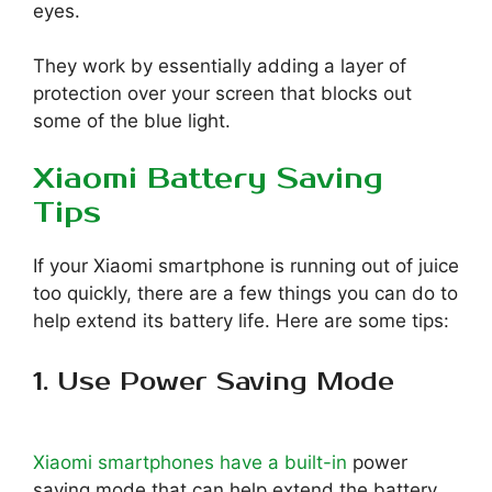
eyes.
They work by essentially adding a layer of
protection over your screen that blocks out
some of the blue light.
Xiaomi Battery Saving
Tips
If your Xiaomi smartphone is running out of juice
too quickly, there are a few things you can do to
help extend its battery life. Here are some tips:
1. Use Power Saving Mode
Xiaomi smartphones have a built-in
power
saving mode that can help extend the battery