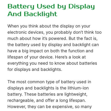
Battery Used by Display
And Backlight
When you think about the display on your
electronic devices, you probably don’t think too
much about how it’s powered. But the fact is,
the battery used by display and backlight can
have a big impact on both the function and
lifespan of your device. Here’s a look at
everything you need to know about batteries
for displays and backlights.
The most common type of battery used in
displays and backlights is the lithium-ion
battery. These batteries are lightweight,
rechargeable, and offer a long lifespan.
However, they can be expensive, so many