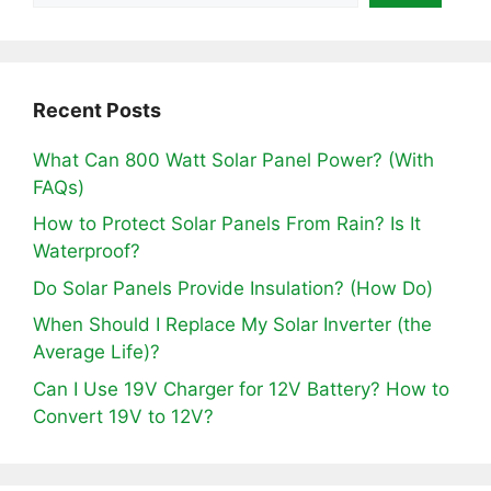
Recent Posts
What Can 800 Watt Solar Panel Power? (With
FAQs)
How to Protect Solar Panels From Rain? Is It
Waterproof?
Do Solar Panels Provide Insulation? (How Do)
When Should I Replace My Solar Inverter (the
Average Life)?
Can I Use 19V Charger for 12V Battery? How to
Convert 19V to 12V?