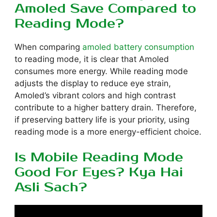
Amoled Save Compared to
Reading Mode?
When comparing
amoled battery consumption
to reading mode, it is clear that Amoled
consumes more energy. While reading mode
adjusts the display to reduce eye strain,
Amoled’s vibrant colors and high contrast
contribute to a higher battery drain. Therefore,
if preserving battery life is your priority, using
reading mode is a more energy-efficient choice.
Is Mobile Reading Mode
Good For Eyes? Kya Hai
Asli Sach?