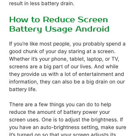
result in less battery drain.
How to Reduce Screen
Battery Usage Android
If you’re like most people, you probably spend a
good chunk of your day staring at a screen.
Whether it’s your phone, tablet, laptop, or TV,
screens are a big part of our lives. And while
they provide us with a lot of entertainment and
information, they can also be a big drain on our
battery life.
There are a few things you can do to help
reduce the amount of battery power your
screen uses. One is to adjust the brightness. If
you have an auto-brightness setting, make sure
it’s turned on so that your screen adjusts its