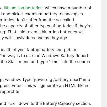
re
lithium-ion batteries
, which have a number of
d and nickel-cadmium battery technologies.
atteries don’t suffer from the so-called
e capacity of other types of batteries if they’re
ng. That said, even lithium-ion batteries will
ty will slowly decrease as they age.
health of your laptop battery and get an
. One way is to use the Windows Battery Report
n the Start menu and type “cmd” into the search
t window. Type “powercfg /batteryreport” into
ss Enter. This will generate an HTML file in
report.html.
and scroll down to the Battery Capacity section.