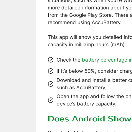
situations, such as when you’re wat
more detailed information about y
from the Google Play Store. There a
recommend using AccuBattery.
This app will show you detailed inf
capacity in milliamp hours (mAh).
Check the
battery percentage in
If it’s below 50%, consider char
Download and install a better 
such as AccuBattery;
Open the app and follow the on
device’s battery capacity;
Does Android Show 