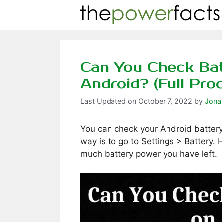
Skip
to
content
Can You Check Bat
Android? (Full Pro
October 7, 2022
by
Jona
You can check your Android battery
way is to go to Settings > Battery.
much battery power you have left.