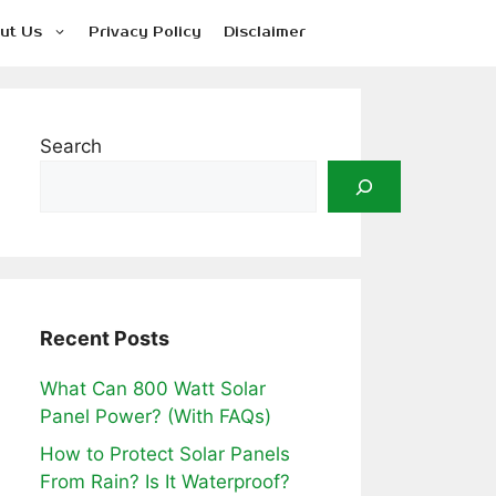
ut Us
Privacy Policy
Disclaimer
Search
Recent Posts
What Can 800 Watt Solar
Panel Power? (With FAQs)
How to Protect Solar Panels
From Rain? Is It Waterproof?