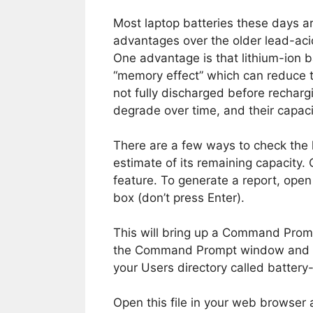
Most laptop batteries these days a
advantages over the older lead-aci
One advantage is that lithium-ion b
“memory effect” which can reduce th
not fully discharged before rechargi
degrade over time, and their capaci
There are a few ways to check the 
estimate of its remaining capacity
feature. To generate a report, ope
box (don’t press Enter).
This will bring up a Command Promp
the Command Prompt window and pre
your Users directory called battery-
Open this file in your web browser 