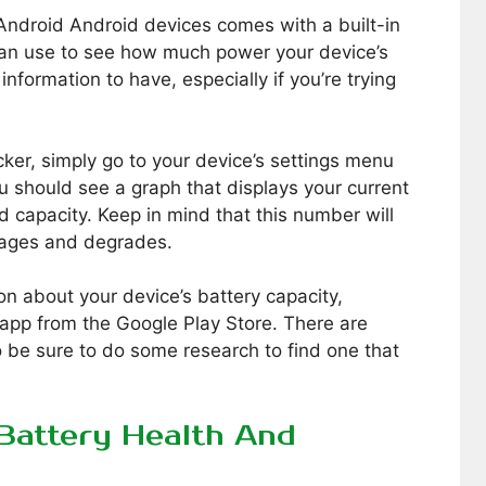
Android Android devices comes with a built-in
can use to see how much power your device’s
 information to have, especially if you’re trying
ker, simply go to your device’s settings menu
ou should see a graph that displays your current
ed capacity. Keep in mind that this number will
y ages and degrades.
on about your device’s battery capacity,
app from the Google Play Store. There are
o be sure to do some research to find one that
Battery Health And