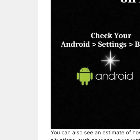
You can also see an estimate of how 