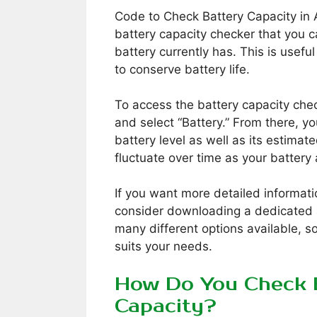
Code to Check Battery Capacity in 
battery capacity checker that you 
battery currently has. This is useful
to conserve battery life.
To access the battery capacity chec
and select “Battery.” From there, y
battery level as well as its estimat
fluctuate over time as your batter
If you want more detailed informati
consider downloading a dedicated 
many different options available, s
suits your needs.
How Do You Check 
Capacity?