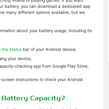
ching videos or playing games. If you want
our battery, you can download a dedicated app
re many different options available, but we
ormation about your battery usage, including its
 the status
bar of your Android device;
ging your device;
capacity-checking app from Google Play Store,
-screen instructions to check your Android
Battery Capacity?