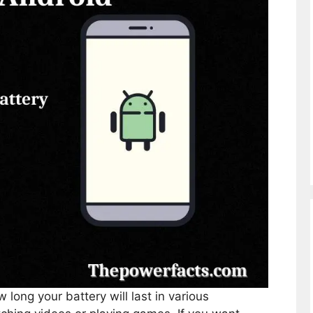
long your battery will last in various