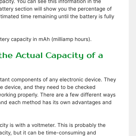
city. You can see this information in the
attery section will show you the percentage of
timated time remaining until the battery is fully
ttery capacity in mAh (milliamp hours).
he Actual Capacity of a
rtant components of any electronic device. They
he device, and they need to be checked
 working properly. There are a few different ways
, and each method has its own advantages and
ity is with a voltmeter. This is probably the
city, but it can be time-consuming and