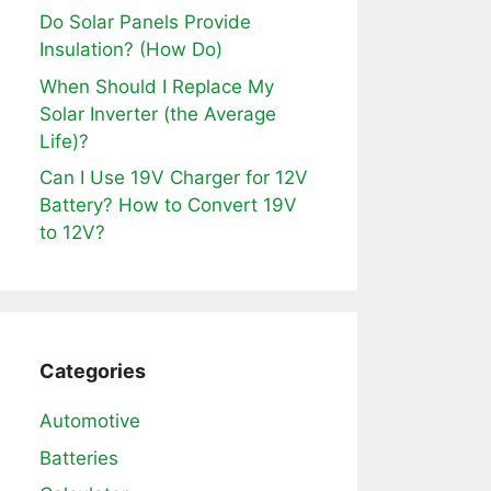
Do Solar Panels Provide
Insulation? (How Do)
When Should I Replace My
Solar Inverter (the Average
Life)?
Can I Use 19V Charger for 12V
Battery? How to Convert 19V
to 12V?
Categories
Automotive
Batteries