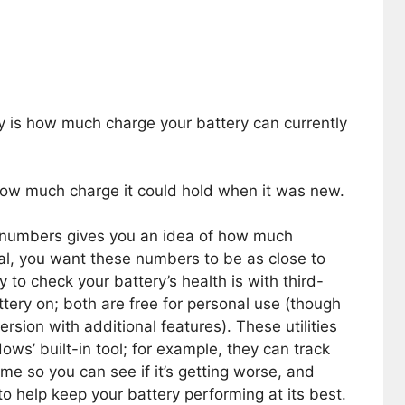
y is how much charge your battery can currently
how much charge it could hold when it was new.
 numbers gives you an idea of how much
al, you want these numbers to be as close to
 to check your battery’s health is with third-
attery on; both are free for personal use (though
sion with additional features). These utilities
ws’ built-in tool; for example, they can track
ime so you can see if it’s getting worse, and
to help keep your battery performing at its best.