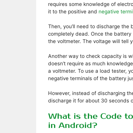
requires some knowledge of electron
it to the positive and
negative termi
Then, you’ll need to discharge the ba
completely dead. Once the battery 
the voltmeter. The voltage will tell
Another way to check capacity is wi
doesn’t require as much knowledge o
a voltmeter. To use a load tester, yo
negative terminals of the battery ju
However, instead of discharging the
discharge it for about 30 seconds o
What is the Code t
in Android?