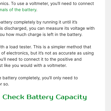
ics. To use a voltmeter, you’ll need to connect
nals of the battery
.
ttery completely by running it until it’s
is discharged, you can measure its voltage with
 you how much charge is left in the battery.
th a load tester. This is a simpler method that
f electronics, but it’s not as accurate as using
u’ll need to connect it to the positive and
st like you would with a voltmeter.
 battery completely, you’ll only need to
r so.
o Check Battery Capacity