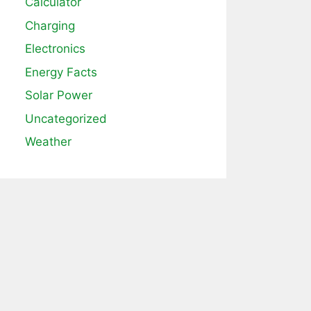
Calculator
Charging
Electronics
Energy Facts
Solar Power
Uncategorized
Weather