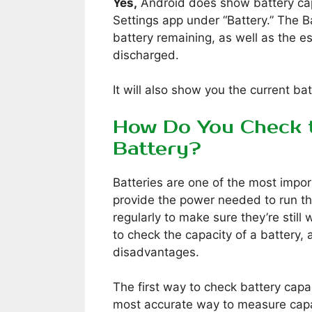
Yes,
Android does show battery capa
Settings app under “Battery.” The B
battery remaining, as well as the es
discharged.
It will also show you the current ba
How Do You Check t
Battery?
Batteries are one of the most impo
provide the power needed to run t
regularly to make sure they’re still
to check the capacity of a battery
disadvantages.
The first way to check battery capac
most accurate way to measure capa