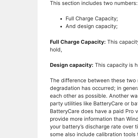
This section includes two numbers:
Full Charge Capacity;
And design capacity;
Full Charge Capacity:
This capacit
hold,
Design capacity:
This capacity is 
The difference between these two
degradation has occurred; in gener
each other as possible. Another way
party utilities like BatteryCare or b
BatteryCare does have a paid Pro ver
provide more information than Windo
your battery’s discharge rate over t
some also include calibration tools 