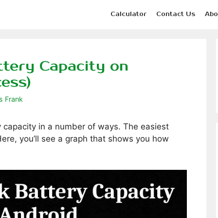
Calculator
Contact Us
Abo
tery Capacity on
cess)
s Frank
 capacity in a number of ways. The easiest
 Here, you’ll see a graph that shows you how