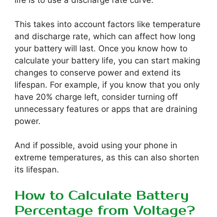
life is to use a discharge rate curve.
This takes into account factors like temperature
and discharge rate, which can affect how long
your battery will last. Once you know how to
calculate your battery life, you can start making
changes to conserve power and extend its
lifespan. For example, if you know that you only
have 20% charge left, consider turning off
unnecessary features or apps that are draining
power.
And if possible, avoid using your phone in
extreme temperatures, as this can also shorten
its lifespan.
How to Calculate Battery
Percentage from Voltage?