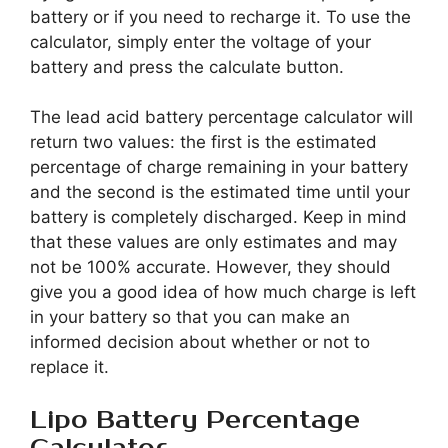
battery or if you need to recharge it. To use the
calculator, simply enter the voltage of your
battery and press the calculate button.
The lead acid battery percentage calculator will
return two values: the first is the estimated
percentage of charge remaining in your battery
and the second is the estimated time until your
battery is completely discharged. Keep in mind
that these values are only estimates and may
not be 100% accurate. However, they should
give you a good idea of how much charge is left
in your battery so that you can make an
informed decision about whether or not to
replace it.
Lipo Battery Percentage
Calculator