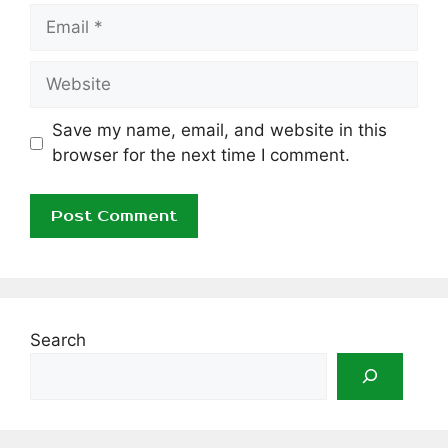
Email
Website
Save my name, email, and website in this
browser for the next time I comment.
Search