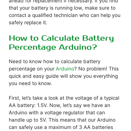
ahead for replacement if necessary. If you find
that your battery is running low, make sure to
contact a qualified technician who can help you
safely replace it.
How to Calculate Battery
Percentage Arduino?
Need to know how to calculate battery
percentage on your
Arduino
? No problem! This
quick and easy guide will show you everything
you need to know.
First, let’s take a look at the voltage of a typical
AA battery: 1.5V. Now, let’s say we have an
Arduino with a voltage regulator that can
handle up to 5V. This means that our Arduino
can safely use a maximum of 3 AA batteries