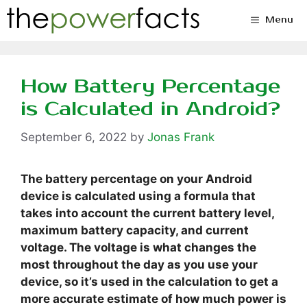
Skip
Menu
to
content
How Battery Percentage
is Calculated in Android?
September 6, 2022
by
Jonas Frank
The battery percentage on your Android
device is calculated using a formula that
takes into account the current battery level,
maximum battery capacity, and current
voltage. The voltage is what changes the
most throughout the day as you use your
device, so it’s used in the calculation to get a
more accurate estimate of how much power is