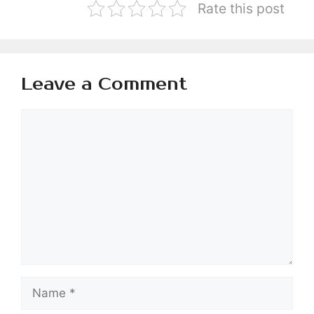
Rate this post
Leave a Comment
Comment
Name