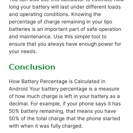
long your battery will last under different loads
and operating conditions. Knowing the
percentage of charge remaining in your lipo
batteries is an important part of safe operation
and maintenance. Use this simple tool to
ensure that you always have enough power for
your needs.
Conclusion
How Battery Percentage is Calculated in
Android Your battery percentage is a measure
of how much charge is left in your battery as a
decimal. For example, if your phone says it has
50% battery remaining, that means you have
50% of the total charge that the phone started
with when it was fully charged.