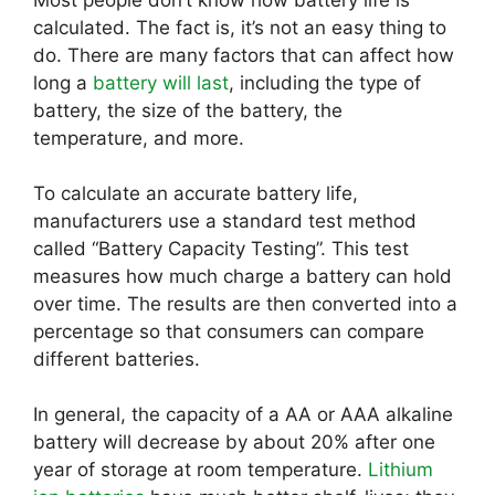
calculated. The fact is, it’s not an easy thing to
do. There are many factors that can affect how
long a
battery will last
, including the type of
battery, the size of the battery, the
temperature, and more.
To calculate an accurate battery life,
manufacturers use a standard test method
called “Battery Capacity Testing”. This test
measures how much charge a battery can hold
over time. The results are then converted into a
percentage so that consumers can compare
different batteries.
In general, the capacity of a AA or AAA alkaline
battery will decrease by about 20% after one
year of storage at room temperature.
Lithium