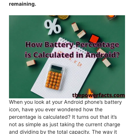
remaining.
When you look at your Android phone’s battery
icon, have you ever wondered how the
percentage is calculated? It turns out that it’s
not as simple as just taking the current charge
and dividing by the total capacity. The way it