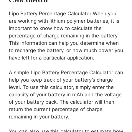
Lipo Battery Percentage Calculator When you
are working with lithium polymer batteries, it is
important to know how to calculate the
percentage of charge remaining in the battery.
This information can help you determine when
to recharge the battery, or how much power you
have left for a particular application.
A simple Lipo Battery Percentage Calculator can
help you keep track of your battery’s charge
level. To use this calculator, simply enter the
capacity of your battery in mAh and the voltage
of your battery pack. The calculator will then
return the current percentage of charge
remaining in your battery.
You can also use this calculator to estimate how