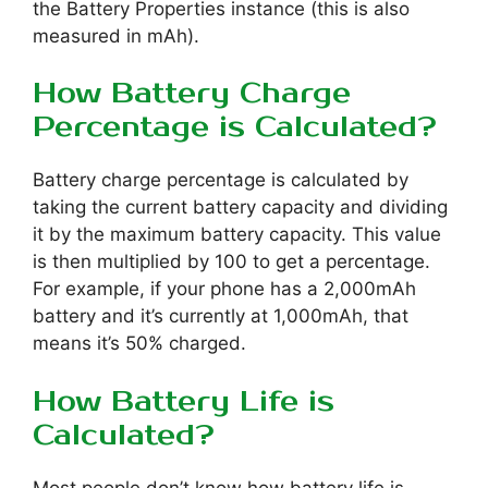
the Battery Properties instance (this is also
measured in mAh).
How Battery Charge
Percentage is Calculated?
Battery charge percentage is calculated by
taking the current battery capacity and dividing
it by the maximum battery capacity. This value
is then multiplied by 100 to get a percentage.
For example, if your phone has a 2,000mAh
battery and it’s currently at 1,000mAh, that
means it’s 50% charged.
How Battery Life is
Calculated?
Most people don’t know how battery life is