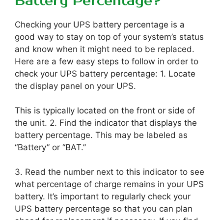
Battery Percentage?
Checking your UPS battery percentage is a
good way to stay on top of your system’s status
and know when it might need to be replaced.
Here are a few easy steps to follow in order to
check your UPS battery percentage: 1. Locate
the display panel on your UPS.
This is typically located on the front or side of
the unit. 2. Find the indicator that displays the
battery percentage. This may be labeled as
“Battery” or “BAT.”
3. Read the number next to this indicator to see
what percentage of charge remains in your UPS
battery. It’s important to regularly check your
UPS battery percentage so that you can plan