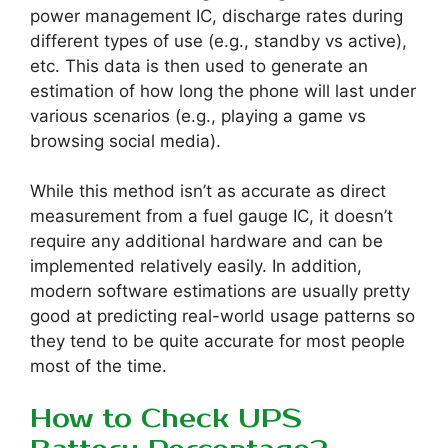
power management IC, discharge rates during
different types of use (e.g., standby vs active),
etc. This data is then used to generate an
estimation of how long the phone will last under
various scenarios (e.g., playing a game vs
browsing social media).
While this method isn’t as accurate as direct
measurement from a fuel gauge IC, it doesn’t
require any additional hardware and can be
implemented relatively easily. In addition,
modern software estimations are usually pretty
good at predicting real-world usage patterns so
they tend to be quite accurate for most people
most of the time.
How to Check UPS