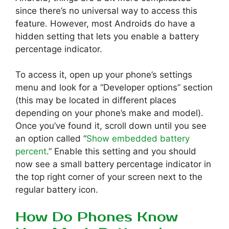
since there’s no universal way to access this
feature. However, most Androids do have a
hidden setting that lets you enable a battery
percentage indicator.
To access it, open up your phone’s settings
menu and look for a “Developer options” section
(this may be located in different places
depending on your phone’s make and model).
Once you’ve found it, scroll down until you see
an option called “
Show embedded battery
percent
.” Enable this setting and you should
now see a small battery percentage indicator in
the top right corner of your screen next to the
regular battery icon.
How Do Phones Know