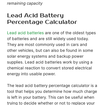
remaining capacity
Lead Acid Battery
Percentage Calculator
Lead acid batteries
are one of the oldest types
of batteries and are still widely used today.
They are most commonly used in cars and
other vehicles, but can also be found in some
solar energy systems and backup power
supplies. Lead acid batteries work by using a
chemical reaction to convert stored electrical
energy into usable power.
The lead acid battery percentage calculator is a
tool that helps you determine how much charge
is left in your battery. This can be useful when
trying to decide whether or not to replace your