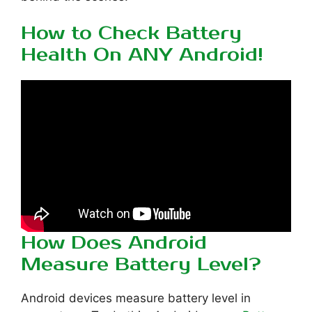
How to Check Battery
Health On ANY Android!
How Does Android
Measure Battery Level?
Android devices measure battery level in