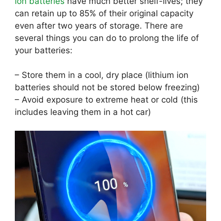
ion batteries
have much better shelf-lives; they
can retain up to 85% of their original capacity
even after two years of storage. There are
several things you can do to prolong the life of
your batteries:
– Store them in a cool, dry place (lithium ion
batteries should not be stored below freezing)
– Avoid exposure to extreme heat or cold (this
includes leaving them in a hot car)