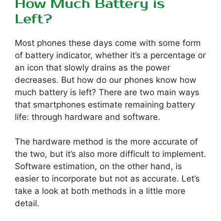
How Much Battery is
Left?
Most phones these days come with some form
of battery indicator, whether it’s a percentage or
an icon that slowly drains as the power
decreases. But how do our phones know how
much battery is left? There are two main ways
that smartphones estimate remaining battery
life: through hardware and software.
The hardware method is the more accurate of
the two, but it’s also more difficult to implement.
Software estimation, on the other hand, is
easier to incorporate but not as accurate. Let’s
take a look at both methods in a little more
detail.