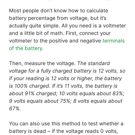
Most people don’t know how to calculate
battery percentage from voltage, but it’s
actually quite simple. All you need is a voltmeter
and a little bit of math. First, connect your
voltmeter to the positive and negative
terminals
of the battery
.
Then, measure the voltage.
The standard
voltage for a fully charged battery is 12 volts, so
if your reading is 12 volts or higher, the battery
is 100% charged. If it’s 11 volts, the battery is
about 91% charged; 10 volts equals about 83%;
9 volts equals about 75%; 8 volts equals about
67%.
You can also use this method to test whether a
battery is dead – if the voltage reads 0 volts,