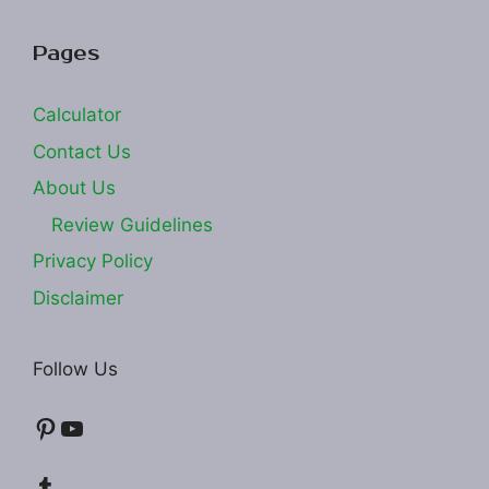
Pages
Calculator
Contact Us
About Us
Review Guidelines
Privacy Policy
Disclaimer
Follow Us
Pinterest
YouTube
Tumblr