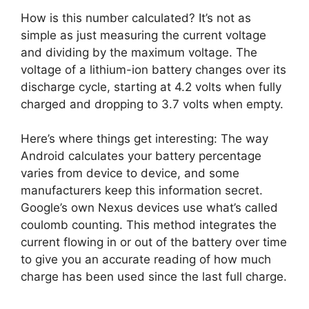
How is this number calculated? It’s not as
simple as just measuring the current voltage
and dividing by the maximum voltage. The
voltage of a lithium-ion battery changes over its
discharge cycle, starting at 4.2 volts when fully
charged and dropping to 3.7 volts when empty.
Here’s where things get interesting: The way
Android calculates your battery percentage
varies from device to device, and some
manufacturers keep this information secret.
Google’s own Nexus devices use what’s called
coulomb counting. This method integrates the
current flowing in or out of the battery over time
to give you an accurate reading of how much
charge has been used since the last full charge.