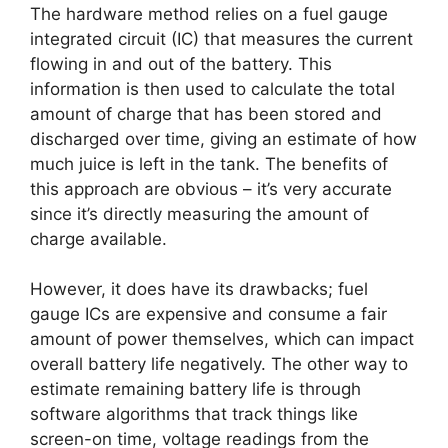
The hardware method relies on a fuel gauge
integrated circuit (IC) that measures the current
flowing in and out of the battery. This
information is then used to calculate the total
amount of charge that has been stored and
discharged over time, giving an estimate of how
much juice is left in the tank. The benefits of
this approach are obvious – it’s very accurate
since it’s directly measuring the amount of
charge available.
However, it does have its drawbacks; fuel
gauge ICs are expensive and consume a fair
amount of power themselves, which can impact
overall battery life negatively. The other way to
estimate remaining battery life is through
software algorithms that track things like
screen-on time, voltage readings from the