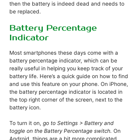
then the battery is indeed dead and needs to
be replaced.
Battery Percentage
Indicator
Most smartphones these days come with a
battery percentage indicator, which can be
really useful in helping you keep track of your
battery life. Here’s a quick guide on how to find
and use this feature on your phone. On iPhone,
the battery percentage indicator is located in
the top right corner of the screen, next to the
battery icon.
To turn it on,
go to Settings > Battery and
toggle on the Battery Percentage switch.
On
Android, things are a bit more complicated