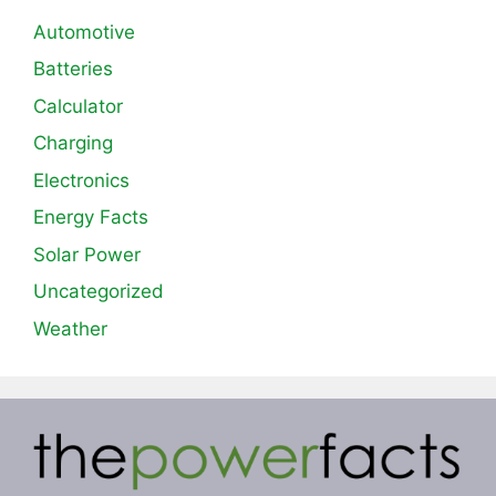
Automotive
Batteries
Calculator
Charging
Electronics
Energy Facts
Solar Power
Uncategorized
Weather