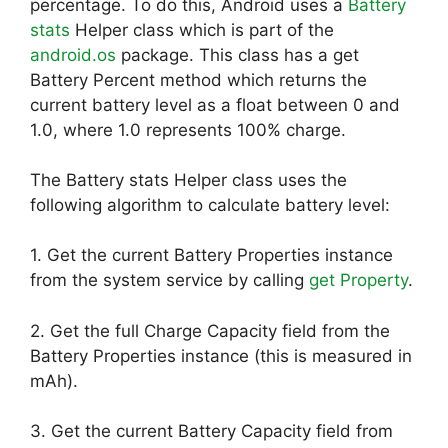
percentage. To do this, Android uses a
Battery
stats
Helper class which is part of the
android.os
package. This class has a get
Battery Percent method which returns the
current battery level as a float between 0 and
1.0, where 1.0 represents 100% charge.
The Battery stats Helper class uses the
following algorithm to calculate battery level:
1. Get the current Battery Properties instance
from the system service by calling
get Property
.
2. Get the full Charge Capacity field from the
Battery Properties instance (this is measured in
mAh).
3. Get the current Battery Capacity field from