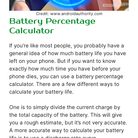
Credit: www.androidauthority.com
Battery Percentage
Calculator
If you’re like most people, you probably have a
general idea of how much battery life you have
left on your phone. But if you want to know
exactly how much time you have before your
phone dies, you can use a battery percentage
calculator. There are a few different ways to
calculate your battery life.
One is to simply divide the current charge by
the total capacity of the battery. This will give
you a rough estimate, but it’s not very accurate.
A more accurate way to calculate your battery