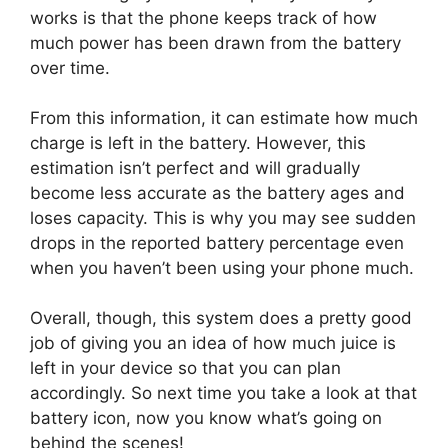
works is that the phone keeps track of how
much power has been drawn from the battery
over time.
From this information, it can estimate how much
charge is left in the battery. However, this
estimation isn’t perfect and will gradually
become less accurate as the battery ages and
loses capacity. This is why you may see sudden
drops in the reported battery percentage even
when you haven’t been using your phone much.
Overall, though, this system does a pretty good
job of giving you an idea of how much juice is
left in your device so that you can plan
accordingly. So next time you take a look at that
battery icon, now you know what’s going on
behind the scenes!