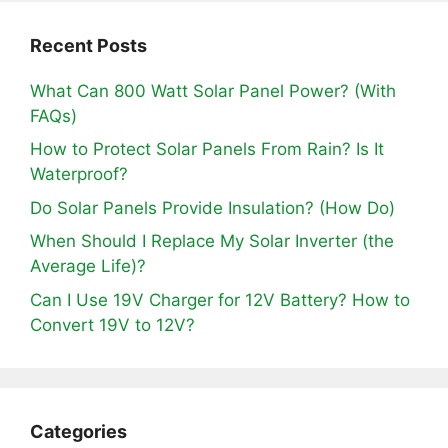
Recent Posts
What Can 800 Watt Solar Panel Power? (With
FAQs)
How to Protect Solar Panels From Rain? Is It
Waterproof?
Do Solar Panels Provide Insulation? (How Do)
When Should I Replace My Solar Inverter (the
Average Life)?
Can I Use 19V Charger for 12V Battery? How to
Convert 19V to 12V?
Categories