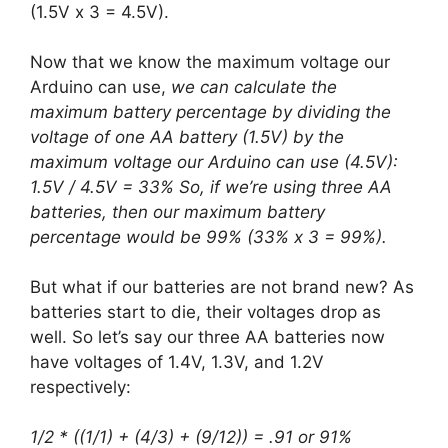
(1.5V x 3 = 4.5V).
Now that we know the maximum voltage our
Arduino can use,
we can calculate the
maximum battery percentage by dividing the
voltage of one AA battery (1.5V) by the
maximum voltage our Arduino can use (4.5V):
1.5V / 4.5V = 33% So, if we’re using three AA
batteries, then our maximum battery
percentage would be 99% (33% x 3 = 99%).
But what if our batteries are not brand new? As
batteries start to die, their voltages drop as
well. So let’s say our three AA batteries now
have voltages of 1.4V, 1.3V, and 1.2V
respectively:
1/2 * ((1/1) + (4/3) + (9/12)) = .91 or 91%