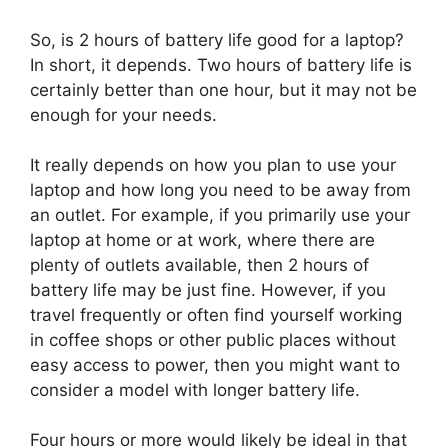
So, is 2 hours of battery life good for a laptop?
In short, it depends. Two hours of battery life is
certainly better than one hour, but it may not be
enough for your needs.
It really depends on how you plan to use your
laptop and how long you need to be away from
an outlet. For example, if you primarily use your
laptop at home or at work, where there are
plenty of outlets available, then 2 hours of
battery life may be just fine. However, if you
travel frequently or often find yourself working
in coffee shops or other public places without
easy access to power, then you might want to
consider a model with longer battery life.
Four hours or more would likely be ideal in that