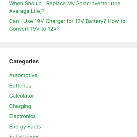
When Should I Replace My Solar Inverter (the
Average Life)?
Can I Use 19V Charger for 12V Battery? How to
Convert 19V to 12V?
Categories
Automotive
Batteries
Calculator
Charging
Electronics
Energy Facts
Solar Power