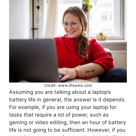
Credit: www.lifewire.com
Assuming you are talking about a laptop’s
battery life in general, the answer is it depends.
For example, if you are using your laptop for
tasks that require a lot of power, such as
gaming or video editing, then an hour of battery
life is not going to be sufficient. However, if you