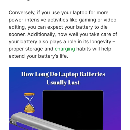
Conversely, if you use your laptop for more
power-intensive activities like gaming or video
editing, you can expect your battery to die
sooner. Additionally, how well you take care of
your battery also plays a role in its longevity –
proper storage and
charging
habits will help
extend your battery’s life.