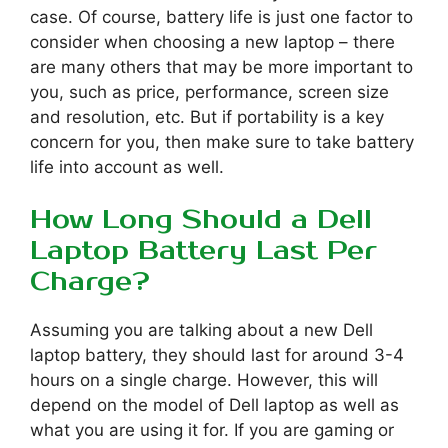
case. Of course, battery life is just one factor to
consider when choosing a new laptop – there
are many others that may be more important to
you, such as price, performance, screen size
and resolution, etc. But if portability is a key
concern for you, then make sure to take battery
life into account as well.
How Long Should a Dell
Laptop Battery Last Per
Charge?
Assuming you are talking about a new Dell
laptop battery, they should last for around 3-4
hours on a single charge. However, this will
depend on the model of Dell laptop as well as
what you are using it for. If you are gaming or