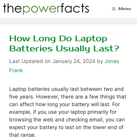
Skip
Menu
to
content
How Long Do Laptop
Batteries Usually Last?
January 24, 2024
by
Jonas
Frank
Laptop batteries usually last between two and
five years. However, there are a few things that
can affect how long your battery will last. For
example, if you use your laptop primarily for
browsing the web and checking email, you can
expect your battery to last on the lower end of
that range.