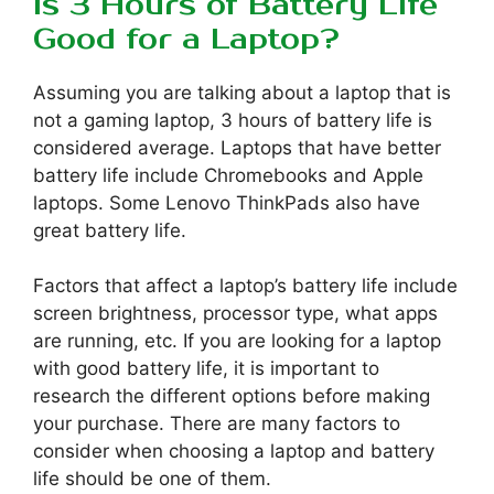
Is 3 Hours of Battery Life
Good for a Laptop?
Assuming you are talking about a laptop that is
not a gaming laptop, 3 hours of battery life is
considered average. Laptops that have better
battery life include Chromebooks and Apple
laptops. Some Lenovo ThinkPads also have
great battery life.
Factors that affect a laptop’s battery life include
screen brightness, processor type, what apps
are running, etc. If you are looking for a laptop
with good battery life, it is important to
research the different options before making
your purchase. There are many factors to
consider when choosing a laptop and battery
life should be one of them.