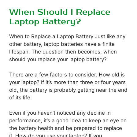
When Should I Replace
Laptop Battery?
When to Replace a Laptop Battery Just like any
other battery, laptop batteries have a finite
lifespan. The question then becomes, when
should you replace your laptop battery?
There are a few factors to consider. How old is
your laptop? If it’s more than three or four years
old, the battery is probably getting near the end
of its life.
Even if you haven’t noticed any decline in
performance, it’s a good idea to keep an eye on
the battery health and be prepared to replace
it. How do you use your laptop? If you