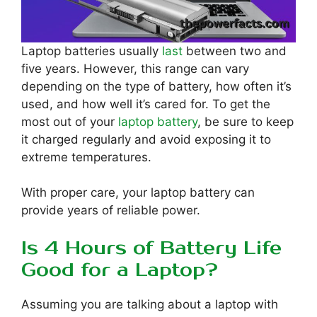
Laptop batteries usually
last
between two and
five years. However, this range can vary
depending on the type of battery, how often it’s
used, and how well it’s cared for. To get the
most out of your
laptop battery
, be sure to keep
it charged regularly and avoid exposing it to
extreme temperatures.
With proper care, your laptop battery can
provide years of reliable power.
Is 4 Hours of Battery Life
Good for a Laptop?
Assuming you are talking about a laptop with