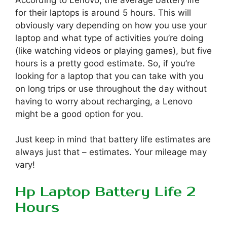
According to Lenovo, the average battery life
for their laptops is around 5 hours. This will
obviously vary depending on how you use your
laptop and what type of activities you’re doing
(like watching videos or playing games), but five
hours is a pretty good estimate. So, if you’re
looking for a laptop that you can take with you
on long trips or use throughout the day without
having to worry about recharging, a Lenovo
might be a good option for you.
Just keep in mind that battery life estimates are
always just that – estimates. Your mileage may
vary!
Hp Laptop Battery Life 2
Hours