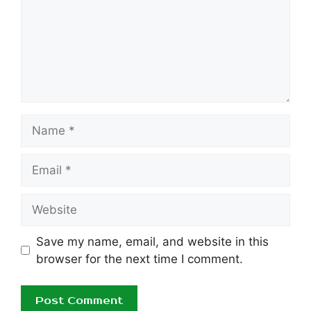
Name
Email
Website
Save my name, email, and website in this
browser for the next time I comment.