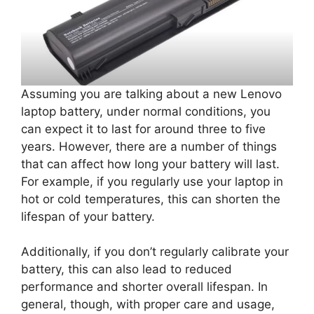
Assuming you are talking about a new Lenovo
laptop battery, under normal conditions, you
can expect it to last for around three to five
years. However, there are a number of things
that can affect how long your battery will last.
For example, if you regularly use your laptop in
hot or cold temperatures, this can shorten the
lifespan of your battery.
Additionally, if you don’t regularly calibrate your
battery, this can also lead to reduced
performance and shorter overall lifespan. In
general, though, with proper care and usage,