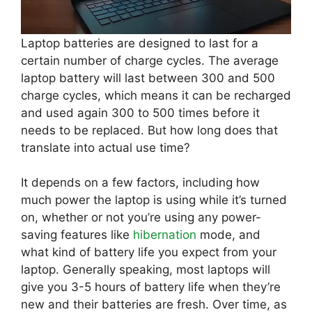
Laptop batteries are designed to last for a
certain number of charge cycles. The average
laptop battery will last between 300 and 500
charge cycles, which means it can be recharged
and used again 300 to 500 times before it
needs to be replaced. But how long does that
translate into actual use time?
It depends on a few factors, including how
much power the laptop is using while it’s turned
on, whether or not you’re using any power-
saving features like
hibernation
mode, and
what kind of battery life you expect from your
laptop. Generally speaking, most laptops will
give you 3-5 hours of battery life when they’re
new and their batteries are fresh. Over time, as