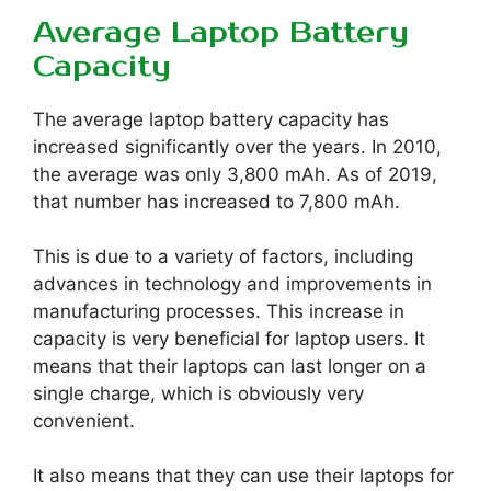
Average Laptop Battery
Capacity
The average laptop battery capacity has
increased significantly over the years. In 2010,
the average was only 3,800 mAh. As of 2019,
that number has increased to 7,800 mAh.
This is due to a variety of factors, including
advances in technology and improvements in
manufacturing processes. This increase in
capacity is very beneficial for laptop users. It
means that their laptops can last longer on a
single charge, which is obviously very
convenient.
It also means that they can use their laptops for