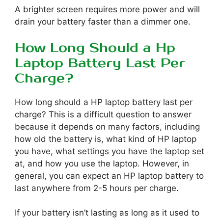
A brighter screen requires more power and will
drain your battery faster than a dimmer one.
How Long Should a Hp
Laptop Battery Last Per
Charge?
How long should a HP laptop battery last per
charge? This is a difficult question to answer
because it depends on many factors, including
how old the battery is, what kind of HP laptop
you have, what settings you have the laptop set
at, and how you use the laptop. However, in
general, you can expect an HP laptop battery to
last anywhere from 2-5 hours per charge.
If your battery isn’t lasting as long as it used to