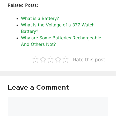
Related Posts:
What is a Battery?
What is the Voltage of a 377 Watch
Battery?
Why are Some Batteries Rechargeable
And Others Not?
Rate this post
Leave a Comment
Comment