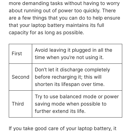
more demanding tasks without having to worry
about running out of power too quickly. There
are a few things that you can do to help ensure
that your laptop battery maintains its full
capacity for as long as possible.
Avoid leaving it plugged in all the
First
time when you’re not using it.
Don’t let it discharge completely
Second
before recharging it; this will
shorten its lifespan over time.
Try to use balanced mode or power
Third
saving mode when possible to
further extend its life.
If you take good care of your laptop battery, it