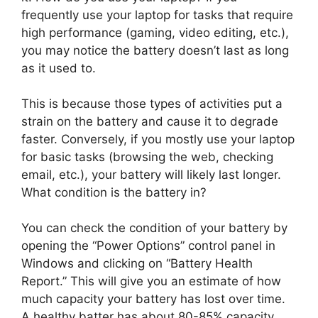
frequently use your laptop for tasks that require
high performance (gaming, video editing, etc.),
you may notice the battery doesn’t last as long
as it used to.
This is because those types of activities put a
strain on the battery and cause it to degrade
faster. Conversely, if you mostly use your laptop
for basic tasks (browsing the web, checking
email, etc.), your battery will likely last longer.
What condition is the battery in?
You can check the condition of your battery by
opening the “Power Options” control panel in
Windows and clicking on “Battery Health
Report.” This will give you an estimate of how
much capacity your battery has lost over time.
A healthy batter has about 80-85% capacity