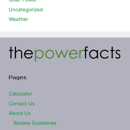
Uncategorized
Weather
Pages
Calculator
Contact Us
About Us
Review Guidelines