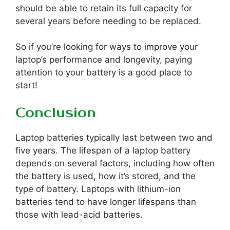
should be able to retain its full capacity for
several years before needing to be replaced.
So if you’re looking for ways to improve your
laptop’s performance and longevity, paying
attention to your battery is a good place to
start!
Conclusion
Laptop batteries typically last between two and
five years. The lifespan of a laptop battery
depends on several factors, including how often
the battery is used, how it’s stored, and the
type of battery. Laptops with lithium-ion
batteries tend to have longer lifespans than
those with lead-acid batteries.