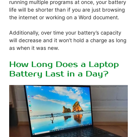
running multiple programs at once, your battery
life will be shorter than if you are just browsing
the internet or working on a Word document.
Additionally, over time your battery’s capacity
will decrease and it won’t hold a charge as long
as when it was new.
How Long Does a Laptop
Battery Last in a Day?