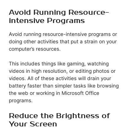
Avoid Running Resource-
intensive Programs
Avoid running resource-intensive programs or
doing other activities that put a strain on your
computer’s resources.
This includes things like gaming, watching
videos in high resolution, or editing photos or
videos. All of these activities will drain your
battery faster than simpler tasks like browsing
the web or working in Microsoft Office
programs.
Reduce the Brightness of
Your Screen