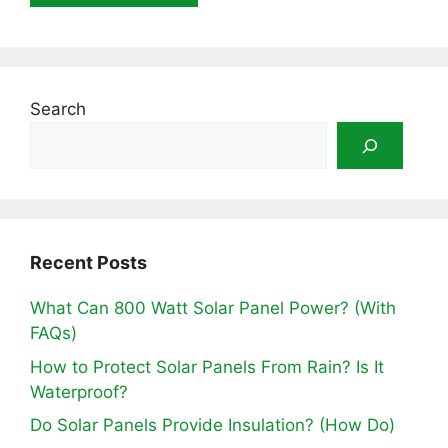
Search
Recent Posts
What Can 800 Watt Solar Panel Power? (With
FAQs)
How to Protect Solar Panels From Rain? Is It
Waterproof?
Do Solar Panels Provide Insulation? (How Do)