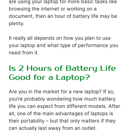
are using your laptop for more basic tasks like
browsing the internet or working on a
document, then an hour of battery life may be
plenty.
It really all depends on how you plan to use
your laptop and what type of performance you
need from it.
Is 2 Hours of Battery Life
Good for a Laptop?
Are you in the market for a new laptop? If so,
you’re probably wondering how much battery
life you can expect from different models. After
all, one of the main advantages of laptops is
their portability – but that only matters if they
can actually last away from an outlet.