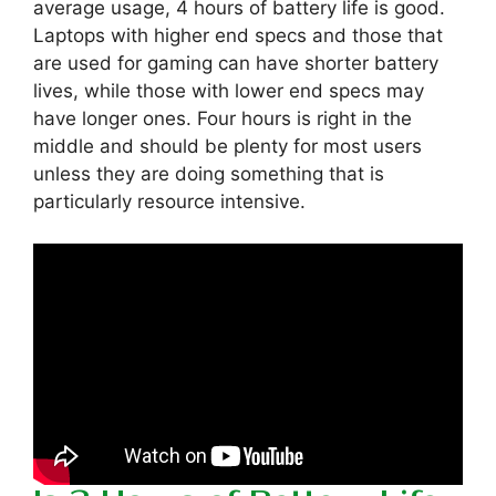
average usage, 4 hours of battery life is good.
Laptops with higher end specs and those that
are used for gaming can have shorter battery
lives, while those with lower end specs may
have longer ones. Four hours is right in the
middle and should be plenty for most users
unless they are doing something that is
particularly resource intensive.