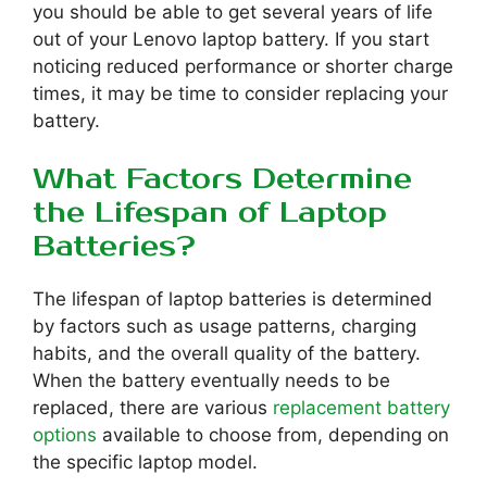
you should be able to get several years of life
out of your Lenovo laptop battery. If you start
noticing reduced performance or shorter charge
times, it may be time to consider replacing your
battery.
What Factors Determine
the Lifespan of Laptop
Batteries?
The lifespan of laptop batteries is determined
by factors such as usage patterns, charging
habits, and the overall quality of the battery.
When the battery eventually needs to be
replaced, there are various
replacement battery
options
available to choose from, depending on
the specific laptop model.