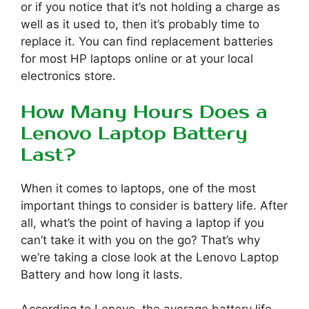
or if you notice that it’s not holding a charge as
well as it used to, then it’s probably time to
replace it. You can find replacement batteries
for most HP laptops online or at your local
electronics store.
How Many Hours Does a
Lenovo Laptop Battery
Last?
When it comes to laptops, one of the most
important things to consider is battery life. After
all, what’s the point of having a laptop if you
can’t take it with you on the go? That’s why
we’re taking a close look at the Lenovo Laptop
Battery and how long it lasts.