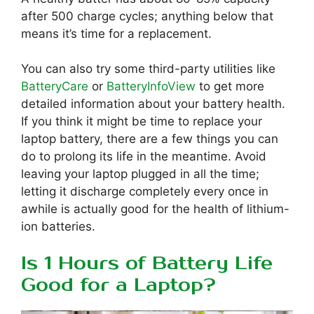
after 500 charge cycles; anything below that
means it’s time for a replacement.
You can also try some third-party utilities like
BatteryCare
or
BatteryInfoView
to get more
detailed information about your battery health.
If you think it might be time to replace your
laptop battery, there are a few things you can
do to prolong its life in the meantime. Avoid
leaving your laptop plugged in all the time;
letting it discharge completely every once in
awhile is actually good for the health of lithium-
ion batteries.
Is 1 Hours of Battery Life
Good for a Laptop?