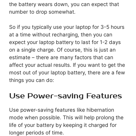
the battery wears down, you can expect that
number to drop somewhat.
So if you typically use your laptop for 3-5 hours
at a time without recharging, then you can
expect your laptop battery to last for 1-2 days
on a single charge. Of course, this is just an
estimate – there are many factors that can
affect your actual results. If you want to get the
most out of your laptop battery, there are a few
things you can do:
Use Power-saving Features
Use power-saving features like hibernation
mode when possible. This will help prolong the
life of your battery by keeping it charged for
longer periods of time.