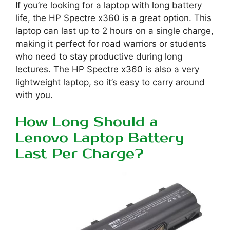
If you’re looking for a laptop with long battery
life, the HP Spectre x360 is a great option. This
laptop can last up to 2 hours on a single charge,
making it perfect for road warriors or students
who need to stay productive during long
lectures. The HP Spectre x360 is also a very
lightweight laptop, so it’s easy to carry around
with you.
How Long Should a
Lenovo Laptop Battery
Last Per Charge?