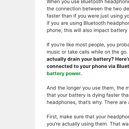
When you use Bluetooth headphones
the connection between the two dev
faster than if you were just using y
if you are using Bluetooth headpho
phone, this will also impact battery l
If you’re like most people, you pro
music or take calls while on the go
actually drain your battery? Here
connected to your phone via Blue
battery power
.
And the longer you use them, the mo
that your battery is dying faster t
headphones, that’s why. There are a
First, make sure that your headph
you’re actually using them. That wa