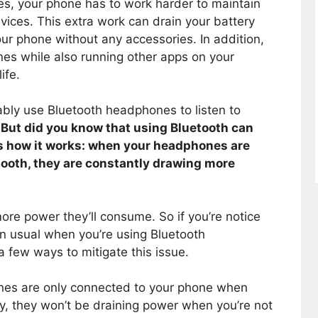
, your phone has to work harder to maintain
ices. This extra work can drain your battery
our phone without any accessories. In addition,
nes while also running other apps on your
ife.
bably use Bluetooth headphones to listen to
.
But did you know that using Bluetooth can
’s how it works: when your headphones are
tooth, they are constantly drawing more
re power they’ll consume. So if you’re notice
han usual when you’re using Bluetooth
 few ways to mitigate this issue.
ones are only connected to your phone when
y, they won’t be draining power when you’re not