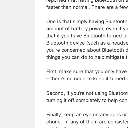
reported that having Bluetooth on t
faster than normal. There are a few 
One is that simply having Bluetoot
amount of battery power, even if you’
that if you have Bluetooth turned o
Bluetooth device (such as a headset
you’re concerned about Bluetooth dr
things you can do to help mitigate t
First, make sure that you only have
– there’s no need to keep it turned on
Second, if you’re not using Bluetoo
turning it off completely to help co
Finally, keep an eye on any apps or
phone – if any of them are consiste