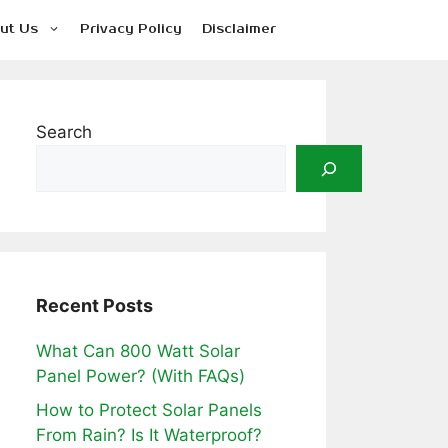
ut Us
Privacy Policy
Disclaimer
Search
Recent Posts
What Can 800 Watt Solar
Panel Power? (With FAQs)
How to Protect Solar Panels
From Rain? Is It Waterproof?