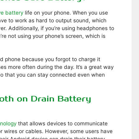
e battery
life on your phone. When you use
ve to work as hard to output sound, which
er. Additionally, if you’re using headphones to
’re not using your phone’s screen, which is
ead phone because you forgot to charge it
s more often during the day. It’s a great way
 so that you can stay connected even when
oth on Drain Battery
hnology
that allows devices to communicate
or wires or cables. However, some users have