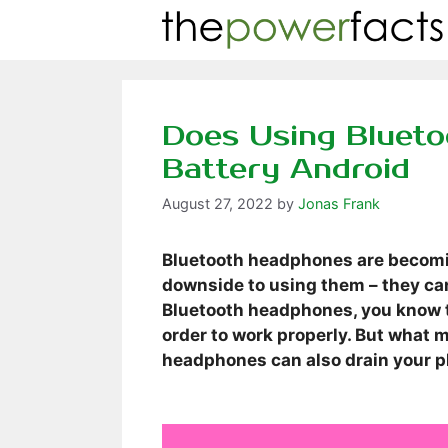
Skip
to
content
Does Using Bluet
Battery Android
August 27, 2022
by
Jonas Frank
Bluetooth headphones are becoming
downside to using them – they can
Bluetooth headphones, you know t
order to work properly. But what m
headphones can also drain your p