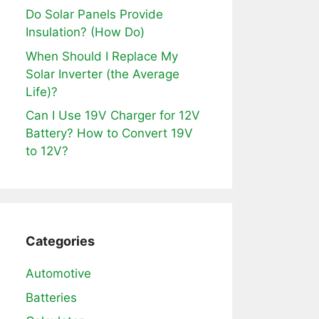
Do Solar Panels Provide
Insulation? (How Do)
When Should I Replace My
Solar Inverter (the Average
Life)?
Can I Use 19V Charger for 12V
Battery? How to Convert 19V
to 12V?
Categories
Automotive
Batteries