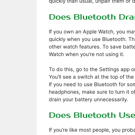
quickly than usual, unpair them or 
Does Bluetooth Dra
If you own an Apple Watch, you may
quickly when you use Bluetooth. T
other watch features. To save batte
Watch when you’re not using it.
To do this, go to the Settings app 
You’ll see a switch at the top of the 
If you need to use Bluetooth for som
headphones, make sure to turn it of
drain your battery unnecessarily.
Does Bluetooth Us
If you’re like most people, you pro