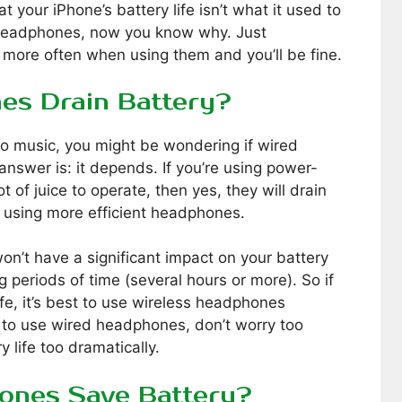
at your iPhone’s battery life isn’t what it used to
h headphones, now you know why. Just
more often when using them and you’ll be fine.
es Drain Battery?
 to music, you might be wondering if wired
answer is: it depends. If you’re using power-
 of juice to operate, then yes, they will drain
e using more efficient headphones.
n’t have a significant impact on your battery
ng periods of time (several hours or more). So if
ife, it’s best to use wireless headphones
 to use wired headphones, don’t worry too
 life too dramatically.
ones Save Battery?