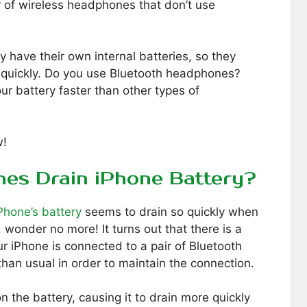
r of wireless headphones that don’t use
 have their own internal batteries, so they
s quickly. Do you use Bluetooth headphones?
ur battery faster than other types of
w!
es Drain iPhone Battery?
Phone’s battery
seems to drain so quickly when
wonder no more! It turns out that there is a
r iPhone is connected to a pair of Bluetooth
han usual in order to maintain the connection.
on the battery, causing it to drain more quickly