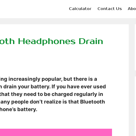
Calculator
Contact Us
Abo
ooth Headphones Drain
 increasingly popular, but there is a
 drain your battery. If you have ever used
hat they need to be charged regularly in
any people don’t realize is that Bluetooth
hone’s battery.