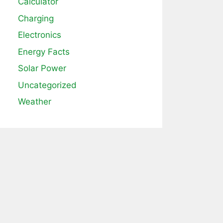
Calculator
Charging
Electronics
Energy Facts
Solar Power
Uncategorized
Weather