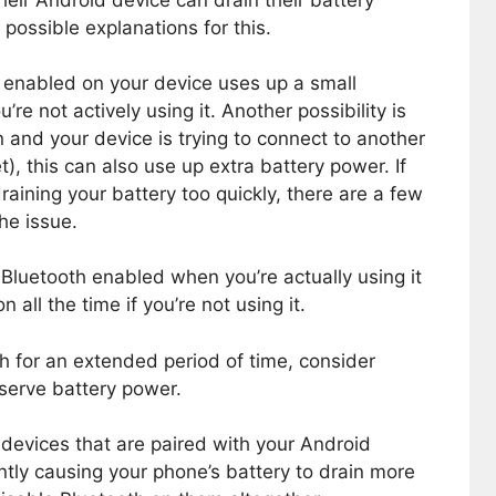
heir Android device can drain their battery
possible explanations for this.
h enabled on your device uses up a small
re not actively using it. Another possibility is
n and your device is trying to connect to another
), this can also use up extra battery power. If
aining your battery too quickly, there are a few
he issue.
 Bluetooth enabled when you’re actually using it
 all the time if you’re not using it.
th for an extended period of time, consider
nserve battery power.
 devices that are paired with your Android
ntly causing your phone’s battery to drain more