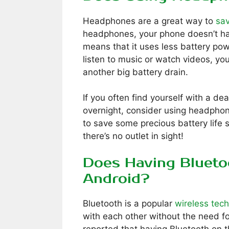
Headphones are a great way to
sav
headphones, your phone doesn’t ha
means that it uses less battery pow
listen to music or watch videos, you
another big battery drain.
If you often find yourself with a d
overnight, consider using headphone
to save some precious battery life
there’s no outlet in sight!
Does Having Blueto
Android?
Bluetooth is a popular
wireless tec
with each other without the need f