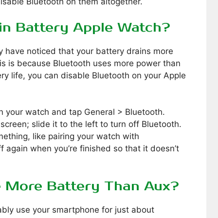
disable Bluetooth on them altogether.
in Battery Apple Watch?
 have noticed that your battery drains more
his is because Bluetooth uses more power than
ry life, you can disable Bluetooth on your Apple
on your watch and tap General > Bluetooth.
screen; slide it to the left to turn off Bluetooth.
ething, like pairing your watch with
f again when you’re finished so that it doesn’t
e More Battery Than Aux?
bably use your smartphone for just about