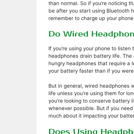
than normal. So if you’re noticing th
be after you start using Bluetoot
remember to charge up your phone 
Do Wired Headphon
If you’re using your phone to listen
headphones drain battery life. The 
hungry headphones that require a lot
your battery faster than if you wer
But in general, wired headphones wo
life unless you’re using them for lo
you’re looking to conserve battery l
whenever possible. But if you need
much about it impacting your battery
Does Using Headph