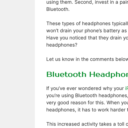
using them. Second, invest in a pai
Bluetooth.
These types of headphones typically
won’t drain your phone’s battery a
Have you noticed that they drain yo
headphones?
Let us know in the comments belo
Bluetooth Headphon
If you’ve ever wondered why your
i
you’re using Bluetooth headphones, 
very good reason for this. When you
headphones, it has to work harder t
This increased activity takes a toll 