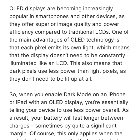
OLED displays are becoming increasingly
popular in smartphones and other devices, as
they offer superior image quality and power
efficiency compared to traditional LCDs. One of
the main advantages of OLED technology is
that each pixel emits its own light, which means
that the display doesn’t need to be constantly
illuminated like an LCD. This also means that
dark pixels use less power than light pixels, as
they don’t need to be lit up at all.
So, when you enable Dark Mode on an iPhone
or iPad with an OLED display, you’re essentially
telling your device to use less power overall. As
a result, your battery will last longer between
charges – sometimes by quite a significant
margin. Of course, this only applies when the