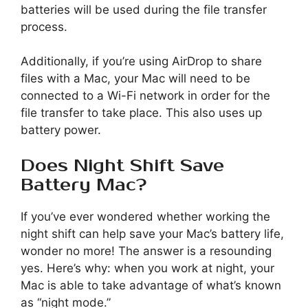
batteries will be used during the file transfer
process.
Additionally, if you’re using AirDrop to share
files with a Mac, your Mac will need to be
connected to a Wi-Fi network in order for the
file transfer to take place. This also uses up
battery power.
Does Night Shift Save
Battery Mac?
If you’ve ever wondered whether working the
night shift can help save your Mac’s battery life,
wonder no more! The answer is a resounding
yes. Here’s why: when you work at night, your
Mac is able to take advantage of what’s known
as “night mode.”