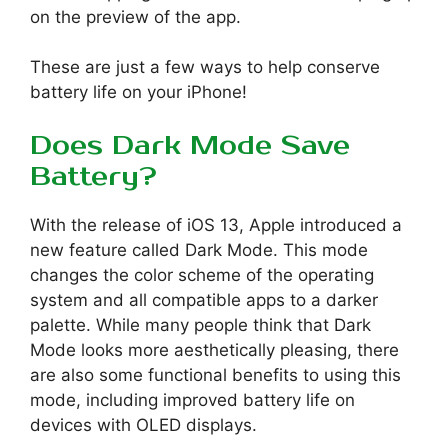
on the preview of the app.
These are just a few ways to help conserve
battery life on your iPhone!
Does Dark Mode Save
Battery?
With the release of iOS 13, Apple introduced a
new feature called Dark Mode. This mode
changes the color scheme of the operating
system and all compatible apps to a darker
palette. While many people think that Dark
Mode looks more aesthetically pleasing, there
are also some functional benefits to using this
mode, including improved battery life on
devices with OLED displays.