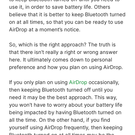
use it, in order to save battery life. Others
believe that it is better to keep Bluetooth turned
on at all times, so that you can be ready to use
AirDrop at a moment’s notice.
So, which is the right approach? The truth is
that there isn’t really a right or wrong answer
here. It ultimately comes down to personal
preference and how you plan on using AirDrop.
If you only plan on using
AirDrop
occasionally,
then keeping Bluetooth turned off until you
need it may be the best approach. This way,
you won’t have to worry about your battery life
being impacted by having Bluetooth turned on
all the time. On the other hand, if you find
yourself using AirDrop frequently, then keeping
Bluetooth turned on at all times may be the