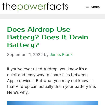
Skip
Menu
to
content
Does Airdrop Use
Battery? Does It Drain
Battery?
September 1, 2022
by
Jonas Frank
If you’ve ever used Airdrop, you know it’s a
quick and easy way to share files between
Apple devices. But what you may not know is
that Airdrop can actually drain your battery life.
Here’s why: