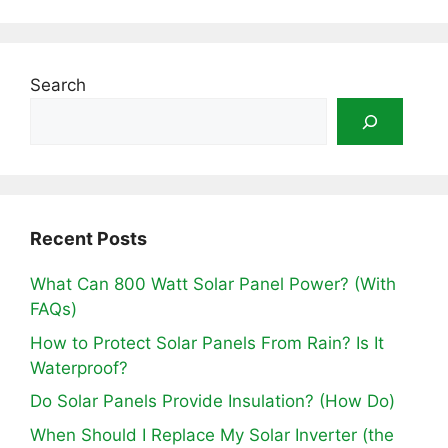
Search
Recent Posts
What Can 800 Watt Solar Panel Power? (With
FAQs)
How to Protect Solar Panels From Rain? Is It
Waterproof?
Do Solar Panels Provide Insulation? (How Do)
When Should I Replace My Solar Inverter (the