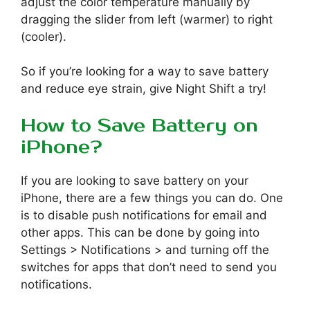
adjust the color temperature manually by
dragging the slider from left (warmer) to right
(cooler).
So if you’re looking for a way to save battery
and reduce eye strain, give Night Shift a try!
How to Save Battery on
iPhone?
If you are looking to save battery on your
iPhone, there are a few things you can do. One
is to disable push notifications for email and
other apps. This can be done by going into
Settings > Notifications > and turning off the
switches for apps that don’t need to send you
notifications.