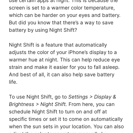
use certain apps at night. This is because the
screen is set to a warmer color temperature,
which can be harder on your eyes and battery.
But did you know that there’s a way to save
battery by using Night Shift?
Night Shift is a feature that automatically
adjusts the color of your iPhone’s display to a
warmer hue at night. This can help reduce eye
strain and make it easier for you to fall asleep.
And best of all, it can also help save battery
life.
To use Night Shift, go to
Settings > Display &
Brightness > Night Shift.
From here, you can
schedule Night Shift to turn on and off at
specific times or set it to come on automatically
when the sun sets in your location. You can also