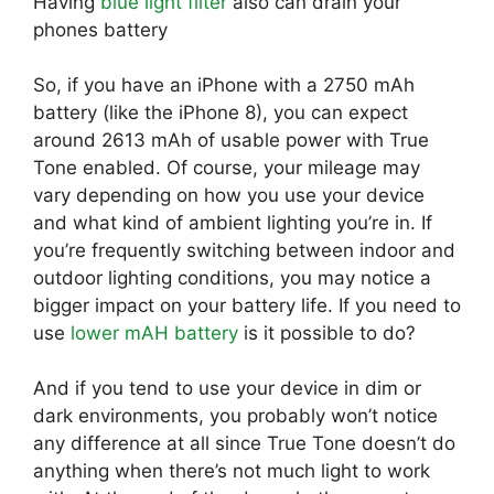
Having
blue light filter
also can drain your
phones battery
So, if you have an iPhone with a 2750 mAh
battery (like the iPhone 8), you can expect
around 2613 mAh of usable power with True
Tone enabled. Of course, your mileage may
vary depending on how you use your device
and what kind of ambient lighting you’re in. If
you’re frequently switching between indoor and
outdoor lighting conditions, you may notice a
bigger impact on your battery life. If you need to
use
lower mAH battery
is it possible to do?
And if you tend to use your device in dim or
dark environments, you probably won’t notice
any difference at all since True Tone doesn’t do
anything when there’s not much light to work