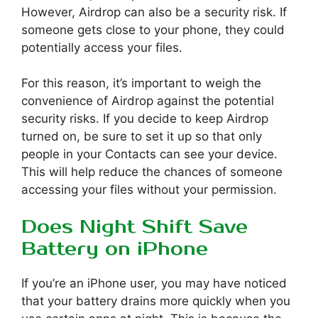
However, Airdrop can also be a security risk. If
someone gets close to your phone, they could
potentially access your files.
For this reason, it’s important to weigh the
convenience of Airdrop against the potential
security risks. If you decide to keep Airdrop
turned on, be sure to set it up so that only
people in your Contacts can see your device.
This will help reduce the chances of someone
accessing your files without your permission.
Does Night Shift Save
Battery on iPhone
If you’re an iPhone user, you may have noticed
that your battery drains more quickly when you