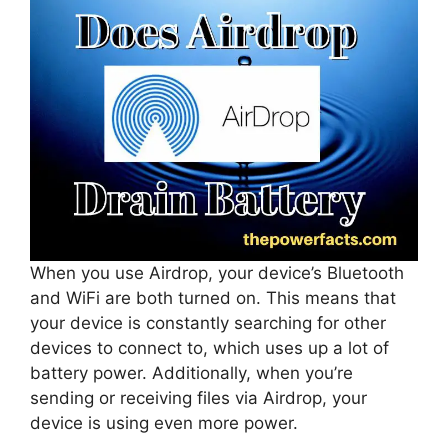
When you use Airdrop, your device’s Bluetooth
and WiFi are both turned on. This means that
your device is constantly searching for other
devices to connect to, which uses up a lot of
battery power. Additionally, when you’re
sending or receiving files via Airdrop, your
device is using even more power.