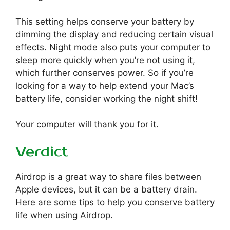
This setting helps conserve your battery by
dimming the display and reducing certain visual
effects. Night mode also puts your computer to
sleep more quickly when you’re not using it,
which further conserves power. So if you’re
looking for a way to help extend your Mac’s
battery life, consider working the night shift!
Your computer will thank you for it.
Verdict
Airdrop is a great way to share files between
Apple devices, but it can be a battery drain.
Here are some tips to help you conserve battery
life when using Airdrop.