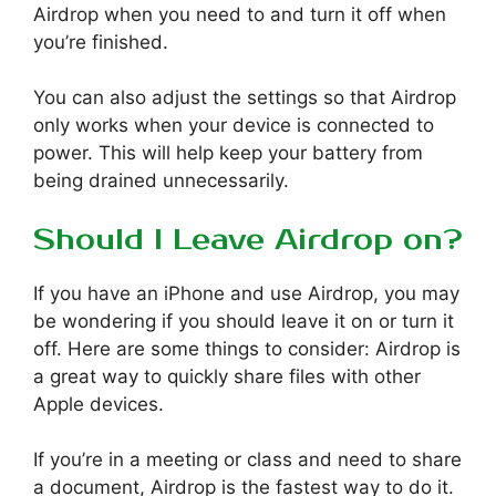
Airdrop when you need to and turn it off when
you’re finished.
You can also adjust the settings so that Airdrop
only works when your device is connected to
power. This will help keep your battery from
being drained unnecessarily.
Should I Leave Airdrop on?
If you have an iPhone and use Airdrop, you may
be wondering if you should leave it on or turn it
off. Here are some things to consider: Airdrop is
a great way to quickly share files with other
Apple devices.
If you’re in a meeting or class and need to share
a document, Airdrop is the fastest way to do it.