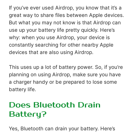
If you’ve ever used Airdrop, you know that it’s a
great way to share files between Apple devices.
But what you may not know is that Airdrop can
use up your battery life pretty quickly. Here’s
why: when you use Airdrop, your device is
constantly searching for other nearby Apple
devices that are also using Airdrop.
This uses up a lot of battery power. So, if you’re
planning on using Airdrop, make sure you have
a charger handy or be prepared to lose some
battery life.
Does Bluetooth Drain
Battery?
Yes, Bluetooth can drain your battery. Here’s