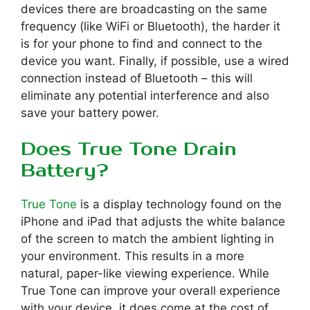
devices there are broadcasting on the same
frequency (like WiFi or Bluetooth), the harder it
is for your phone to find and connect to the
device you want. Finally, if possible, use a wired
connection instead of Bluetooth – this will
eliminate any potential interference and also
save your battery power.
Does True Tone Drain
Battery?
True Tone
is a display technology found on the
iPhone and iPad that adjusts the white balance
of the screen to match the ambient lighting in
your environment. This results in a more
natural, paper-like viewing experience. While
True Tone can improve your overall experience
with your device, it does come at the cost of