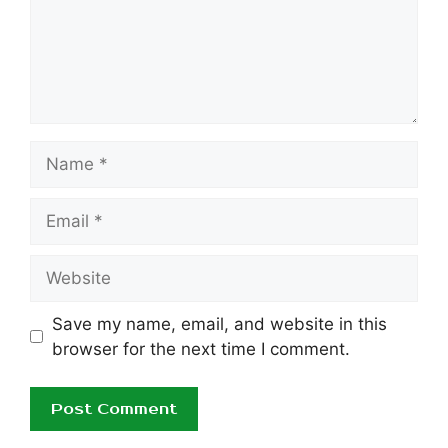
Name
Email
Website
Save my name, email, and website in this
browser for the next time I comment.