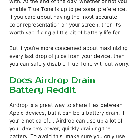
with. At the end of the day, whether or not you
enable True Tone is up to personal preference.
If you care about having the most accurate
color representation on your screen, then it’s
worth sacrificing a little bit of battery life for.
But if you’re more concerned about maximizing
every last drop of juice from your device, then
you can safely disable True Tone without worry.
Does Airdrop Drain
Battery Reddit
Airdrop is a great way to share files between
Apple devices, but it can be a battery drain. If
you’re not careful, Airdrop can use up a lot of
your device’s power, quickly draining the
battery. To avoid this, make sure you only use