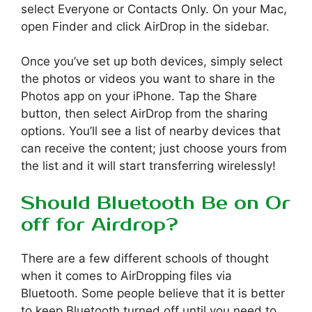
select Everyone or Contacts Only. On your Mac,
open Finder and click AirDrop in the sidebar.
Once you’ve set up both devices, simply select
the photos or videos you want to share in the
Photos app on your iPhone. Tap the Share
button, then select AirDrop from the sharing
options. You’ll see a list of nearby devices that
can receive the content; just choose yours from
the list and it will start transferring wirelessly!
Should Bluetooth Be on Or
off for Airdrop?
There are a few different schools of thought
when it comes to AirDropping files via
Bluetooth. Some people believe that it is better
to keep Bluetooth turned off until you need to