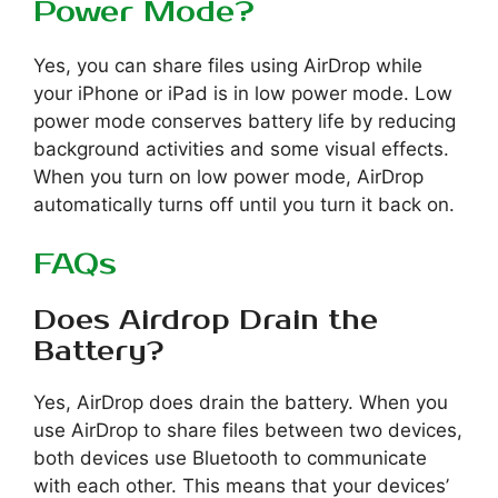
Power Mode?
Yes, you can share files using AirDrop while
your iPhone or iPad is in low power mode. Low
power mode conserves battery life by reducing
background activities and some visual effects.
When you turn on low power mode, AirDrop
automatically turns off until you turn it back on.
FAQs
Does Airdrop Drain the
Battery?
Yes, AirDrop does drain the battery. When you
use AirDrop to share files between two devices,
both devices use Bluetooth to communicate
with each other. This means that your devices’