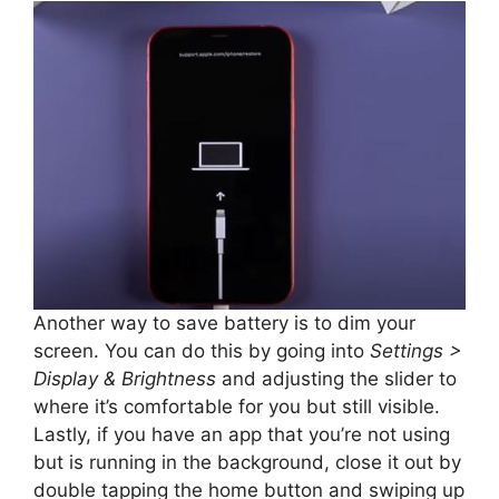
Another way to save battery is to dim your
screen. You can do this by going into
Settings >
Display & Brightness
and adjusting the slider to
where it’s comfortable for you but still visible.
Lastly, if you have an app that you’re not using
but is running in the background, close it out by
double tapping the home button and swiping up