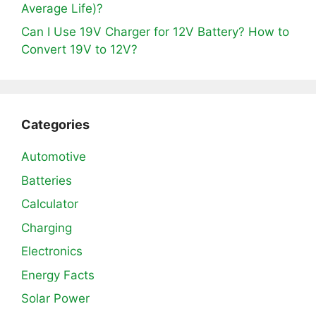
Average Life)?
Can I Use 19V Charger for 12V Battery? How to
Convert 19V to 12V?
Categories
Automotive
Batteries
Calculator
Charging
Electronics
Energy Facts
Solar Power