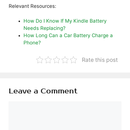
Relevant Resources:
How Do I Know If My Kindle Battery
Needs Replacing?
How Long Can a Car Battery Charge a
Phone?
Rate this post
Leave a Comment
Comment