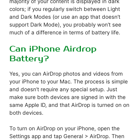
majority of your content is displayed in dark
colors; if you regularly switch between Light
and Dark Modes (or use an app that doesn’t
support Dark Mode), you probably won’t see
much of a difference in terms of battery life.
Can iPhone Airdrop
Battery?
Yes, you can AirDrop photos and videos from
your iPhone to your Mac. The process is simple
and doesn’t require any special setup. Just
make sure both devices are signed in with the
same Apple ID, and that AirDrop is turned on on
both devices.
To turn on AirDrop on your iPhone, open the
Settings app and tap General > AirDrop. Then