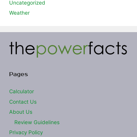
Uncategorized
Weather
Pages
Calculator
Contact Us
About Us
Review Guidelines
Privacy Policy