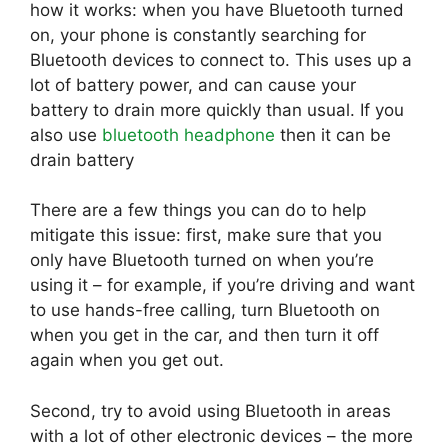
how it works: when you have Bluetooth turned
on, your phone is constantly searching for
Bluetooth devices to connect to. This uses up a
lot of battery power, and can cause your
battery to drain more quickly than usual. If you
also use
bluetooth headphone
then it can be
drain battery
There are a few things you can do to help
mitigate this issue: first, make sure that you
only have Bluetooth turned on when you’re
using it – for example, if you’re driving and want
to use hands-free calling, turn Bluetooth on
when you get in the car, and then turn it off
again when you get out.
Second, try to avoid using Bluetooth in areas
with a lot of other electronic devices – the more