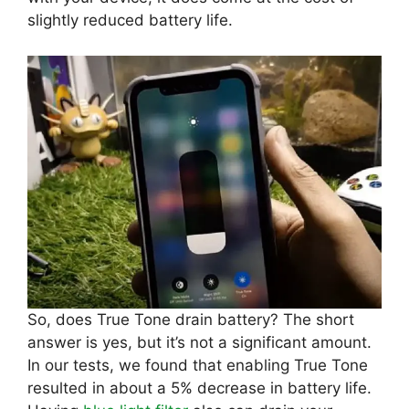
slightly reduced battery life.
So, does True Tone drain battery? The short
answer is yes, but it’s not a significant amount.
In our tests, we found that enabling True Tone
resulted in about a 5% decrease in battery life.