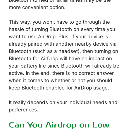
more convenient option.
This way, you won’t have to go through the
hassle of turning Bluetooth on every time you
want to use AirDrop. Plus, if your device is
already paired with another nearby device via
Bluetooth (such as a headset), then turning on
Bluetooth for AirDrop will have no impact on
your battery life since Bluetooth will already be
active. In the end, there is no correct answer
when it comes to whether or not you should
keep Bluetooth enabled for AirDrop usage.
It really depends on your individual needs and
preferences.
Can You Airdrop on Low