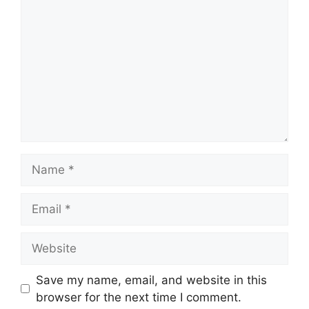
Name
Email
Website
Save my name, email, and website in this
browser for the next time I comment.