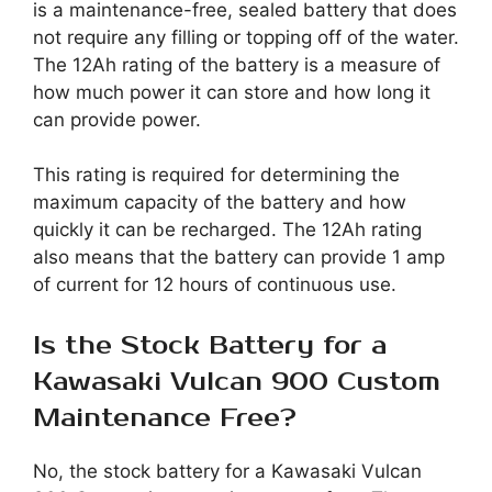
is a maintenance-free, sealed battery that does
not require any filling or topping off of the water.
The 12Ah rating of the battery is a measure of
how much power it can store and how long it
can provide power.
This rating is required for determining the
maximum capacity of the battery and how
quickly it can be recharged. The 12Ah rating
also means that the battery can provide 1 amp
of current for 12 hours of continuous use.
Is the Stock Battery for a
Kawasaki Vulcan 900 Custom
Maintenance Free?
No, the stock battery for a Kawasaki Vulcan