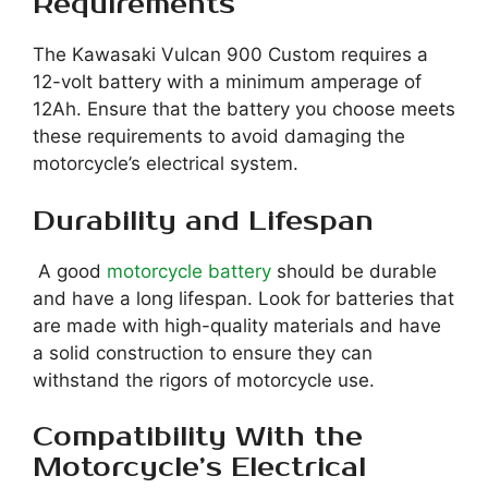
Requirements
The Kawasaki Vulcan 900 Custom requires a
12-volt battery with a minimum amperage of
12Ah. Ensure that the battery you choose meets
these requirements to avoid damaging the
motorcycle’s electrical system.
Durability and Lifespan
A good
motorcycle battery
should be durable
and have a long lifespan. Look for batteries that
are made with high-quality materials and have
a solid construction to ensure they can
withstand the rigors of motorcycle use.
Compatibility With the
Motorcycle’s Electrical