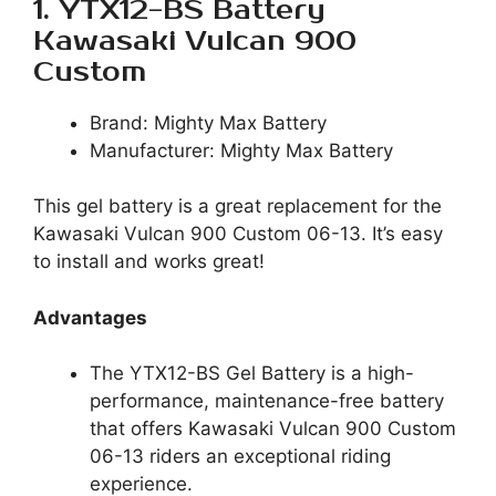
1. YTX12-BS Battery
Kawasaki Vulcan 900
Custom
Brand: Mighty Max Battery
Manufacturer: Mighty Max Battery
This gel battery is a great replacement for the
Kawasaki Vulcan 900 Custom 06-13. It’s easy
to install and works great!
Advantages
The YTX12-BS Gel Battery is a high-
performance, maintenance-free battery
that offers Kawasaki Vulcan 900 Custom
06-13 riders an exceptional riding
experience.