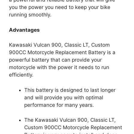
you the power you need to keep your bike
running smoothly.
Advantages
Kawasaki Vulcan 900, Classic LT, Custom
900CC Motorcycle Replacement Battery is a
powerful battery that can provide your
motorcycle with the power it needs to run
efficiently.
This battery is designed to last longer
and will provide you with optimal
performance for many years.
The Kawasaki Vulcan 900, Classic LT,
Custom 900CC Motorcycle Replacement