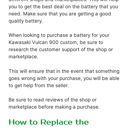
you to get the best deal on the battery that you
need. Make sure that you are getting a good
quality battery.
When looking to purchase a battery for your
Kawasaki Vulcan 900 custom, be sure to
research the customer support of the shop or
marketplace.
This will ensure that in the event that something
goes wrong with your purchase, you will be able
to get help from the seller.
Be sure to read reviews of the shop or
marketplace before making a purchase.
How to Replace the