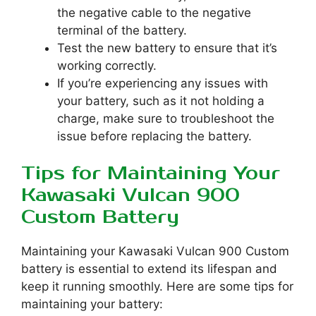
the negative cable to the negative
terminal of the battery.
Test the new battery to ensure that it’s
working correctly.
If you’re experiencing any issues with
your battery, such as it not holding a
charge, make sure to troubleshoot the
issue before replacing the battery.
Tips for Maintaining Your
Kawasaki Vulcan 900
Custom Battery
Maintaining your Kawasaki Vulcan 900 Custom
battery is essential to extend its lifespan and
keep it running smoothly. Here are some tips for
maintaining your battery: