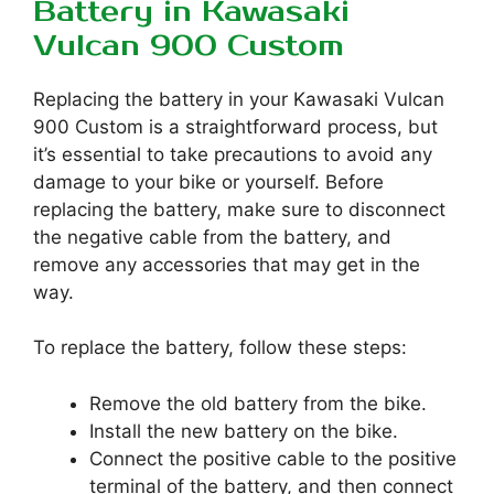
Battery in Kawasaki
Vulcan 900 Custom
Replacing the battery in your Kawasaki Vulcan
900 Custom is a straightforward process, but
it’s essential to take precautions to avoid any
damage to your bike or yourself. Before
replacing the battery, make sure to disconnect
the negative cable from the battery, and
remove any accessories that may get in the
way.
To replace the battery, follow these steps:
Remove the old battery from the bike.
Install the new battery on the bike.
Connect the positive cable to the positive
terminal of the battery, and then connect