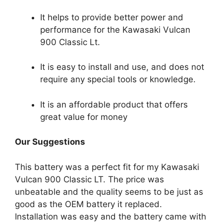
It helps to provide better power and
performance for the Kawasaki Vulcan
900 Classic Lt.
It is easy to install and use, and does not
require any special tools or knowledge.
It is an affordable product that offers
great value for money
Our Suggestions
This battery was a perfect fit for my Kawasaki
Vulcan 900 Classic LT. The price was
unbeatable and the quality seems to be just as
good as the OEM battery it replaced.
Installation was easy and the battery came with