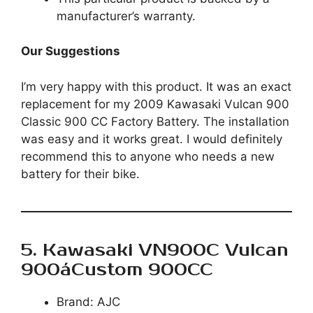
manufacturer’s warranty.
Our Suggestions
I’m very happy with this product. It was an exact
replacement for my 2009 Kawasaki Vulcan 900
Classic 900 CC Factory Battery. The installation
was easy and it works great. I would definitely
recommend this to anyone who needs a new
battery for their bike.
5. Kawasaki VN900C Vulcan
900áCustom 900CC
Brand: AJC