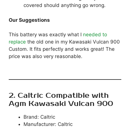
covered should anything go wrong.
Our Suggestions
This battery was exactly what I
needed to
replace
the old one in my Kawasaki Vulcan 900
Custom. It fits perfectly and works great! The
price was also very reasonable.
2. Caltric Compatible with
Agm Kawasaki Vulcan 900
Brand: Caltric
Manufacturer: Caltric