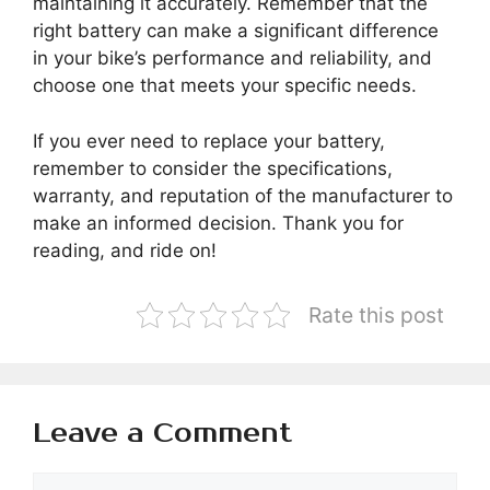
maintaining it accurately. Remember that the
right battery can make a significant difference
in your bike’s performance and reliability, and
choose one that meets your specific needs.
If you ever need to replace your battery,
remember to consider the specifications,
warranty, and reputation of the manufacturer to
make an informed decision. Thank you for
reading, and ride on!
Rate this post
Leave a Comment
Comment