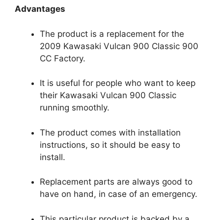
Advantages
The product is a replacement for the
2009 Kawasaki Vulcan 900 Classic 900
CC Factory.
It is useful for people who want to keep
their Kawasaki Vulcan 900 Classic
running smoothly.
The product comes with installation
instructions, so it should be easy to
install.
Replacement parts are always good to
have on hand, in case of an emergency.
This particular product is backed by a