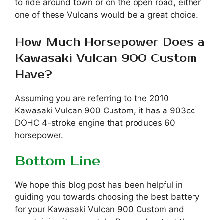
to ride around town or on the open road, either
one of these Vulcans would be a great choice.
How Much Horsepower Does a
Kawasaki Vulcan 900 Custom
Have?
Assuming you are referring to the 2010
Kawasaki Vulcan 900 Custom, it has a 903cc
DOHC 4-stroke engine that produces 60
horsepower.
Bottom Line
We hope this blog post has been helpful in
guiding you towards choosing the best battery
for your Kawasaki Vulcan 900 Custom and