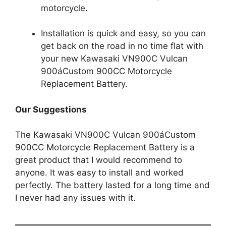
motorcycle.
Installation is quick and easy, so you can
get back on the road in no time flat with
your new Kawasaki VN900C Vulcan
900áCustom 900CC Motorcycle
Replacement Battery.
Our Suggestions
The Kawasaki VN900C Vulcan 900áCustom
900CC Motorcycle Replacement Battery is a
great product that I would recommend to
anyone. It was easy to install and worked
perfectly. The battery lasted for a long time and
I never had any issues with it.