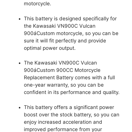
motorcycle.
This battery is designed specifically for
the Kawasaki VN900C Vulcan
900áCustom motorcycle, so you can be
sure it will fit perfectly and provide
optimal power output.
The Kawasaki VN900C Vulcan
900áCustom 900CC Motorcycle
Replacement Battery comes with a full
one-year warranty, so you can be
confident in its performance and quality.
This battery offers a significant power
boost over the stock battery, so you can
enjoy increased acceleration and
improved performance from your