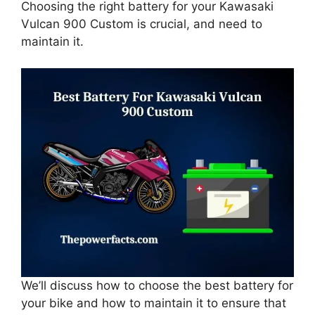
Choosing the right battery for your Kawasaki
Vulcan 900 Custom is crucial, and need to
maintain it.
We’ll discuss how to choose the best battery for
your bike and how to maintain it to ensure that