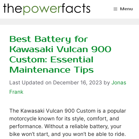
Skip
Menu
to
content
Best Battery for
Kawasaki Vulcan 900
Custom: Essential
Maintenance Tips
December 16, 2023
by
Jonas
Frank
The Kawasaki Vulcan 900 Custom is a popular
motorcycle known for its style, comfort, and
performance. Without a reliable battery, your
bike won’t start, and you won’t be able to ride.