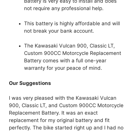
Battery is very easy to install and does
not require any professional help.
This battery is highly affordable and will
not break your bank account.
The Kawasaki Vulcan 900, Classic LT,
Custom 900CC Motorcycle Replacement
Battery comes with a full one-year
warranty for your peace of mind.
Our Suggestions
I was very pleased with the Kawasaki Vulcan
900, Classic LT, and Custom 900CC Motorcycle
Replacement Battery. It was an exact
replacement for my original battery and fit
perfectly. The bike started right up and I had no