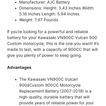
Manufacturer: AJC Battery
Dimensions: Height: 3.43 Inches Width:
5.16 Inches Length: 5.94 Inches
Weight: 7.97 Pounds
If you’re looking for a powerful and reliable
battery for your Kawasaki VN900C Vulcan 900
Custom motorcycle, this is the one you want! It’s
made to last, with a capacity of 900CC that will
give you plenty of power to keep going.
Advantages
The Kawasaki VN900C Vulcan
900áCustom 900CC Motorcycle
Replacement Battery (2007-2018) is a
high-quality, durable battery that will
provide years of reliable power for your