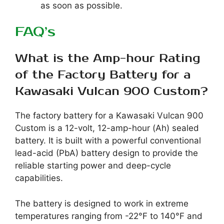
as soon as possible.
FAQ’s
What is the Amp-hour Rating
of the Factory Battery for a
Kawasaki Vulcan 900 Custom?
The factory battery for a Kawasaki Vulcan 900
Custom is a 12-volt, 12-amp-hour (Ah) sealed
battery. It is built with a powerful conventional
lead-acid (PbA) battery design to provide the
reliable starting power and deep-cycle
capabilities.
The battery is designed to work in extreme
temperatures ranging from -22°F to 140°F and