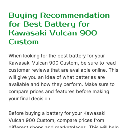
Buying Recommendation
for Best Battery for
Kawasaki Vulcan 900
Custom
When looking for the best battery for your
Kawasaki Vulcan 900 Custom, be sure to read
customer reviews that are available online. This
will give you an idea of what batteries are
available and how they perform. Make sure to
compare prices and features before making
your final decision.
Before buying a battery for your Kawasaki
Vulcan 900 Custom, compare prices from
different shops and marketplaces. This will help