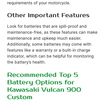
requirements of your motorcycle.
Other Important Features
Look for batteries that are spill-proof and
maintenance-free, as these features can make
maintenance and upkeep much easier.
Additionally, some batteries may come with
features like a warranty or a built-in charge
indicator, which can be helpful for monitoring
the battery’s health.
Recommended Top 5
Battery Options for
Kawasaki Vulcan 900
Custom