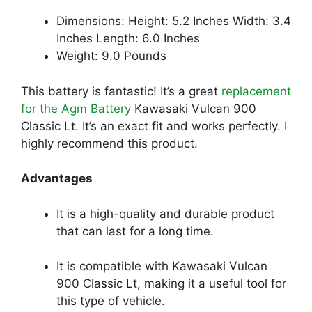
Dimensions: Height: 5.2 Inches Width: 3.4
Inches Length: 6.0 Inches
Weight: 9.0 Pounds
This battery is fantastic! It’s a great
replacement
for the Agm Battery
Kawasaki Vulcan 900
Classic Lt. It’s an exact fit and works perfectly. I
highly recommend this product.
Advantages
It is a high-quality and durable product
that can last for a long time.
It is compatible with Kawasaki Vulcan
900 Classic Lt, making it a useful tool for
this type of vehicle.