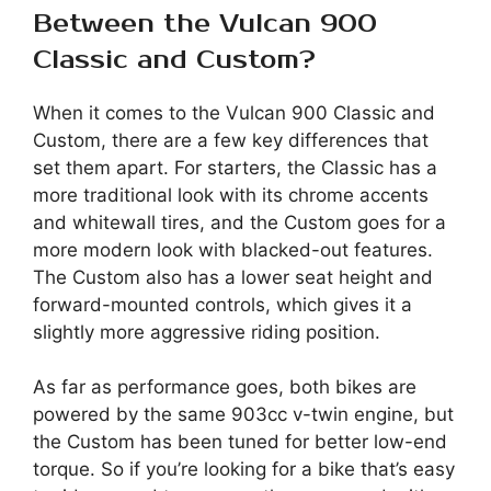
Between the Vulcan 900
Classic and Custom?
When it comes to the Vulcan 900 Classic and
Custom, there are a few key differences that
set them apart. For starters, the Classic has a
more traditional look with its chrome accents
and whitewall tires, and the Custom goes for a
more modern look with blacked-out features.
The Custom also has a lower seat height and
forward-mounted controls, which gives it a
slightly more aggressive riding position.
As far as performance goes, both bikes are
powered by the same 903cc v-twin engine, but
the Custom has been tuned for better low-end
torque. So if you’re looking for a bike that’s easy