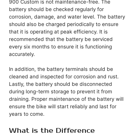
900 Custom is not maintenance-free. The
battery should be checked regularly for
corrosion, damage, and water level. The battery
should also be charged periodically to ensure
that it is operating at peak efficiency. It is
recommended that the battery be serviced
every six months to ensure it is functioning
accurately.
In addition, the battery terminals should be
cleaned and inspected for corrosion and rust.
Lastly, the battery should be disconnected
during long-term storage to prevent it from
draining. Proper maintenance of the battery will
ensure the bike will start reliably and last for
years to come.
What is the Difference