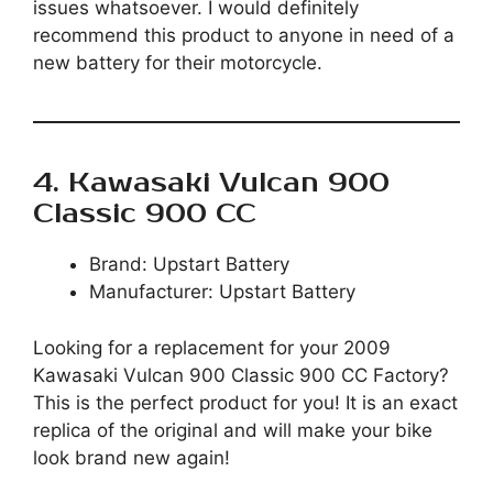
issues whatsoever. I would definitely
recommend this product to anyone in need of a
new battery for their motorcycle.
4. Kawasaki Vulcan 900
Classic 900 CC
Brand: Upstart Battery
Manufacturer: Upstart Battery
Looking for a replacement for your 2009
Kawasaki Vulcan 900 Classic 900 CC Factory?
This is the perfect product for you! It is an exact
replica of the original and will make your bike
look brand new again!