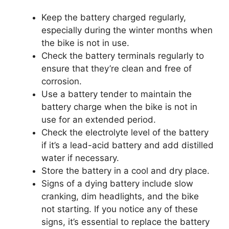
Keep the battery charged regularly,
especially during the winter months when
the bike is not in use.
Check the battery terminals regularly to
ensure that they’re clean and free of
corrosion.
Use a battery tender to maintain the
battery charge when the bike is not in
use for an extended period.
Check the electrolyte level of the battery
if it’s a lead-acid battery and add distilled
water if necessary.
Store the battery in a cool and dry place.
Signs of a dying battery include slow
cranking, dim headlights, and the bike
not starting. If you notice any of these
signs, it’s essential to replace the battery