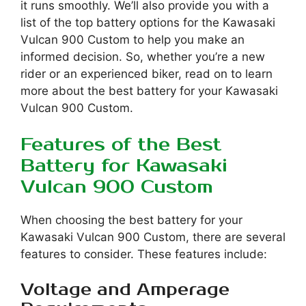
it runs smoothly. We’ll also provide you with a
list of the top battery options for the Kawasaki
Vulcan 900 Custom to help you make an
informed decision. So, whether you’re a new
rider or an experienced biker, read on to learn
more about the best battery for your Kawasaki
Vulcan 900 Custom.
Features of the Best
Battery for Kawasaki
Vulcan 900 Custom
When choosing the best battery for your
Kawasaki Vulcan 900 Custom, there are several
features to consider. These features include:
Voltage and Amperage