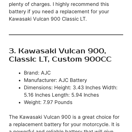
plenty of charges. I highly recommend this
battery if you need a replacement for your
Kawasaki Vulcan 900 Classic LT.
3. Kawasaki Vulcan 900,
Classic LT, Custom 900CC
Brand: AJC
Manufacturer: AJC Battery
Dimensions: Height: 3.43 Inches Width:
5.16 Inches Length: 5.94 Inches
Weight: 7.97 Pounds
The Kawasaki Vulcan 900 is a great choice for
a replacement battery for your motorcycle. It is
a powerful and reliable battery that will give