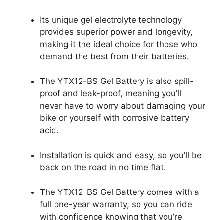
Its unique gel electrolyte technology
provides superior power and longevity,
making it the ideal choice for those who
demand the best from their batteries.
The YTX12-BS Gel Battery is also spill-
proof and leak-proof, meaning you’ll
never have to worry about damaging your
bike or yourself with corrosive battery
acid.
Installation is quick and easy, so you’ll be
back on the road in no time flat.
The YTX12-BS Gel Battery comes with a
full one-year warranty, so you can ride
with confidence knowing that you’re