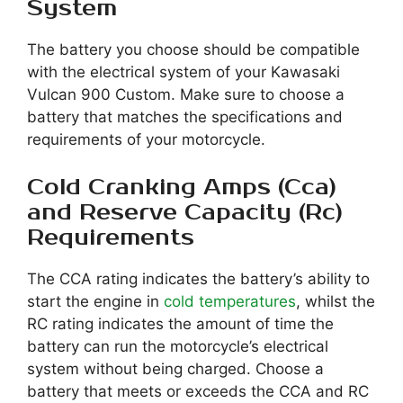
System
The battery you choose should be compatible
with the electrical system of your Kawasaki
Vulcan 900 Custom. Make sure to choose a
battery that matches the specifications and
requirements of your motorcycle.
Cold Cranking Amps (Cca)
and Reserve Capacity (Rc)
Requirements
The CCA rating indicates the battery’s ability to
start the engine in
cold temperatures
, whilst the
RC rating indicates the amount of time the
battery can run the motorcycle’s electrical
system without being charged. Choose a
battery that meets or exceeds the CCA and RC