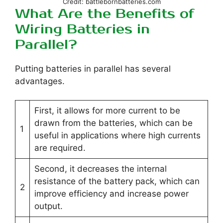
Credit: battlebornbatteries.com
What Are the Benefits of
Wiring Batteries in
Parallel?
Putting batteries in parallel has several
advantages.
First, it allows for more current to be
drawn from the batteries, which can be
1
useful in applications where high currents
are required.
Second, it decreases the internal
resistance of the battery pack, which can
2
improve efficiency and increase power
output.