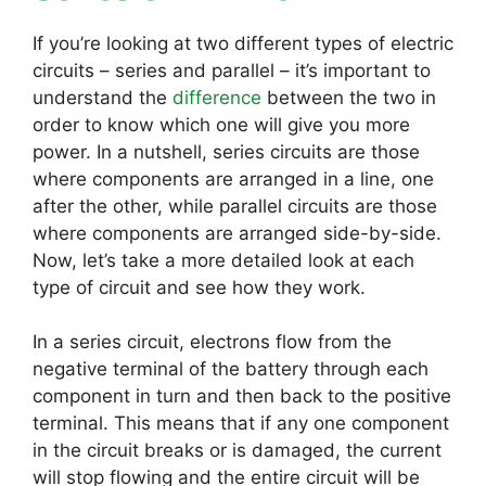
If you’re looking at two different types of electric
circuits – series and parallel – it’s important to
understand the
difference
between the two in
order to know which one will give you more
power. In a nutshell, series circuits are those
where components are arranged in a line, one
after the other, while parallel circuits are those
where components are arranged side-by-side.
Now, let’s take a more detailed look at each
type of circuit and see how they work.
In a series circuit, electrons flow from the
negative terminal of the battery through each
component in turn and then back to the positive
terminal. This means that if any one component
in the circuit breaks or is damaged, the current
will stop flowing and the entire circuit will be