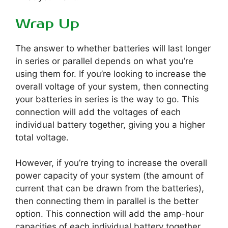
Wrap Up
The answer to whether batteries will last longer
in series or parallel depends on what you’re
using them for. If you’re looking to increase the
overall voltage of your system, then connecting
your batteries in series is the way to go. This
connection will add the voltages of each
individual battery together, giving you a higher
total voltage.
However, if you’re trying to increase the overall
power capacity of your system (the amount of
current that can be drawn from the batteries),
then connecting them in parallel is the better
option. This connection will add the amp-hour
capacities of each individual battery together,