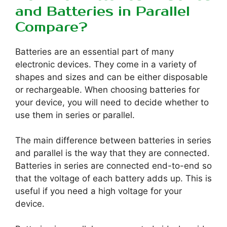
and Batteries in Parallel
Compare?
Batteries are an essential part of many
electronic devices. They come in a variety of
shapes and sizes and can be either disposable
or rechargeable. When choosing batteries for
your device, you will need to decide whether to
use them in series or parallel.
The main difference between batteries in series
and parallel is the way that they are connected.
Batteries in series are connected end-to-end so
that the voltage of each battery adds up. This is
useful if you need a high voltage for your
device.