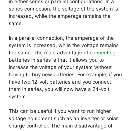
in either series or parallel configurations. In a
series connection, the voltage of the system is
increased, while the amperage remains the
same.
In a parallel connection, the amperage of the
system is increased, while the voltage remains
the same. The main advantage of
connecting
batteries in series is that it allows you to
increase the voltage of your system without
having to buy new batteries. For example, if you
have two 12-volt batteries and you connect
them in series, you will now have a 24-volt
system.
This can be useful if you want to run higher
voltage equipment such as an inverter or solar
charge controller. The main disadvantage of