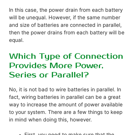
In this case, the power drain from each battery
will be unequal. However, if the same number
and size of batteries are connected in parallel,
then the power drains from each battery will be
equal.
Which Type of Connection
Provides More Power,
Series or Parallel?
No, it is not bad to wire batteries in parallel. In
fact, wiring batteries in parallel can be a great
way to increase the amount of power available
to your system. There are a few things to keep
in mind when doing this, however.
First, you need to make sure that the