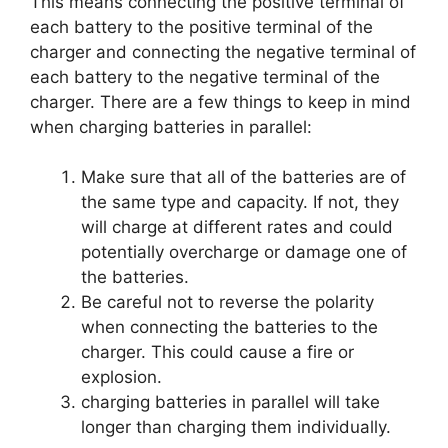
This means connecting the positive terminal of
each battery to the positive terminal of the
charger and connecting the negative terminal of
each battery to the negative terminal of the
charger. There are a few things to keep in mind
when charging batteries in parallel:
Make sure that all of the batteries are of
the same type and capacity. If not, they
will charge at different rates and could
potentially overcharge or damage one of
the batteries.
Be careful not to reverse the polarity
when connecting the batteries to the
charger. This could cause a fire or
explosion.
charging batteries in parallel will take
longer than charging them individually.