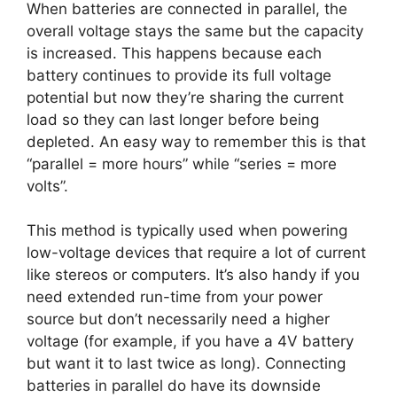
When batteries are connected in parallel, the
overall voltage stays the same but the capacity
is increased. This happens because each
battery continues to provide its full voltage
potential but now they’re sharing the current
load so they can last longer before being
depleted. An easy way to remember this is that
“parallel = more hours” while “series = more
volts”.
This method is typically used when powering
low-voltage devices that require a lot of current
like stereos or computers. It’s also handy if you
need extended run-time from your power
source but don’t necessarily need a higher
voltage (for example, if you have a 4V battery
but want it to last twice as long). Connecting
batteries in parallel do have its downside