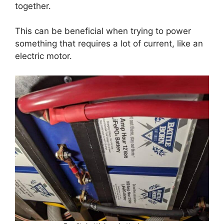
together.
This can be beneficial when trying to power
something that requires a lot of current, like an
electric motor.