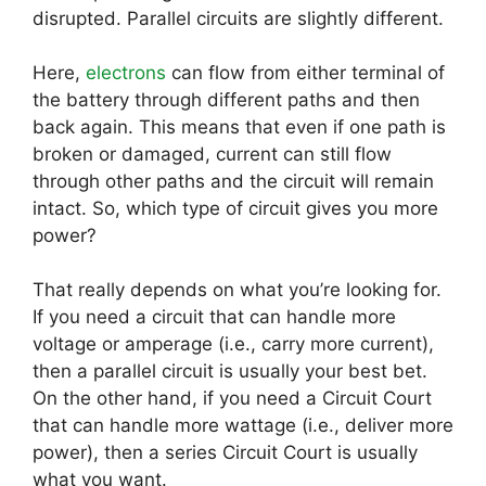
disrupted. Parallel circuits are slightly different.
Here,
electrons
can flow from either terminal of
the battery through different paths and then
back again. This means that even if one path is
broken or damaged, current can still flow
through other paths and the circuit will remain
intact. So, which type of circuit gives you more
power?
That really depends on what you’re looking for.
If you need a circuit that can handle more
voltage or amperage (i.e., carry more current),
then a parallel circuit is usually your best bet.
On the other hand, if you need a Circuit Court
that can handle more wattage (i.e., deliver more
power), then a series Circuit Court is usually
what you want.