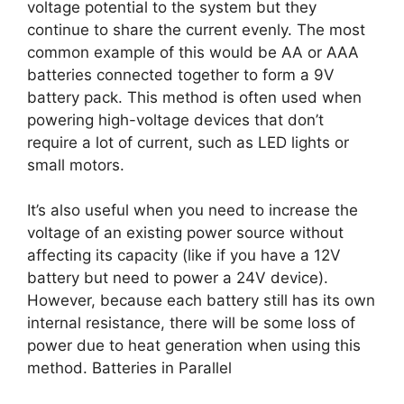
voltage potential to the system but they
continue to share the current evenly. The most
common example of this would be AA or AAA
batteries connected together to form a 9V
battery pack. This method is often used when
powering high-voltage devices that don’t
require a lot of current, such as LED lights or
small motors.
It’s also useful when you need to increase the
voltage of an existing power source without
affecting its capacity (like if you have a 12V
battery but need to power a 24V device).
However, because each battery still has its own
internal resistance, there will be some loss of
power due to heat generation when using this
method. Batteries in Parallel