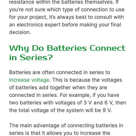
resistance within the batteries themselves. If
you’re not sure which type of connection to use
for your project, it’s always best to consult with
an electronics expert before making your final
decision.
Why Do Batteries Connect
in Series?
Batteries are often connected in series to
increase voltage
. This is because the voltages
of batteries add together when they are
connected in series. For example, if you have
two batteries with voltages of 3 V and 6 V, then
the total voltage of the system will be 9 V.
The main advantage of connecting batteries in
series is that it allows you to increase the