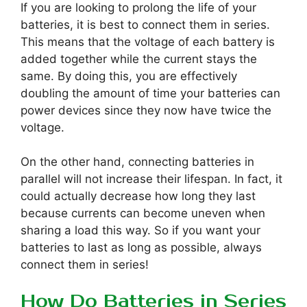
If you are looking to prolong the life of your
batteries, it is best to connect them in series.
This means that the voltage of each battery is
added together while the current stays the
same. By doing this, you are effectively
doubling the amount of time your batteries can
power devices since they now have twice the
voltage.
On the other hand, connecting batteries in
parallel will not increase their lifespan. In fact, it
could actually decrease how long they last
because currents can become uneven when
sharing a load this way. So if you want your
batteries to last as long as possible, always
connect them in series!
How Do Batteries in Series