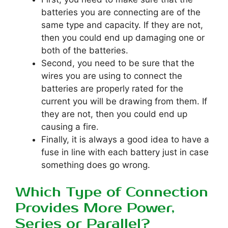
batteries you are connecting are of the
same type and capacity. If they are not,
then you could end up damaging one or
both of the batteries.
Second, you need to be sure that the
wires you are using to connect the
batteries are properly rated for the
current you will be drawing from them. If
they are not, then you could end up
causing a fire.
Finally, it is always a good idea to have a
fuse in line with each battery just in case
something does go wrong.
Which Type of Connection
Provides More Power,
Series or Parallel?