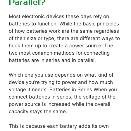
Parallel?
Most electronic devices these days rely on
batteries to function. While the basic principles
of how batteries work are the same regardless
of their size or type, there are different ways to
hook them up to create a power source. The
two most common methods for connecting
batteries are in series and in parallel.
Which one you use depends on what kind of
device you’re trying to power and how much
voltage it needs. Batteries in Series When you
connect batteries in series, the voltage of the
power source is increased while the overall
capacity stays the same.
This is because each battery adds its own