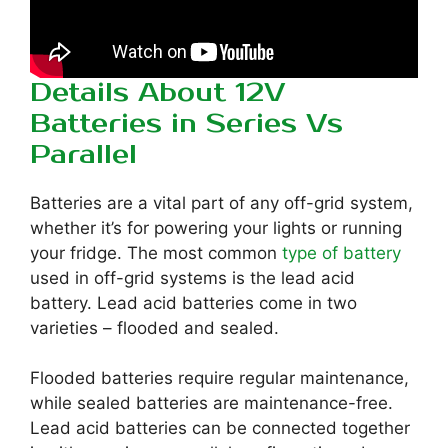
Details About 12V
Batteries in Series Vs
Parallel
Batteries are a vital part of any off-grid system,
whether it’s for powering your lights or running
your fridge. The most common
type of battery
used in off-grid systems is the lead acid
battery. Lead acid batteries come in two
varieties – flooded and sealed.
Flooded batteries require regular maintenance,
while sealed batteries are maintenance-free.
Lead acid batteries can be connected together