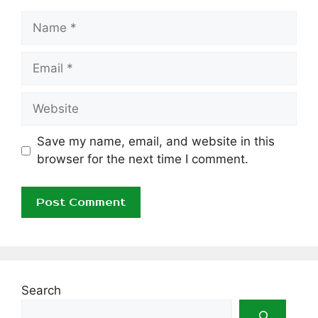
Name
Email
Website
Save my name, email, and website in this
browser for the next time I comment.
Search