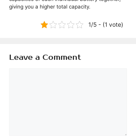
giving you a higher total capacity.
1/5 - (1 vote)
Leave a Comment
Comment