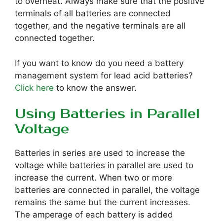
to overheat. Always make sure that the positive
terminals of all batteries are connected
together, and the negative terminals are all
connected together.
If you want to know do you need a battery
management system for lead acid batteries?
Click here
to know the answer.
Using Batteries in Parallel
Voltage
Batteries in series are used to increase the
voltage while batteries in parallel are used to
increase the current. When two or more
batteries are connected in parallel, the voltage
remains the same but the current increases.
The amperage of each battery is added