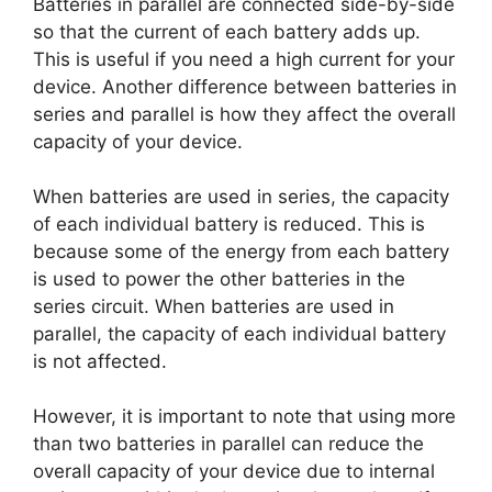
Batteries in parallel are connected side-by-side
so that the current of each battery adds up.
This is useful if you need a high current for your
device. Another difference between batteries in
series and parallel is how they affect the overall
capacity of your device.
When batteries are used in series, the capacity
of each individual battery is reduced. This is
because some of the energy from each battery
is used to power the other batteries in the
series circuit. When batteries are used in
parallel, the capacity of each individual battery
is not affected.
However, it is important to note that using more
than two batteries in parallel can reduce the
overall capacity of your device due to internal