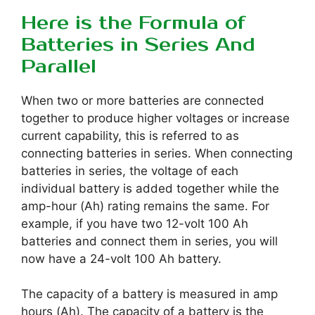
Here is the Formula of
Batteries in Series And
Parallel
When two or more batteries are connected
together to produce higher voltages or increase
current capability, this is referred to as
connecting batteries in series. When connecting
batteries in series, the voltage of each
individual battery is added together while the
amp-hour (Ah) rating remains the same. For
example, if you have two 12-volt 100 Ah
batteries and connect them in series, you will
now have a 24-volt 100 Ah battery.
The capacity of a battery is measured in amp
hours (Ah). The capacity of a battery is the