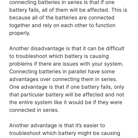
connecting batteries in series is that if one
battery fails, all of them will be affected. This is
because all of the batteries are connected
together and rely on each other to function
properly.
Another disadvantage is that it can be difficult
to troubleshoot which battery is causing
problems if there are issues with your system.
Connecting batteries in parallel have some
advantages over connecting them in series.
One advantage is that if one battery fails, only
that particular battery will be affected and not
the entire system like it would be if they were
connected in series.
Another advantage is that it’s easier to
troubleshoot which battery might be causing