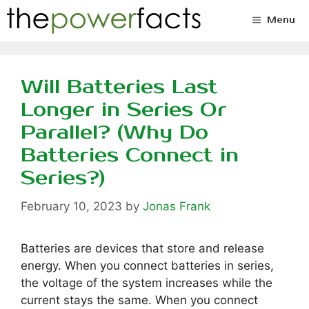
Skip
Menu
to
content
Will Batteries Last
Longer in Series Or
Parallel? (Why Do
Batteries Connect in
Series?)
February 10, 2023
by
Jonas Frank
Batteries are devices that store and release
energy. When you connect batteries in series,
the voltage of the system increases while the
current stays the same. When you connect