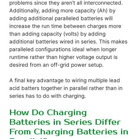
problems since they aren’t all interconnected.
Additionally, adding more capacity (Ah) by
adding additional paralleled batteries will
increase the run time between charges more
than adding capacity (volts) by adding
additional batteries wired in series. This makes
paralleled configurations ideal when longer
runtime rather than higher voltage output is
desired from an off-grid power setup.
A final key advantage to wiring multiple lead
acid batters together in parallel rather than in
series has to do with charging.
How Do Charging
Batteries in Series Differ
From Charging Batteries in