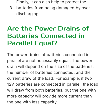
Finally, it can also help to protect the
3
batteries from being damaged by over-
discharging.
Are the Power Drains of
Batteries Connected in
Parallel Equal?
The power drains of batteries connected in
parallel are not necessarily equal. The power
drain will depend on the size of the batteries,
the number of batteries connected, and the
current draw of the load. For example, if two
12V batteries are connected in parallel, the load
will draw from both batteries, but the one with
more capacity will provide more current than
the one with less capacity.