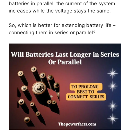
batteries in parallel, the current of the system
increases while the voltage stays the same.
So, which is better for extending battery life –
connecting them in series or parallel?