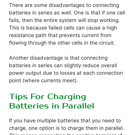
There are some disadvantages to connecting
batteries in series as well. One is that if one cell
fails, then the entire system will stop working.
This is because failed cells can cause a high
resistance path that prevents current from
flowing through the other cells in the circuit.
Another disadvantage is that connecting
batteries in series can slightly reduce overall
power output due to losses at each connection
point (where currents meet).
Tips For Charging
Batteries in Parallel
If you have multiple batteries that you need to
charge, one option is to charge them in parallel.