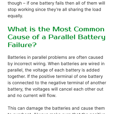
though – if one battery fails then all of them will
stop working since they’re all sharing the load
equally.
What is the Most Common
Cause of a Parallel Battery
Failure?
Batteries in parallel problems are often caused
by incorrect wiring. When batteries are wired in
parallel, the voltage of each battery is added
together. If the positive terminal of one battery
is connected to the negative terminal of another
battery, the voltages will cancel each other out
and no current will flow.
This can damage the batteries and cause them