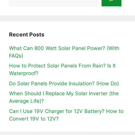
Recent Posts
What Can 800 Watt Solar Panel Power? (With
FAQs)
How to Protect Solar Panels From Rain? Is It
Waterproof?
Do Solar Panels Provide Insulation? (How Do)
When Should I Replace My Solar Inverter (the
Average Life)?
Can I Use 19V Charger for 12V Battery? How to
Convert 19V to 12V?