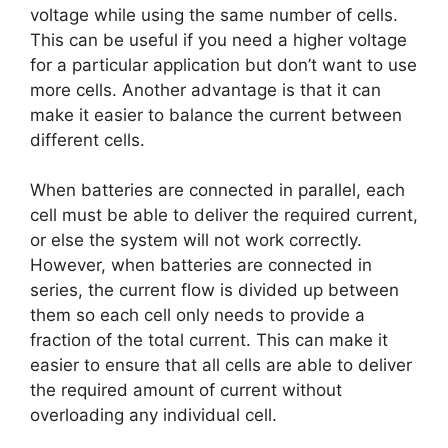
voltage while using the same number of cells.
This can be useful if you need a higher voltage
for a particular application but don’t want to use
more cells. Another advantage is that it can
make it easier to balance the current between
different cells.
When batteries are connected in parallel, each
cell must be able to deliver the required current,
or else the system will not work correctly.
However, when batteries are connected in
series, the current flow is divided up between
them so each cell only needs to provide a
fraction of the total current. This can make it
easier to ensure that all cells are able to deliver
the required amount of current without
overloading any individual cell.