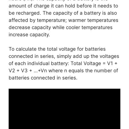
amount of charge it can hold before it needs to
be recharged. The capacity of a battery is also
affected by temperature; warmer temperatures
decrease capacity while cooler temperatures
increase capacity.
To calculate the total voltage for batteries
connected in series, simply add up the voltages
of each individual battery: Total Voltage = V1 +
V2 + V3 + …+Vn where n equals the number of
batteries connected in series.