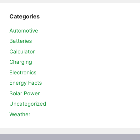
Categories
Automotive
Batteries
Calculator
Charging
Electronics
Energy Facts
Solar Power
Uncategorized
Weather