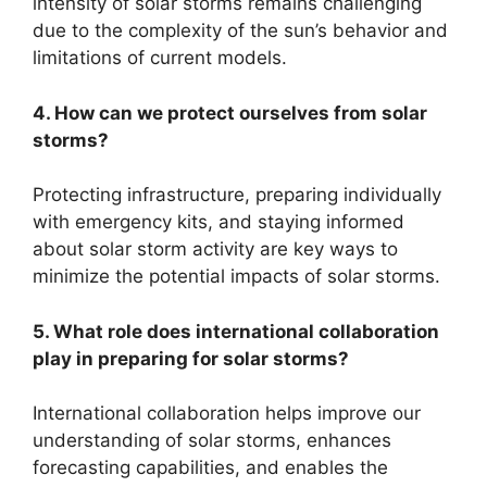
intensity of solar storms remains challenging
due to the complexity of the sun’s behavior and
limitations of current models.
4. How can we protect ourselves from solar
storms?
Protecting infrastructure, preparing individually
with emergency kits, and staying informed
about solar storm activity are key ways to
minimize the potential impacts of solar storms.
5. What role does international collaboration
play in preparing for solar storms?
International collaboration helps improve our
understanding of solar storms, enhances
forecasting capabilities, and enables the