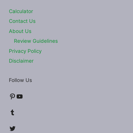
Calculator
Contact Us
About Us
Review Guidelines
Privacy Policy
Disclaimer
Follow Us
Pinterest
YouTube
Tumblr
Twitter