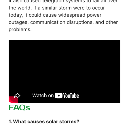
It also caused telegraph systems to fail all over
the world. If a similar storm were to occur
today, it could cause widespread power
outages, communication disruptions, and other
problems.
FAQs
1. What causes solar storms?