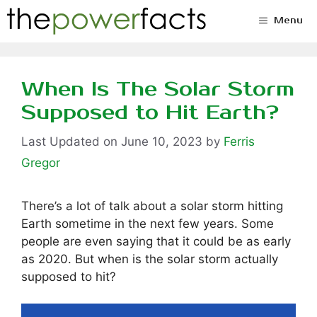
Skip
Menu
to
content
When Is The Solar Storm
Supposed to Hit Earth?
June 10, 2023
by
Ferris
Gregor
There’s a lot of talk about a solar storm hitting
Earth sometime in the next few years. Some
people are even saying that it could be as early
as 2020. But when is the solar storm actually
supposed to hit?