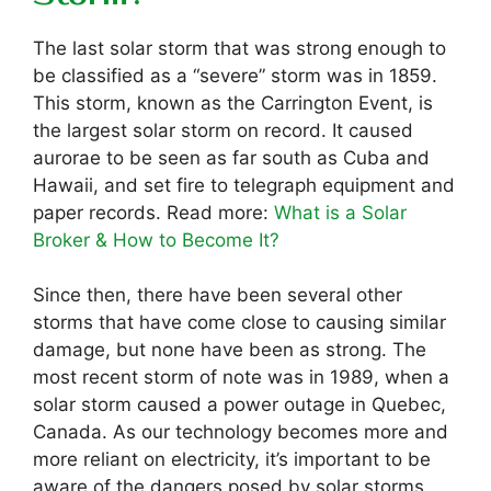
The last solar storm that was strong enough to
be classified as a “severe” storm was in 1859.
This storm, known as the Carrington Event, is
the largest solar storm on record. It caused
aurorae to be seen as far south as Cuba and
Hawaii, and set fire to telegraph equipment and
paper records. Read more:
What is a Solar
Broker & How to Become It?
Since then, there have been several other
storms that have come close to causing similar
damage, but none have been as strong. The
most recent storm of note was in 1989, when a
solar storm caused a power outage in Quebec,
Canada. As our technology becomes more and
more reliant on electricity, it’s important to be
aware of the dangers posed by solar storms.