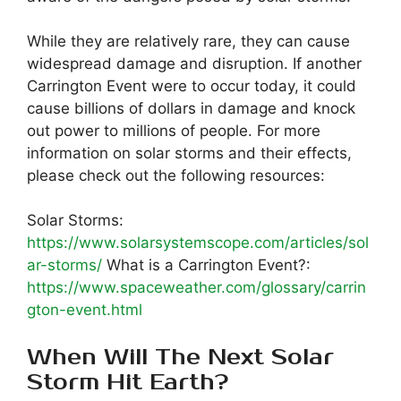
While they are relatively rare, they can cause
widespread damage and disruption. If another
Carrington Event were to occur today, it could
cause billions of dollars in damage and knock
out power to millions of people. For more
information on solar storms and their effects,
please check out the following resources:
Solar Storms:
https://www.solarsystemscope.com/articles/sol
ar-storms/
What is a Carrington Event?:
https://www.spaceweather.com/glossary/carrin
gton-event.html
When Will The Next Solar
Storm Hit Earth?