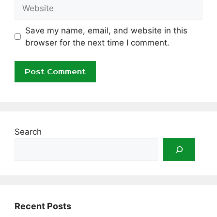
Website
Save my name, email, and website in this
browser for the next time I comment.
Search
Recent Posts