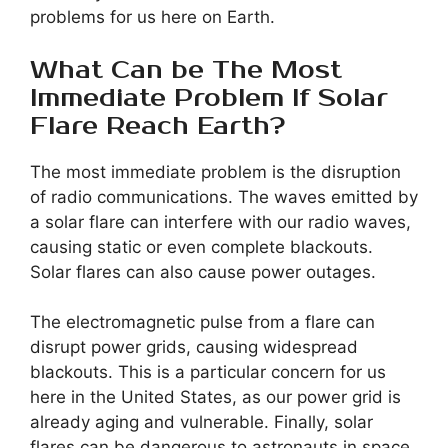
problems for us here on Earth.
What Can be The Most
Immediate Problem If Solar
Flare Reach Earth?
The most immediate problem is the disruption
of radio communications. The waves emitted by
a solar flare can interfere with our radio waves,
causing static or even complete blackouts.
Solar flares can also cause power outages.
The electromagnetic pulse from a flare can
disrupt power grids, causing widespread
blackouts. This is a particular concern for us
here in the United States, as our power grid is
already aging and vulnerable. Finally, solar
flares can be dangerous to astronauts in space.