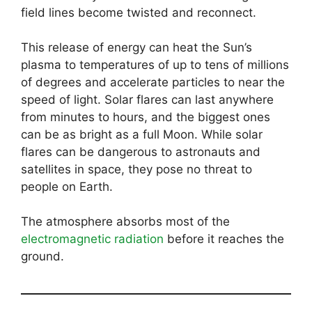
field lines become twisted and reconnect.
This release of energy can heat the Sun’s
plasma to temperatures of up to tens of millions
of degrees and accelerate particles to near the
speed of light. Solar flares can last anywhere
from minutes to hours, and the biggest ones
can be as bright as a full Moon. While solar
flares can be dangerous to astronauts and
satellites in space, they pose no threat to
people on Earth.
The atmosphere absorbs most of the
electromagnetic radiation
before it reaches the
ground.