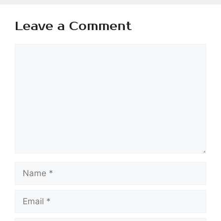
Leave a Comment
Comment
Name
Email