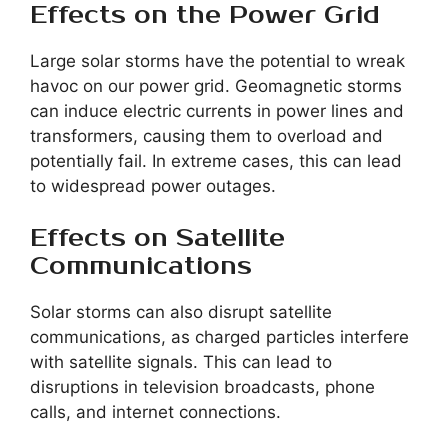
Effects on the Power Grid
Large solar storms have the potential to wreak
havoc on our power grid. Geomagnetic storms
can induce electric currents in power lines and
transformers, causing them to overload and
potentially fail. In extreme cases, this can lead
to widespread power outages.
Effects on Satellite
Communications
Solar storms can also disrupt satellite
communications, as charged particles interfere
with satellite signals. This can lead to
disruptions in television broadcasts, phone
calls, and internet connections.