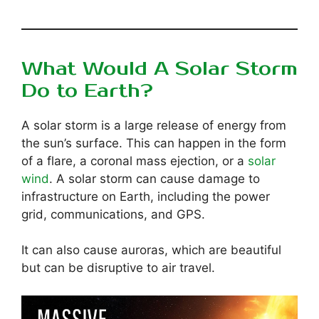
What Would A Solar Storm
Do to Earth?
A solar storm is a large release of energy from
the sun’s surface. This can happen in the form
of a flare, a coronal mass ejection, or a
solar
wind
. A solar storm can cause damage to
infrastructure on Earth, including the power
grid, communications, and GPS.
It can also cause auroras, which are beautiful
but can be disruptive to air travel.