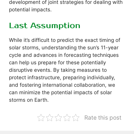
development of joint strategies for dealing with
potential impacts.
Last Assumption
While it’s difficult to predict the exact timing of
solar storms, understanding the sun’s 11-year
cycle and advances in forecasting techniques
can help us prepare for these potentially
disruptive events. By taking measures to
protect infrastructure, preparing individually,
and fostering international collaboration, we
can minimize the potential impacts of solar
storms on Earth.
Rate this post