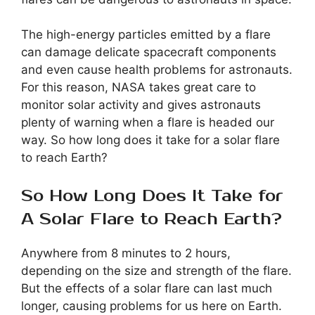
The high-energy particles emitted by a flare
can damage delicate spacecraft components
and even cause health problems for astronauts.
For this reason, NASA takes great care to
monitor solar activity and gives astronauts
plenty of warning when a flare is headed our
way. So how long does it take for a solar flare
to reach Earth?
So How Long Does It Take for
A Solar Flare to Reach Earth?
Anywhere from 8 minutes to 2 hours,
depending on the size and strength of the flare.
But the effects of a solar flare can last much
longer, causing problems for us here on Earth.