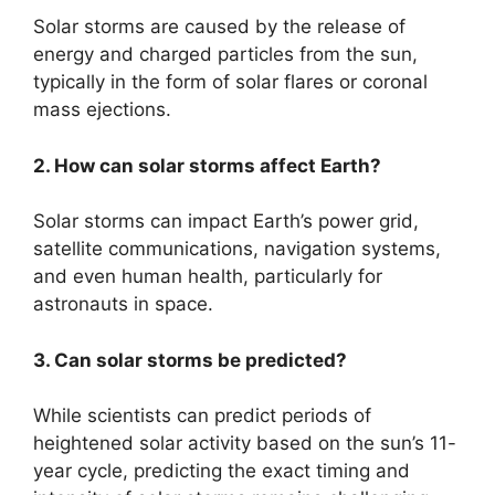
Solar storms are caused by the release of
energy and charged particles from the sun,
typically in the form of solar flares or coronal
mass ejections.
2. How can solar storms affect Earth?
Solar storms can impact Earth’s power grid,
satellite communications, navigation systems,
and even human health, particularly for
astronauts in space.
3. Can solar storms be predicted?
While scientists can predict periods of
heightened solar activity based on the sun’s 11-
year cycle, predicting the exact timing and