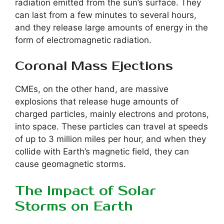
radiation emitted from the sun’s surface. They
can last from a few minutes to several hours,
and they release large amounts of energy in the
form of electromagnetic radiation.
Coronal Mass Ejections
CMEs, on the other hand, are massive
explosions that release huge amounts of
charged particles, mainly electrons and protons,
into space. These particles can travel at speeds
of up to 3 million miles per hour, and when they
collide with Earth’s magnetic field, they can
cause geomagnetic storms.
The Impact of Solar
Storms on Earth