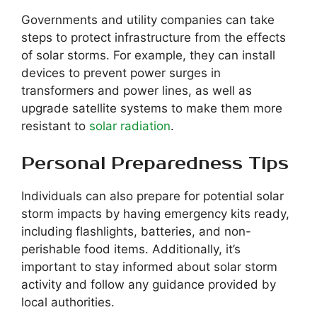
Governments and utility companies can take
steps to protect infrastructure from the effects
of solar storms. For example, they can install
devices to prevent power surges in
transformers and power lines, as well as
upgrade satellite systems to make them more
resistant to
solar radiation
.
Personal Preparedness Tips
Individuals can also prepare for potential solar
storm impacts by having emergency kits ready,
including flashlights, batteries, and non-
perishable food items. Additionally, it’s
important to stay informed about solar storm
activity and follow any guidance provided by
local authorities.