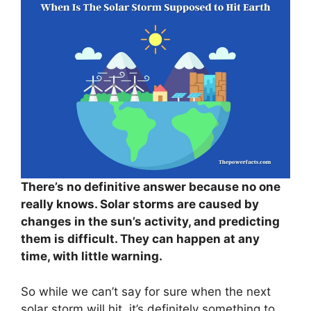
There’s no definitive answer because no one
really knows. Solar storms are caused by
changes in the sun’s activity, and predicting
them is difficult. They can happen at any
time, with little warning.
So while we can’t say for sure when the next
solar storm will hit, it’s definitely something to