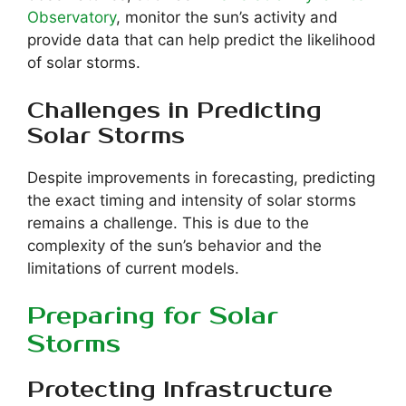
Observatory
, monitor the sun’s activity and
provide data that can help predict the likelihood
of solar storms.
Challenges in Predicting
Solar Storms
Despite improvements in forecasting, predicting
the exact timing and intensity of solar storms
remains a challenge. This is due to the
complexity of the sun’s behavior and the
limitations of current models.
Preparing for Solar
Storms
Protecting Infrastructure