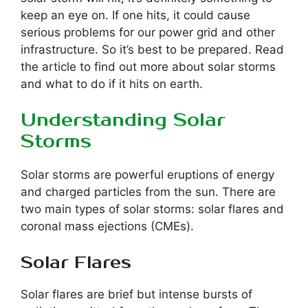
keep an eye on. If one hits, it could cause
serious problems for our power grid and other
infrastructure. So it’s best to be prepared. Read
the article to find out more about solar storms
and what to do if it hits on earth.
Understanding Solar
Storms
Solar storms are powerful eruptions of energy
and charged particles from the sun. There are
two main types of solar storms: solar flares and
coronal mass ejections (CMEs).
Solar Flares
Solar flares are brief but intense bursts of