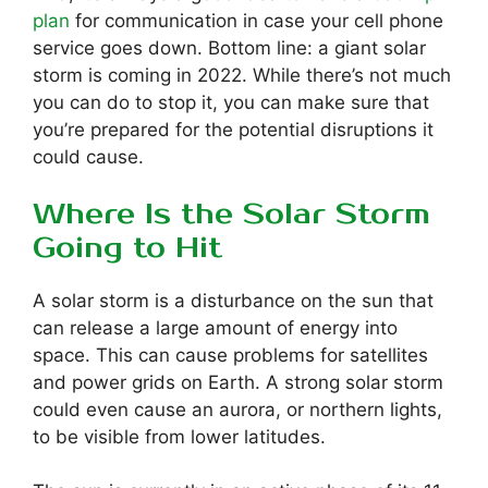
plan
for communication in case your cell phone
service goes down. Bottom line: a giant solar
storm is coming in 2022. While there’s not much
you can do to stop it, you can make sure that
you’re prepared for the potential disruptions it
could cause.
Where Is the Solar Storm
Going to Hit
A solar storm is a disturbance on the sun that
can release a large amount of energy into
space. This can cause problems for satellites
and power grids on Earth. A strong solar storm
could even cause an aurora, or northern lights,
to be visible from lower latitudes.