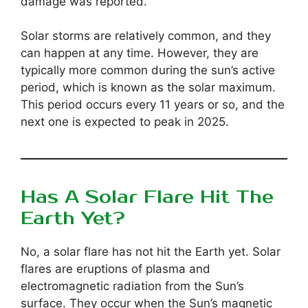
damage was reported.
Solar storms are relatively common, and they
can happen at any time. However, they are
typically more common during the sun’s active
period, which is known as the solar maximum.
This period occurs every 11 years or so, and the
next one is expected to peak in 2025.
Has A Solar Flare Hit The
Earth Yet?
No, a solar flare has not hit the Earth yet. Solar
flares are eruptions of plasma and
electromagnetic radiation from the Sun’s
surface. They occur when the Sun’s magnetic