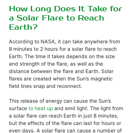
How Long Does It Take for
a Solar Flare to Reach
Earth?
According to NASA, it can take anywhere from
8 minutes to 2 hours for a solar flare to reach
Earth. The time it takes depends on the size
and strength of the flare, as well as the
distance between the flare and Earth. Solar
flares are created when the Sun’s magnetic
field lines snap and reconnect.
This release of energy can cause the Sun’s
surface
to heat up
and emit light. The light from
a solar flare can reach Earth in just 8 minutes,
but the effects of the flare can last for hours or
even days. A solar flare can cause a number of