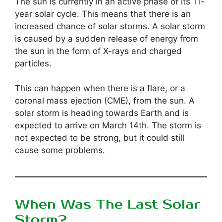
The sun is currently in an active phase of its 11-
year solar cycle. This means that there is an
increased chance of solar storms. A solar storm
is caused by a sudden release of energy from
the sun in the form of X-rays and charged
particles.
This can happen when there is a flare, or a
coronal mass ejection (CME), from the sun. A
solar storm is heading towards Earth and is
expected to arrive on March 14th. The storm is
not expected to be strong, but it could still
cause some problems.
When Was The Last Solar
Storm?