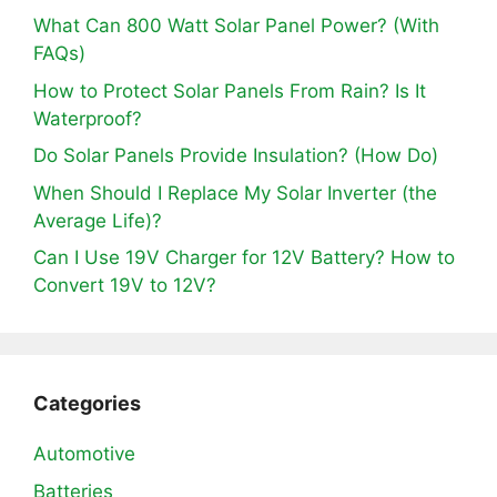
What Can 800 Watt Solar Panel Power? (With
FAQs)
How to Protect Solar Panels From Rain? Is It
Waterproof?
Do Solar Panels Provide Insulation? (How Do)
When Should I Replace My Solar Inverter (the
Average Life)?
Can I Use 19V Charger for 12V Battery? How to
Convert 19V to 12V?
Categories
Automotive
Batteries