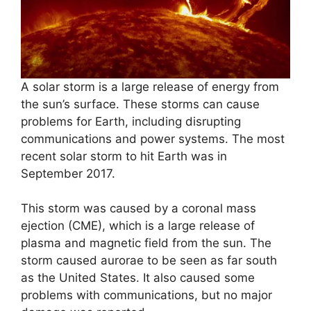
A solar storm is a large release of energy from
the sun’s surface. These storms can cause
problems for Earth, including disrupting
communications and power systems. The most
recent solar storm to hit Earth was in
September 2017.
This storm was caused by a coronal mass
ejection (CME), which is a large release of
plasma and magnetic field from the sun. The
storm caused aurorae to be seen as far south
as the United States. It also caused some
problems with communications, but no major