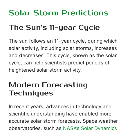
Solar Storm Predictions
The Sun’s 11-year Cycle
The sun follows an 11-year cycle, during which
solar activity, including solar storms, increases
and decreases. This cycle, known as the solar
cycle, can help scientists predict periods of
heightened solar storm activity.
Modern Forecasting
Techniques
In recent years, advances in technology and
scientific understanding have enabled more
accurate solar storm forecasts. Space weather
observatories, such as
NASA’s Solar Dynamics