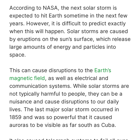
According to NASA, the next solar storm is
expected to hit Earth sometime in the next few
years. However, it is difficult to predict exactly
when this will happen. Solar storms are caused
by eruptions on the sun’s surface, which release
large amounts of energy and particles into
space.
This can cause disruptions to the
Earth’s
magnetic field
, as well as electrical and
communication systems. While solar storms are
not typically harmful to people, they can be a
nuisance and cause disruptions to our daily
lives. The last major solar storm occurred in
1859 and was so powerful that it caused
auroras to be visible as far south as Cuba.