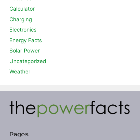
Calculator
Charging
Electronics
Energy Facts
Solar Power
Uncategorized
Weather
Pages