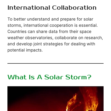
International Collaboration
To better understand and prepare for solar
storms, international cooperation is essential.
Countries can share data from their space
weather observatories, collaborate on research,
and develop joint strategies for dealing with
potential impacts.
What Is A Solar Storm?