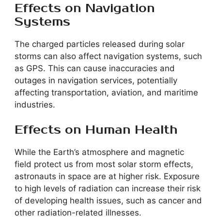
Effects on Navigation
Systems
The charged particles released during solar
storms can also affect navigation systems, such
as GPS. This can cause inaccuracies and
outages in navigation services, potentially
affecting transportation, aviation, and maritime
industries.
Effects on Human Health
While the Earth’s atmosphere and magnetic
field protect us from most solar storm effects,
astronauts in space are at higher risk. Exposure
to high levels of radiation can increase their risk
of developing health issues, such as cancer and
other radiation-related illnesses.