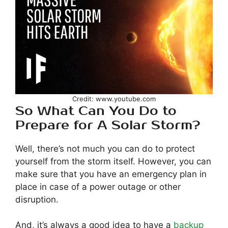
Credit: www.youtube.com
So What Can You Do to
Prepare for A Solar Storm?
Well, there’s not much you can do to protect
yourself from the storm itself. However, you can
make sure that you have an emergency plan in
place in case of a power outage or other
disruption.
And, it’s always a good idea to have a
backup