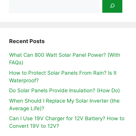
Recent Posts
What Can 800 Watt Solar Panel Power? (With
FAQs)
How to Protect Solar Panels From Rain? Is It
Waterproof?
Do Solar Panels Provide Insulation? (How Do)
When Should I Replace My Solar Inverter (the
Average Life)?
Can I Use 19V Charger for 12V Battery? How to
Convert 19V to 12V?