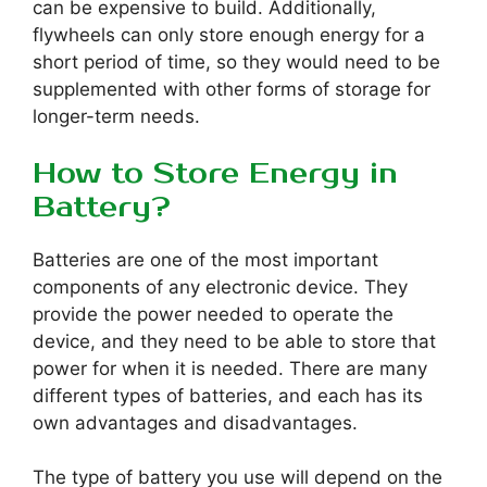
can be expensive to build. Additionally,
flywheels can only store enough energy for a
short period of time, so they would need to be
supplemented with other forms of storage for
longer-term needs.
How to Store Energy in
Battery?
Batteries are one of the most important
components of any electronic device. They
provide the power needed to operate the
device, and they need to be able to store that
power for when it is needed. There are many
different types of batteries, and each has its
own advantages and disadvantages.
The type of battery you use will depend on the