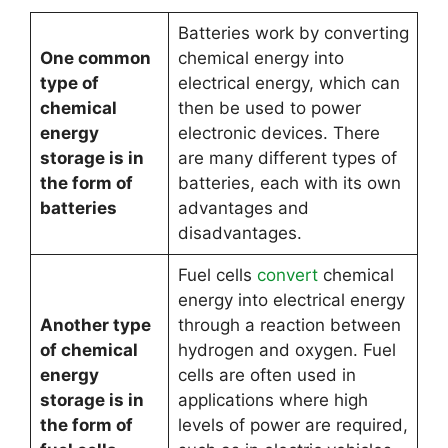
Batteries work by converting
One common
chemical energy into
type of
electrical energy, which can
chemical
then be used to power
energy
electronic devices. There
storage is in
are many different types of
the form of
batteries, each with its own
batteries
advantages and
disadvantages.
Fuel cells
convert
chemical
energy into electrical energy
Another type
through a reaction between
of chemical
hydrogen and oxygen. Fuel
energy
cells are often used in
storage is in
applications where high
the form of
levels of power are required,