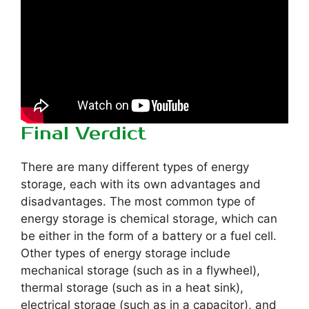
Final Verdict
There are many different types of energy
storage, each with its own advantages and
disadvantages. The most common type of
energy storage is chemical storage, which can
be either in the form of a battery or a fuel cell.
Other types of energy storage include
mechanical storage (such as in a flywheel),
thermal storage (such as in a heat sink),
electrical storage (such as in a capacitor), and