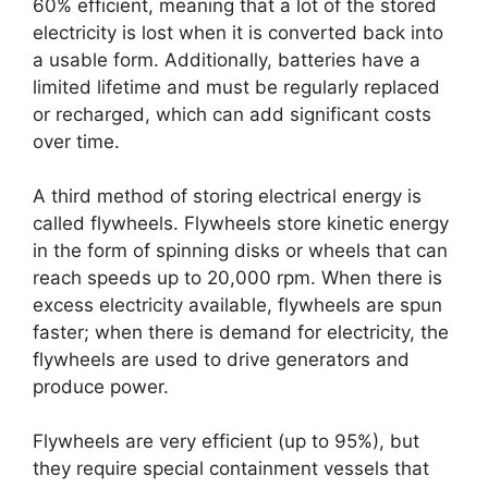
60% efficient, meaning that a lot of the stored
electricity is lost when it is converted back into
a usable form. Additionally, batteries have a
limited lifetime and must be regularly replaced
or recharged, which can add significant costs
over time.
A third method of storing electrical energy is
called flywheels. Flywheels store kinetic energy
in the form of spinning disks or wheels that can
reach speeds up to 20,000 rpm. When there is
excess electricity available, flywheels are spun
faster; when there is demand for electricity, the
flywheels are used to drive generators and
produce power.
Flywheels are very efficient (up to 95%), but
they require special containment vessels that