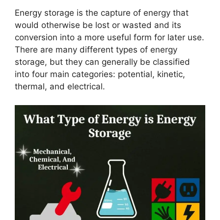
Energy storage is the capture of energy that
would otherwise be lost or wasted and its
conversion into a more useful form for later use.
There are many different types of energy
storage, but they can generally be classified
into four main categories: potential, kinetic,
thermal, and electrical.