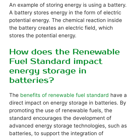
An example of storing energy is using a battery.
A battery stores energy in the form of electric
potential energy. The chemical reaction inside
the battery creates an electric field, which
stores the potential energy.
How does the Renewable
Fuel Standard impact
energy storage in
batteries?
The
benefits of renewable fuel standard
have a
direct impact on energy storage in batteries. By
promoting the use of renewable fuels, the
standard encourages the development of
advanced energy storage technologies, such as
batteries, to support the integration of