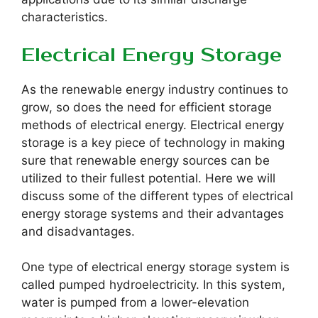
characteristics.
Electrical Energy Storage
As the renewable energy industry continues to
grow, so does the need for efficient storage
methods of electrical energy. Electrical energy
storage is a key piece of technology in making
sure that renewable energy sources can be
utilized to their fullest potential. Here we will
discuss some of the different types of electrical
energy storage systems and their advantages
and disadvantages.
One type of electrical energy storage system is
called pumped hydroelectricity. In this system,
water is pumped from a lower-elevation