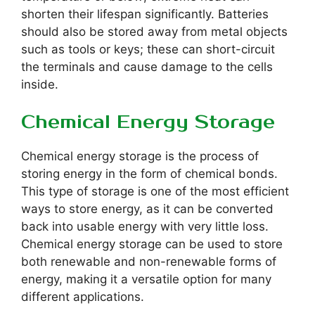
shorten their lifespan significantly. Batteries
should also be stored away from metal objects
such as tools or keys; these can short-circuit
the terminals and cause damage to the cells
inside.
Chemical Energy Storage
Chemical energy storage is the process of
storing energy in the form of chemical bonds.
This type of storage is one of the most efficient
ways to store energy, as it can be converted
back into usable energy with very little loss.
Chemical energy storage can be used to store
both renewable and non-renewable forms of
energy, making it a versatile option for many
different applications.