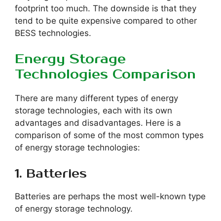
footprint too much. The downside is that they
tend to be quite expensive compared to other
BESS technologies.
Energy Storage
Technologies Comparison
There are many different types of energy
storage technologies, each with its own
advantages and disadvantages. Here is a
comparison of some of the most common types
of energy storage technologies:
1. Batteries
Batteries are perhaps the most well-known type
of energy storage technology.