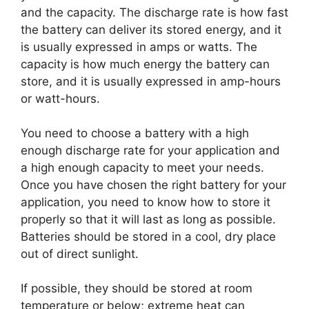
and the capacity. The discharge rate is how fast
the battery can deliver its stored energy, and it
is usually expressed in amps or watts. The
capacity is how much energy the battery can
store, and it is usually expressed in amp-hours
or watt-hours.
You need to choose a battery with a high
enough discharge rate for your application and
a high enough capacity to meet your needs.
Once you have chosen the right battery for your
application, you need to know how to store it
properly so that it will last as long as possible.
Batteries should be stored in a cool, dry place
out of direct sunlight.
If possible, they should be stored at room
temperature or below; extreme heat can