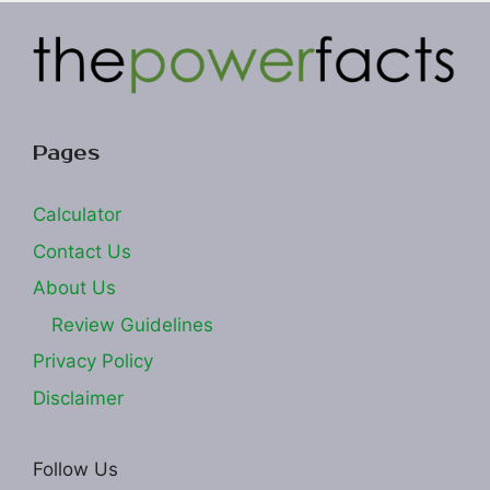
Pages
Calculator
Contact Us
About Us
Review Guidelines
Privacy Policy
Disclaimer
Follow Us