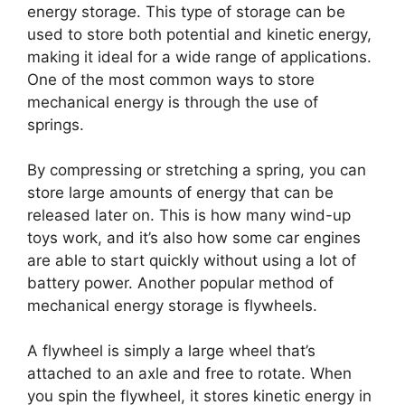
energy storage. This type of storage can be
used to store both potential and kinetic energy,
making it ideal for a wide range of applications.
One of the most common ways to store
mechanical energy is through the use of
springs.
By compressing or stretching a spring, you can
store large amounts of energy that can be
released later on. This is how many wind-up
toys work, and it’s also how some car engines
are able to start quickly without using a lot of
battery power. Another popular method of
mechanical energy storage is flywheels.
A flywheel is simply a large wheel that’s
attached to an axle and free to rotate. When
you spin the flywheel, it stores kinetic energy in