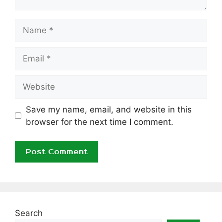
Name
Email
Website
Save my name, email, and website in this
browser for the next time I comment.
Search