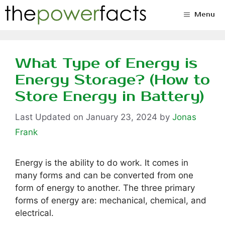
Skip
Menu
to
content
What Type of Energy is
Energy Storage? (How to
Store Energy in Battery)
January 23, 2024
by
Jonas
Frank
Energy is the ability to do work. It comes in
many forms and can be converted from one
form of energy to another. The three primary
forms of energy are: mechanical, chemical, and
electrical.