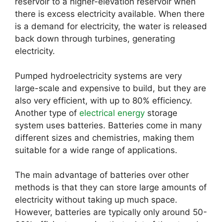
reservoir to a higher-elevation reservoir when
there is excess electricity available. When there
is a demand for electricity, the water is released
back down through turbines, generating
electricity.
Pumped hydroelectricity systems are very
large-scale and expensive to build, but they are
also very efficient, with up to 80% efficiency.
Another type of
electrical energy
storage
system uses batteries. Batteries come in many
different sizes and chemistries, making them
suitable for a wide range of applications.
The main advantage of batteries over other
methods is that they can store large amounts of
electricity without taking up much space.
However, batteries are typically only around 50-