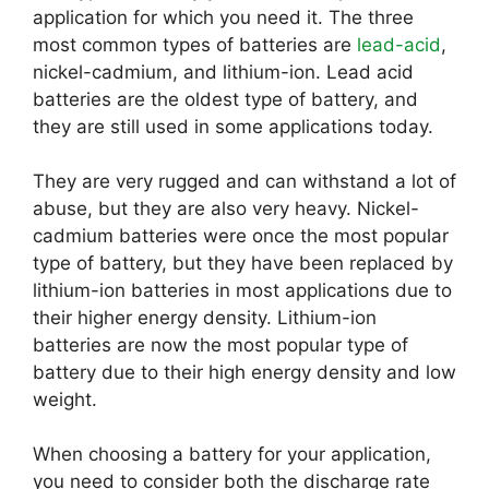
application for which you need it. The three
most common types of batteries are
lead-acid
,
nickel-cadmium, and lithium-ion. Lead acid
batteries are the oldest type of battery, and
they are still used in some applications today.
They are very rugged and can withstand a lot of
abuse, but they are also very heavy. Nickel-
cadmium batteries were once the most popular
type of battery, but they have been replaced by
lithium-ion batteries in most applications due to
their higher energy density. Lithium-ion
batteries are now the most popular type of
battery due to their high energy density and low
weight.
When choosing a battery for your application,
you need to consider both the discharge rate