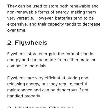
They can be used to store both renewable and
non-renewable forms of energy, making them
very versatile. However, batteries tend to be
expensive, and their capacity tends to decrease
over time.
2. Flywheels
Flywheels store energy in the form of kinetic
energy and can be made from either metal or
composite materials.
Flywheels are very efficient at storing and
releasing energy, but they require careful
maintenance and can be dangerous if not
handled properly.