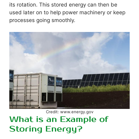
its rotation. This stored energy can then be
used later on to help power machinery or keep
processes going smoothly.
Credit: www.energy.gov
What is an Example of
Storing Energy?