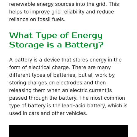
renewable energy sources into the grid. This
helps to improve grid reliability and reduce
reliance on fossil fuels.
What Type of Energy
Storage is a Battery?
A battery is a device that stores energy in the
form of electrical charge. There are many
different types of batteries, but all work by
storing charges on electrodes and then
releasing them when an electric current is
passed through the battery. The most common
type of battery is the lead-acid battery, which is
used in cars and other vehicles.