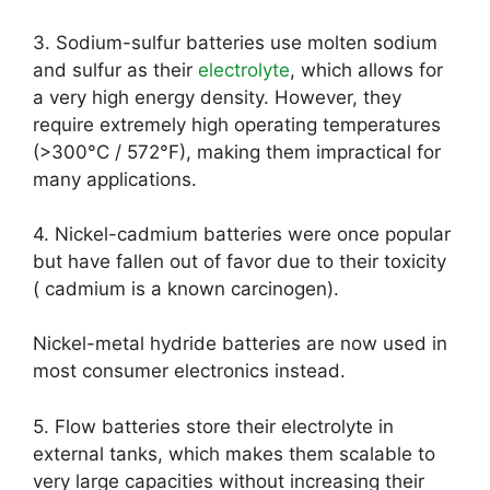
3. Sodium-sulfur batteries use molten sodium
and sulfur as their
electrolyte
, which allows for
a very high energy density. However, they
require extremely high operating temperatures
(>300°C / 572°F), making them impractical for
many applications.
4. Nickel-cadmium batteries were once popular
but have fallen out of favor due to their toxicity
( cadmium is a known carcinogen).
Nickel-metal hydride batteries are now used in
most consumer electronics instead.
5. Flow batteries store their electrolyte in
external tanks, which makes them scalable to
very large capacities without increasing their