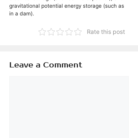
gravitational potential energy storage (such as
in a dam).
Rate this post
Leave a Comment
Comment