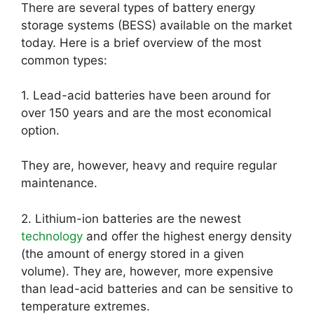
There are several types of battery energy
storage systems (BESS) available on the market
today. Here is a brief overview of the most
common types:
1. Lead-acid batteries have been around for
over 150 years and are the most economical
option.
They are, however, heavy and require regular
maintenance.
2. Lithium-ion batteries are the newest
technology
and offer the highest energy density
(the amount of energy stored in a given
volume). They are, however, more expensive
than lead-acid batteries and can be sensitive to
temperature extremes.