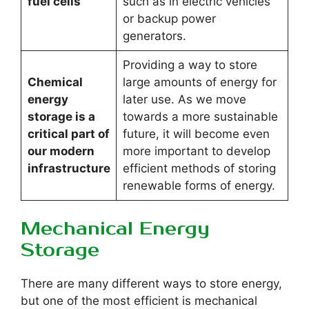
fuel cells
such as in electric vehicles
or backup power
generators.
Providing a way to store
Chemical
large amounts of energy for
energy
later use. As we move
storage is a
towards a more sustainable
critical part of
future, it will become even
our modern
more important to develop
infrastructure
efficient methods of storing
renewable forms of energy.
Mechanical Energy
Storage
There are many different ways to store energy,
but one of the most efficient is mechanical