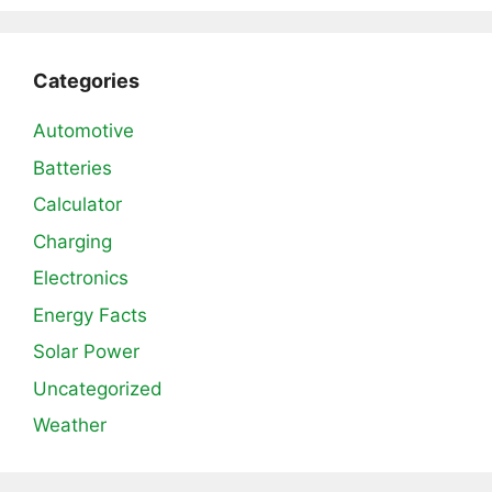
Categories
Automotive
Batteries
Calculator
Charging
Electronics
Energy Facts
Solar Power
Uncategorized
Weather