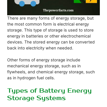
There are many forms of energy storage, but
the most common form is electrical energy
storage. This type of storage is used to store
energy in batteries or other electrochemical
devices. The stored energy can be converted
back into electricity when needed.
Other forms of energy storage include
mechanical energy storage, such as in
flywheels, and chemical energy storage, such
as in hydrogen fuel cells.
Types of Battery Energy
Storage Systems