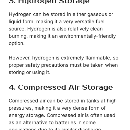
3. Hydrogen Storage
Hydrogen can be stored in either gaseous or
liquid form, making it a very versatile fuel
source. Hydrogen is also relatively clean-
burning, making it an environmentally-friendly
option.
However, hydrogen is extremely flammable, so
proper safety precautions must be taken when
storing or using it.
4. Compressed Air Storage
Compressed air can be stored in tanks at high
pressures, making it a very dense form of
energy storage. Compressed air is often used
as an alternative to batteries in some
applications due to its similar discharge