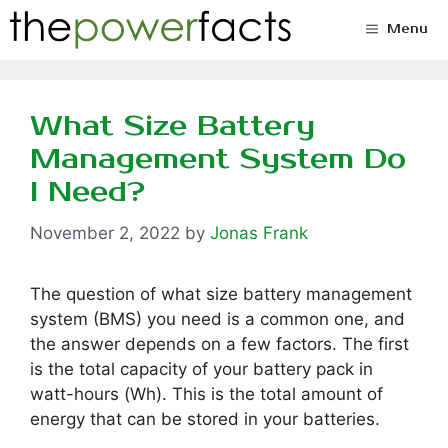
Skip
Menu
to
content
What Size Battery
Management System Do
I Need?
November 2, 2022
by
Jonas Frank
The question of what size battery management
system (BMS) you need is a common one, and
the answer depends on a few factors. The first
is the total capacity of your battery pack in
watt-hours (Wh). This is the total amount of
energy that can be stored in your batteries.