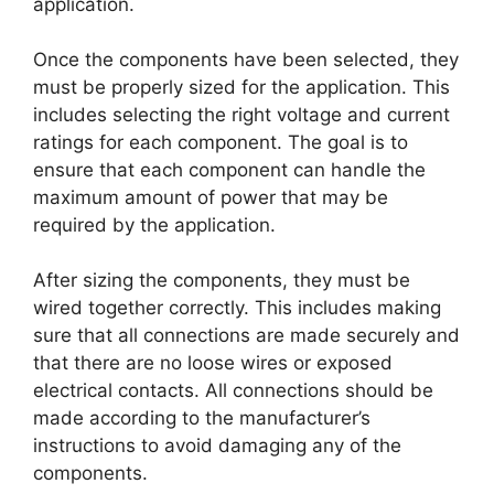
application.
Once the components have been selected, they
must be properly sized for the application. This
includes selecting the right voltage and current
ratings for each component. The goal is to
ensure that each component can handle the
maximum amount of power that may be
required by the application.
After sizing the components, they must be
wired together correctly. This includes making
sure that all connections are made securely and
that there are no loose wires or exposed
electrical contacts. All connections should be
made according to the manufacturer’s
instructions to avoid damaging any of the
components.