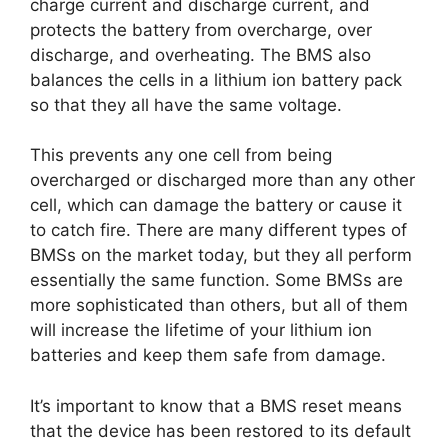
charge current and discharge current, and
protects the battery from overcharge, over
discharge, and overheating. The BMS also
balances the cells in a lithium ion battery pack
so that they all have the same voltage.
This prevents any one cell from being
overcharged or discharged more than any other
cell, which can damage the battery or cause it
to catch fire. There are many different types of
BMSs on the market today, but they all perform
essentially the same function. Some BMSs are
more sophisticated than others, but all of them
will increase the lifetime of your lithium ion
batteries and keep them safe from damage.
It’s important to know that a BMS reset means
that the device has been restored to its default