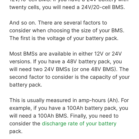
twenty cells, you will need a 24V/20-cell BMS.
And so on. There are several factors to
consider when choosing the size of your BMS.
The first is the voltage of your battery pack.
Most BMSs are available in either 12V or 24V
versions. If you have a 48V battery pack, you
will need two 24V BMSs (or one 48V BMS). The
second factor to consider is the capacity of your
battery pack.
This is usually measured in amp-hours (Ah). For
example, if you have a 100Ah battery pack, you
will need a 100Ah BMS. Finally, you need to
consider the
discharge rate of your battery
pack.