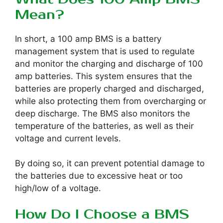
Mean?
In short, a 100 amp BMS is a battery
management system that is used to regulate
and monitor the charging and discharge of 100
amp batteries. This system ensures that the
batteries are properly charged and discharged,
while also protecting them from overcharging or
deep discharge. The BMS also monitors the
temperature of the batteries, as well as their
voltage and current levels.
By doing so, it can prevent potential damage to
the batteries due to excessive heat or too
high/low of a voltage.
How Do I Choose a BMS