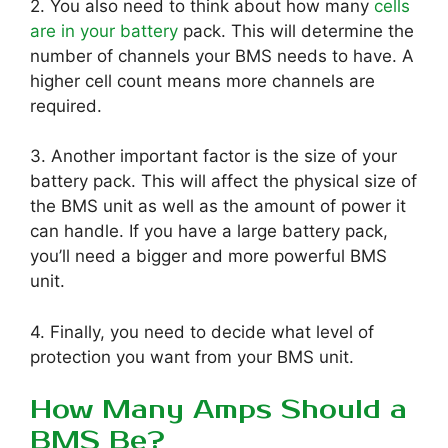
2. You also need to think about how many
cells
are in your battery
pack. This will determine the
number of channels your BMS needs to have. A
higher cell count means more channels are
required.
3. Another important factor is the size of your
battery pack. This will affect the physical size of
the BMS unit as well as the amount of power it
can handle. If you have a large battery pack,
you’ll need a bigger and more powerful BMS
unit.
4. Finally, you need to decide what level of
protection you want from your BMS unit.
How Many Amps Should a
BMS Be?