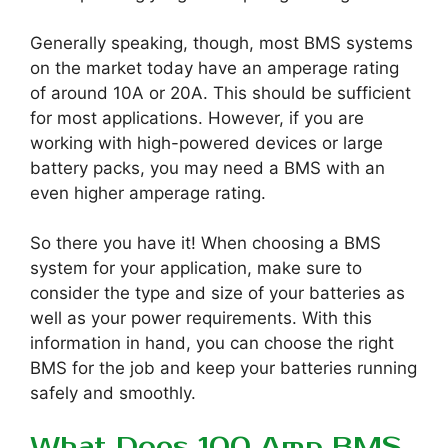
Generally speaking, though, most BMS systems
on the market today have an amperage rating
of around 10A or 20A. This should be sufficient
for most applications. However, if you are
working with high-powered devices or large
battery packs, you may need a BMS with an
even higher amperage rating.
So there you have it! When choosing a BMS
system for your application, make sure to
consider the type and size of your batteries as
well as your power requirements. With this
information in hand, you can choose the right
BMS for the job and keep your batteries running
safely and smoothly.
What Does 100 Amp BMS