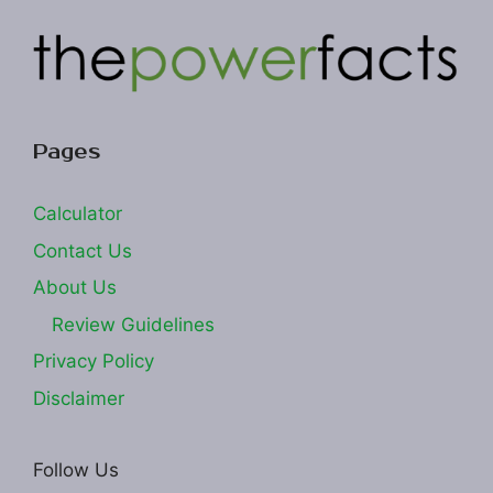
Pages
Calculator
Contact Us
About Us
Review Guidelines
Privacy Policy
Disclaimer
Follow Us