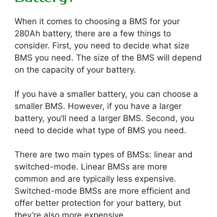
When it comes to choosing a BMS for your
280Ah battery, there are a few things to
consider. First, you need to decide what size
BMS you need. The size of the BMS will depend
on the capacity of your battery.
If you have a smaller battery, you can choose a
smaller BMS. However, if you have a larger
battery, you’ll need a larger BMS. Second, you
need to decide what type of BMS you need.
There are two main types of BMSs: linear and
switched-mode. Linear BMSs are more
common and are typically less expensive.
Switched-mode BMSs are more efficient and
offer better protection for your battery, but
they’re also more expensive.