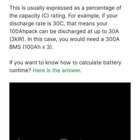
This is usually expressed as a percentage of
the capacity (C) rating. For example, if your
discharge rate is 30C, that means your
100Ahpack can be discharged at up to 30A
(3kW). In this case, you would need a 300A
BMS (100Ah x 3).
If you want to know how to calculate battery
runtime?
Here is the answer
.