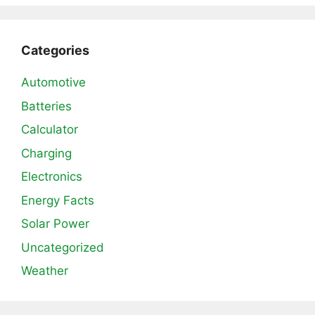
Categories
Automotive
Batteries
Calculator
Charging
Electronics
Energy Facts
Solar Power
Uncategorized
Weather