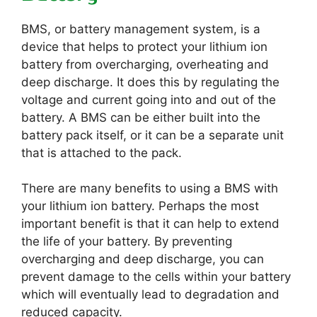
BMS, or battery management system, is a
device that helps to protect your lithium ion
battery from overcharging, overheating and
deep discharge. It does this by regulating the
voltage and current going into and out of the
battery. A BMS can be either built into the
battery pack itself, or it can be a separate unit
that is attached to the pack.
There are many benefits to using a BMS with
your lithium ion battery. Perhaps the most
important benefit is that it can help to extend
the life of your battery. By preventing
overcharging and deep discharge, you can
prevent damage to the cells within your battery
which will eventually lead to degradation and
reduced capacity.