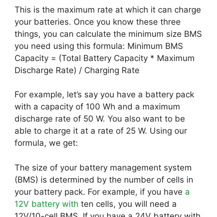
This is the maximum rate at which it can charge
your batteries. Once you know these three
things, you can calculate the minimum size BMS
you need using this formula: Minimum BMS
Capacity = (Total Battery Capacity * Maximum
Discharge Rate) / Charging Rate
For example, let’s say you have a battery pack
with a capacity of 100 Wh and a maximum
discharge rate of 50 W. You also want to be
able to charge it at a rate of 25 W. Using our
formula, we get:
The size of your battery management system
(BMS) is determined by the number of cells in
your battery pack. For example, if you have
a
12V battery with
ten cells, you will need a
12V/10-cell BMS. If you have a 24V battery with