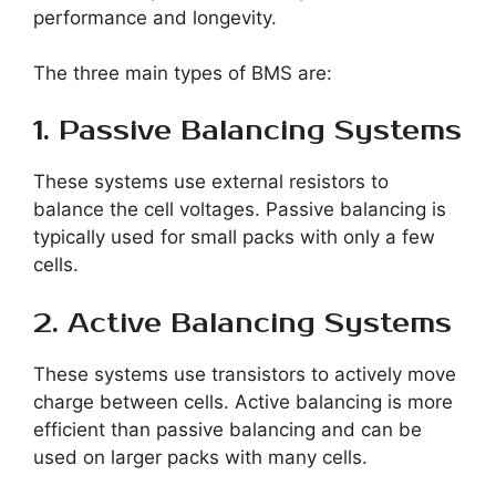
performance and longevity.
The three main types of BMS are:
1. Passive Balancing Systems
These systems use external resistors to
balance the cell voltages. Passive balancing is
typically used for small packs with only a few
cells.
2. Active Balancing Systems
These systems use transistors to actively move
charge between cells. Active balancing is more
efficient than passive balancing and can be
used on larger packs with many cells.