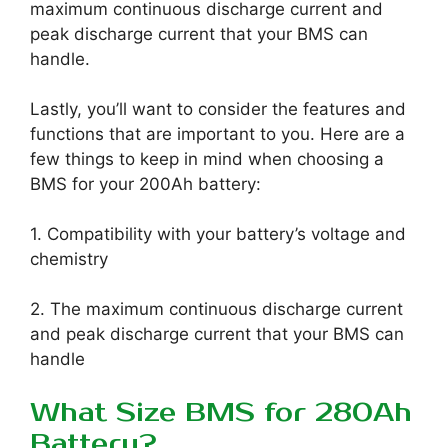
maximum continuous discharge current and
peak discharge current that your BMS can
handle.
Lastly, you’ll want to consider the features and
functions that are important to you. Here are a
few things to keep in mind when choosing a
BMS for your 200Ah battery:
1. Compatibility with your battery’s voltage and
chemistry
2. The maximum continuous discharge current
and peak discharge current that your BMS can
handle
What Size BMS for 280Ah
Battery?