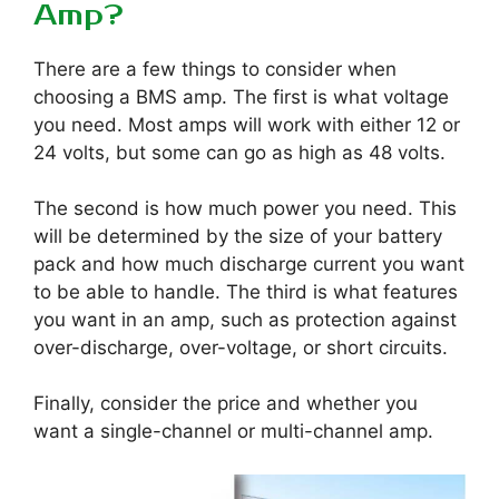
Amp?
There are a few things to consider when
choosing a BMS amp. The first is what voltage
you need. Most amps will work with either 12 or
24 volts, but some can go as high as 48 volts.
The second is how much power you need. This
will be determined by the size of your battery
pack and how much discharge current you want
to be able to handle. The third is what features
you want in an amp, such as protection against
over-discharge, over-voltage, or short circuits.
Finally, consider the price and whether you
want a single-channel or multi-channel amp.