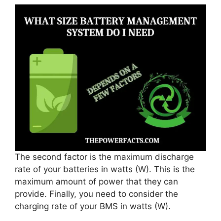
The second factor is the maximum discharge
rate of your batteries in watts (W). This is the
maximum amount of power that they can
provide. Finally, you need to consider the
charging rate of your BMS in watts (W).