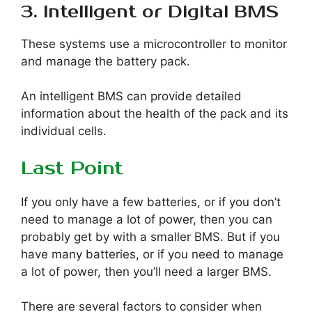
3. Intelligent or Digital BMS
These systems use a microcontroller to monitor
and manage the battery pack.
An intelligent BMS can provide detailed
information about the health of the pack and its
individual cells.
Last Point
If you only have a few batteries, or if you don’t
need to manage a lot of power, then you can
probably get by with a smaller BMS. But if you
have many batteries, or if you need to manage
a lot of power, then you’ll need a larger BMS.
There are several factors to consider when