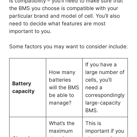
is compatibility – you’ll need to make sure that
the BMS you choose is compatible with your
particular brand and model of cell. You’ll also
need to decide what features are most
important to you.
Some factors you may want to consider include:
If you have a
How many
large number of
batteries
cells, you’ll
Battery
will the BMS
need a
capacity
be able to
correspondingly
manage?
large-capacity
BMS.
What’s the
This is
maximum
important if you