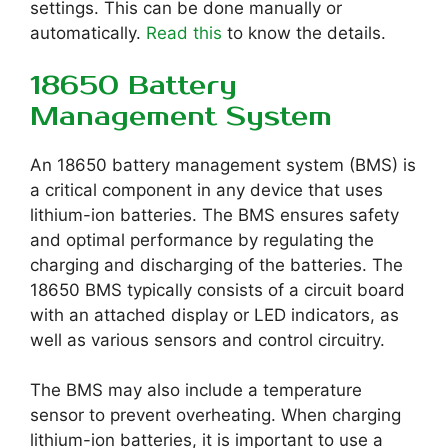
settings. This can be done manually or
automatically.
Read this
to know the details.
18650 Battery
Management System
An 18650 battery management system (BMS) is
a critical component in any device that uses
lithium-ion batteries. The BMS ensures safety
and optimal performance by regulating the
charging and discharging of the batteries. The
18650 BMS typically consists of a circuit board
with an attached display or LED indicators, as
well as various sensors and control circuitry.
The BMS may also include a temperature
sensor to prevent overheating. When charging
lithium-ion batteries, it is important to use a