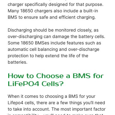
charger specifically designed for that purpose.
Many 18650 chargers also include a built-in
BMS to ensure safe and efficient charging.
Discharging should be monitored closely, as
over-discharging can damage the battery cells.
Some 18650 BMSes include features such as
automatic cell balancing and over-discharge
protection to help extend the life of the
batteries.
How to Choose a BMS for
LiFePO4 Cells?
When it comes to choosing a BMS for your
Lifepo4 cells, there are a few things you’ll need
to take into account. The most important factor