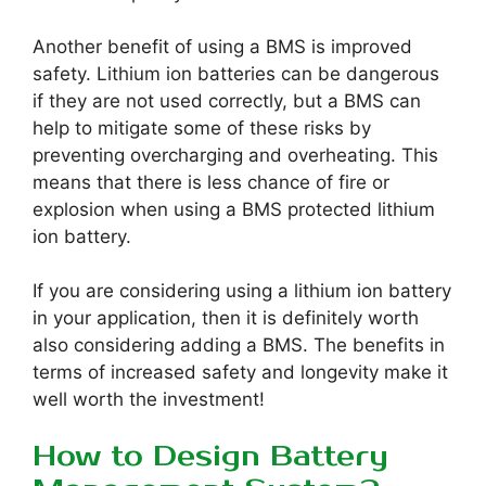
Another benefit of using a BMS is improved
safety. Lithium ion batteries can be dangerous
if they are not used correctly, but a BMS can
help to mitigate some of these risks by
preventing overcharging and overheating. This
means that there is less chance of fire or
explosion when using a BMS protected lithium
ion battery.
If you are considering using a lithium ion battery
in your application, then it is definitely worth
also considering adding a BMS. The benefits in
terms of increased safety and longevity make it
well worth the investment!
How to Design Battery