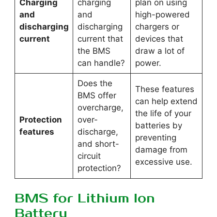
Charging
charging
plan on using
and
and
high-powered
discharging
discharging
chargers or
current
current that
devices that
the BMS
draw a lot of
can handle?
power.
Does the
These features
BMS offer
can help extend
overcharge,
the life of your
Protection
over-
batteries by
features
discharge,
preventing
and short-
damage from
circuit
excessive use.
protection?
BMS for Lithium Ion
Battery