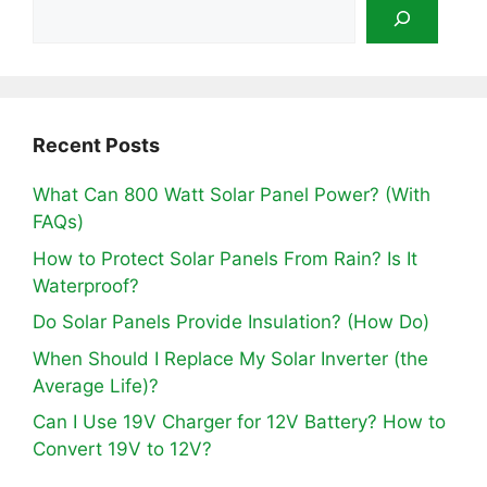
Recent Posts
What Can 800 Watt Solar Panel Power? (With
FAQs)
How to Protect Solar Panels From Rain? Is It
Waterproof?
Do Solar Panels Provide Insulation? (How Do)
When Should I Replace My Solar Inverter (the
Average Life)?
Can I Use 19V Charger for 12V Battery? How to
Convert 19V to 12V?