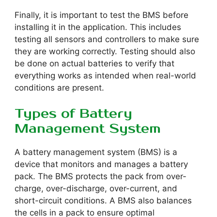
Finally, it is important to test the BMS before
installing it in the application. This includes
testing all sensors and controllers to make sure
they are working correctly. Testing should also
be done on actual batteries to verify that
everything works as intended when real-world
conditions are present.
Types of Battery
Management System
A battery management system (BMS) is a
device that monitors and manages a battery
pack. The BMS protects the pack from over-
charge, over-discharge, over-current, and
short-circuit conditions. A BMS also balances
the cells in a pack to ensure optimal