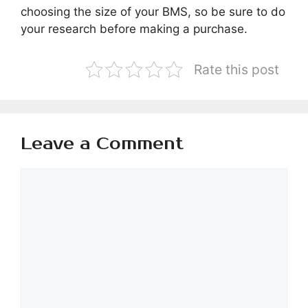
choosing the size of your BMS, so be sure to do
your research before making a purchase.
Rate this post
Leave a Comment
Comment