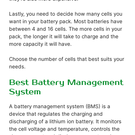
Lastly, you need to decide how many cells you
want in your battery pack. Most batteries have
between 4 and 16 cells. The more cells in your
pack, the longer it will take to charge and the
more capacity it will have.
Choose the number of cells that best suits your
needs.
Best Battery Management
System
A battery management system (BMS) is a
device that regulates the charging and
discharging of a lithium ion battery. It monitors
the cell voltage and temperature, controls the