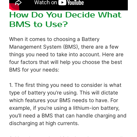
How Do You Decide What
BMS to Use?
When it comes to choosing a Battery
Management System (BMS), there are a few
things you need to take into account. Here are
four factors that will help you choose the best
BMS for your needs:
1. The first thing you need to consider is what
type of battery you’re using. This will dictate
which features your BMS needs to have. For
example, if you’re using a lithium-ion battery,
you’ll need a BMS that can handle charging and
discharging at high currents.