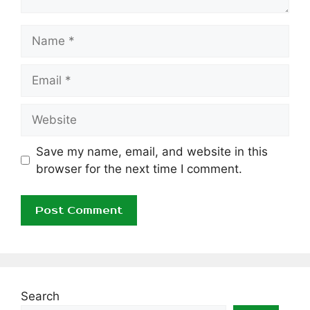
Name
Email
Website
Save my name, email, and website in this
browser for the next time I comment.
Search