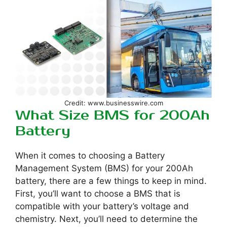
Credit: www.businesswire.com
What Size BMS for 200Ah
Battery
When it comes to choosing a Battery
Management System (BMS) for your 200Ah
battery, there are a few things to keep in mind.
First, you’ll want to choose a BMS that is
compatible with your battery’s voltage and
chemistry. Next, you’ll need to determine the