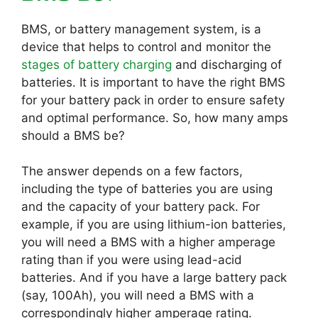
BMS, or battery management system, is a
device that helps to control and monitor the
stages of battery charging
and discharging of
batteries. It is important to have the right BMS
for your battery pack in order to ensure safety
and optimal performance. So, how many amps
should a BMS be?
The answer depends on a few factors,
including the type of batteries you are using
and the capacity of your battery pack. For
example, if you are using lithium-ion batteries,
you will need a BMS with a higher amperage
rating than if you were using lead-acid
batteries. And if you have a large battery pack
(say, 100Ah), you will need a BMS with a
correspondingly higher amperage rating.