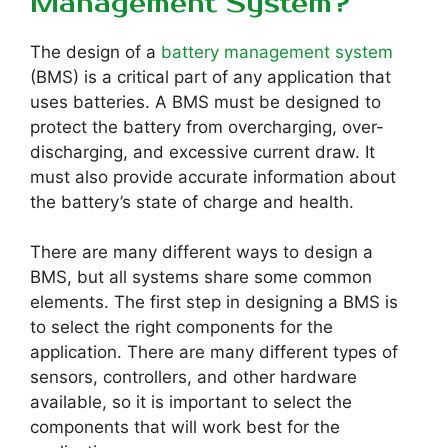
Management System?
The design of a
battery management system
(BMS) is a critical part of any application that
uses batteries. A BMS must be designed to
protect the battery from overcharging, over-
discharging, and excessive current draw. It
must also provide accurate information about
the battery’s state of charge and health.
There are many different ways to design a
BMS, but all systems share some common
elements. The first step in designing a BMS is
to select the right components for the
application. There are many different types of
sensors, controllers, and other hardware
available, so it is important to select the
components that will work best for the