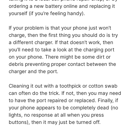
ordering a new battery online and replacing it
yourself (if you’re feeling handy).
If your problem is that your phone just won’t
charge, then the first thing you should do is try
a different charger. If that doesn’t work, then
you’ll need to take a look at the charging port
on your phone. There might be some dirt or
debris preventing proper contact between the
charger and the port.
Cleaning it out with a toothpick or cotton swab
can often do the trick. If not, then you may need
to have the port repaired or replaced. Finally, if
your phone appears to be completely dead (no
lights, no response at all when you press
buttons), then it may just be turned off.