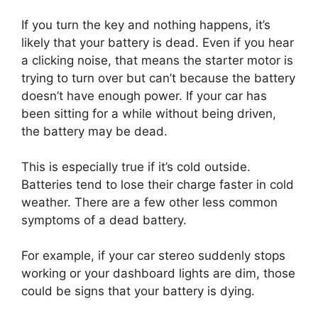
If you turn the key and nothing happens, it’s
likely that your battery is dead. Even if you hear
a clicking noise, that means the starter motor is
trying to turn over but can’t because the battery
doesn’t have enough power. If your car has
been sitting for a while without being driven,
the battery may be dead.
This is especially true if it’s cold outside.
Batteries tend to lose their charge faster in cold
weather. There are a few other less common
symptoms of a dead battery.
For example, if your car stereo suddenly stops
working or your dashboard lights are dim, those
could be signs that your battery is dying.