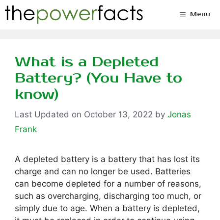
Skip
Menu
to
content
What is a Depleted
Battery? (You Have to
know)
October 13, 2022
by
Jonas
Frank
A depleted battery is a battery that has lost its
charge and can no longer be used. Batteries
can become depleted for a number of reasons,
such as overcharging, discharging too much, or
simply due to age. When a battery is depleted,