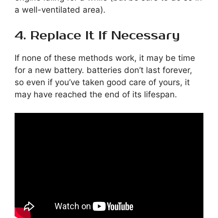
a well-ventilated area).
4. Replace It If Necessary
If none of these methods work, it may be time
for a new battery. batteries don’t last forever,
so even if you’ve taken good care of yours, it
may have reached the end of its lifespan.