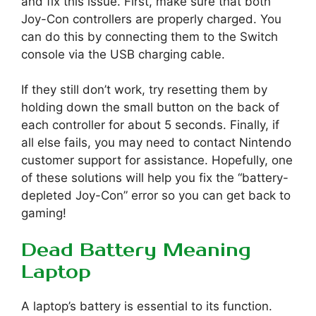
and fix this issue. First, make sure that both
Joy-Con controllers are properly charged. You
can do this by connecting them to the Switch
console via the USB charging cable.
If they still don’t work, try resetting them by
holding down the small button on the back of
each controller for about 5 seconds. Finally, if
all else fails, you may need to contact Nintendo
customer support for assistance. Hopefully, one
of these solutions will help you fix the “battery-
depleted Joy-Con” error so you can get back to
gaming!
Dead Battery Meaning
Laptop
A laptop’s battery is essential to its function.