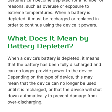
Batteries can become depleted for a number of
reasons, such as overuse or exposure to
extreme temperatures. When a battery is
depleted, it must be recharged or replaced in
order to continue using the device it powers.
What Does It Mean by
Battery Depleted?
When a device’s battery is depleted, it means
that the battery has been fully discharged and
can no longer provide power to the device.
Depending on the type of device, this may
mean that the device can no longer be used
until it is recharged, or that the device will shut
down automatically to prevent damage from
over-discharging.