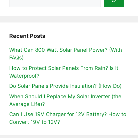
Recent Posts
What Can 800 Watt Solar Panel Power? (With
FAQs)
How to Protect Solar Panels From Rain? Is It
Waterproof?
Do Solar Panels Provide Insulation? (How Do)
When Should I Replace My Solar Inverter (the
Average Life)?
Can I Use 19V Charger for 12V Battery? How to
Convert 19V to 12V?