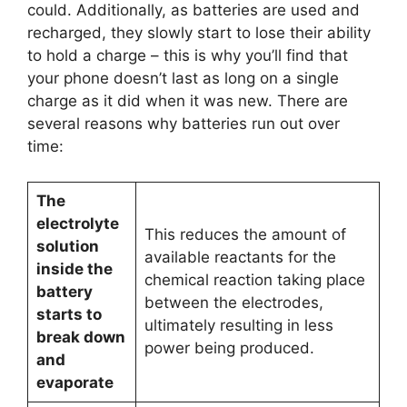
could. Additionally, as batteries are used and
recharged, they slowly start to lose their ability
to hold a charge – this is why you’ll find that
your phone doesn’t last as long on a single
charge as it did when it was new. There are
several reasons why batteries run out over
time:
The
electrolyte
This reduces the amount of
solution
available reactants for the
inside the
chemical reaction taking place
battery
between the electrodes,
starts to
ultimately resulting in less
break down
power being produced.
and
evaporate