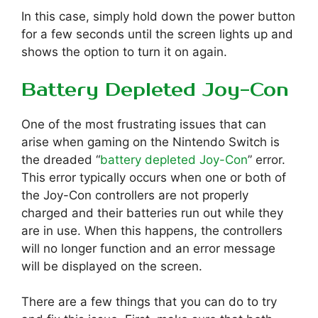
In this case, simply hold down the power button
for a few seconds until the screen lights up and
shows the option to turn it on again.
Battery Depleted Joy-Con
One of the most frustrating issues that can
arise when gaming on the Nintendo Switch is
the dreaded “
battery depleted Joy-Con
” error.
This error typically occurs when one or both of
the Joy-Con controllers are not properly
charged and their batteries run out while they
are in use. When this happens, the controllers
will no longer function and an error message
will be displayed on the screen.
There are a few things that you can do to try