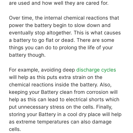
are used and how well they are cared for.
Over time, the internal chemical reactions that
power the battery begin to slow down and
eventually stop altogether. This is what causes
a battery to go flat or dead. There are some
things you can do to prolong the life of your
battery though.
For example, avoiding deep
discharge cycles
will help as this puts extra strain on the
chemical reactions inside the battery. Also,
keeping your Battery clean from corrosion will
help as this can lead to electrical shorts which
put unnecessary stress on the cells. Finally,
storing your Battery in a cool dry place will help
as extreme temperatures can also damage
cells.