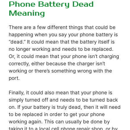
Phone Battery Dead
Meaning
There are a few different things that could be
happening when you say your phone battery is
“dead.” It could mean that the battery itself is
no longer working and needs to be replaced.
Or, it could mean that your phone isn’t charging
correctly, either because the charger isn’t
working or there’s something wrong with the
port.
Finally, it could also mean that your phone is
simply turned off and needs to be turned back
on. If your battery is truly dead, then it will need
to be replaced in order to get your phone
working again. This can usually be done by
taking it to a local cell phone repair shop, or by