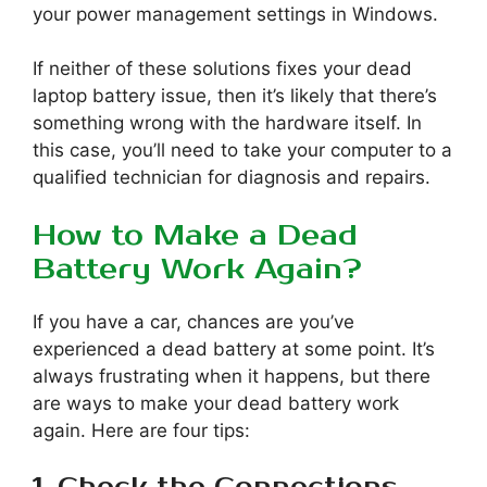
your power management settings in Windows.
If neither of these solutions fixes your dead
laptop battery issue, then it’s likely that there’s
something wrong with the hardware itself. In
this case, you’ll need to take your computer to a
qualified technician for diagnosis and repairs.
How to Make a Dead
Battery Work Again?
If you have a car, chances are you’ve
experienced a dead battery at some point. It’s
always frustrating when it happens, but there
are ways to make your dead battery work
again. Here are four tips: