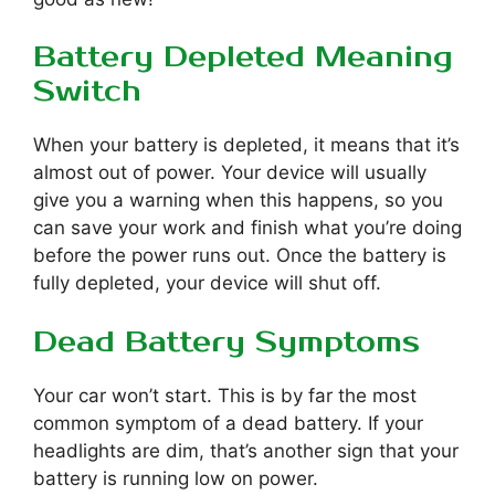
Battery Depleted Meaning
Switch
When your battery is depleted, it means that it’s
almost out of power. Your device will usually
give you a warning when this happens, so you
can save your work and finish what you’re doing
before the power runs out. Once the battery is
fully depleted, your device will shut off.
Dead Battery Symptoms
Your car won’t start. This is by far the most
common symptom of a dead battery. If your
headlights are dim, that’s another sign that your
battery is running low on power.