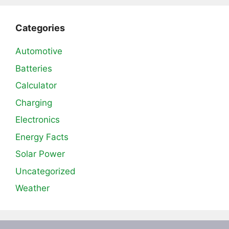
Categories
Automotive
Batteries
Calculator
Charging
Electronics
Energy Facts
Solar Power
Uncategorized
Weather