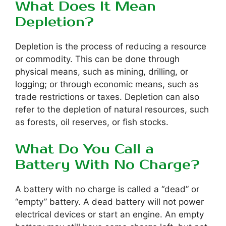
What Does It Mean
Depletion?
Depletion is the process of reducing a resource
or commodity. This can be done through
physical means, such as mining, drilling, or
logging; or through economic means, such as
trade restrictions or taxes. Depletion can also
refer to the depletion of natural resources, such
as forests, oil reserves, or fish stocks.
What Do You Call a
Battery With No Charge?
A battery with no charge is called a “dead” or
“empty” battery. A dead battery will not power
electrical devices or start an engine. An empty