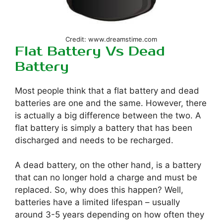
Credit: www.dreamstime.com
Flat Battery Vs Dead
Battery
Most people think that a flat battery and dead
batteries are one and the same. However, there
is actually a big difference between the two. A
flat battery is simply a battery that has been
discharged and needs to be recharged.
A dead battery, on the other hand, is a battery
that can no longer hold a charge and must be
replaced. So, why does this happen? Well,
batteries have a limited lifespan – usually
around 3-5 years depending on how often they