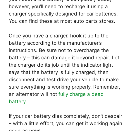
however, you’ll need to recharge it using a
charger specifically designed for car batteries.
You can find these at most auto parts stores.
Once you have a charger, hook it up to the
battery according to the manufacturer’s
instructions. Be sure not to overcharge the
battery – this can damage it beyond repair. Let
the charger do its job until the indicator light
says that the battery is fully charged, then
disconnect and test drive your vehicle to make
sure everything is working properly. Remember,
an alternator will not
fully charge a dead
battery
.
If your car battery dies completely, don’t despair
– with a little effort, you can get it working again
good as new!