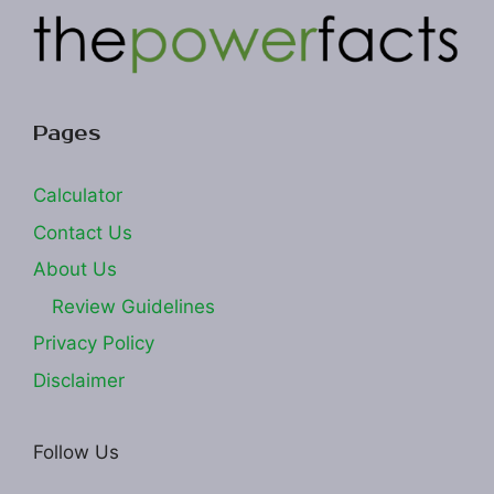
Pages
Calculator
Contact Us
About Us
Review Guidelines
Privacy Policy
Disclaimer
Follow Us