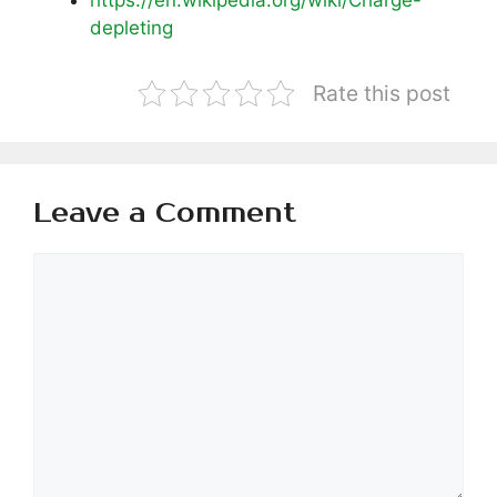
depleting
Rate this post
Leave a Comment
Comment