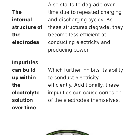
Also starts to degrade over
The
time due to repeated charging
internal
and discharging cycles. As
structure of
these structures degrade, they
the
become less efficient at
electrodes
conducting electricity and
producing power.
Impurities
can build
Which further inhibits its ability
up within
to conduct electricity
the
efficiently. Additionally, these
electrolyte
impurities can cause corrosion
solution
of the electrodes themselves.
over time