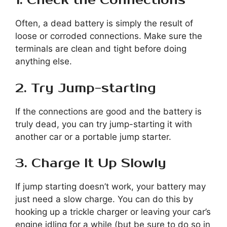
1. Check the Connections
Often, a dead battery is simply the result of
loose or corroded connections. Make sure the
terminals are clean and tight before doing
anything else.
2. Try Jump-starting
If the connections are good and the battery is
truly dead, you can try jump-starting it with
another car or a portable jump starter.
3. Charge It Up Slowly
If jump starting doesn’t work, your battery may
just need a slow charge. You can do this by
hooking up a trickle charger or leaving your car’s
engine idling for a while (but be sure to do so in