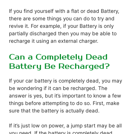
If you find yourself with a flat or dead Battery,
there are some things you can do to try and
revive it. For example, if your Battery is only
partially discharged then you may be able to
recharge it using an external charger.
Can a Completely Dead
Battery Be Recharged?
If your car battery is completely dead, you may
be wondering if it can be recharged. The
answer is yes, but it’s important to know a few
things before attempting to do so. First, make
sure that the battery is actually dead.
If it’s just low on power, a jump start may be all
you need. If the battery is completely dead,