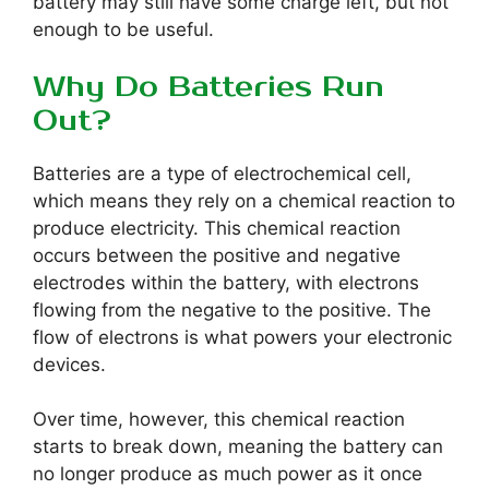
battery may still have some charge left, but not
enough to be useful.
Why Do Batteries Run
Out?
Batteries are a type of electrochemical cell,
which means they rely on a chemical reaction to
produce electricity. This chemical reaction
occurs between the positive and negative
electrodes within the battery, with electrons
flowing from the negative to the positive. The
flow of electrons is what powers your electronic
devices.
Over time, however, this chemical reaction
starts to break down, meaning the battery can
no longer produce as much power as it once