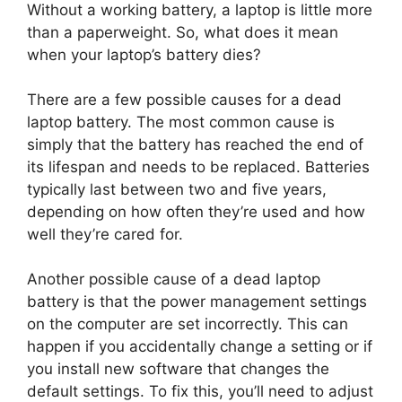
Without a working battery, a laptop is little more
than a paperweight. So, what does it mean
when your laptop’s battery dies?
There are a few possible causes for a dead
laptop battery. The most common cause is
simply that the battery has reached the end of
its lifespan and needs to be replaced. Batteries
typically last between two and five years,
depending on how often they’re used and how
well they’re cared for.
Another possible cause of a dead laptop
battery is that the power management settings
on the computer are set incorrectly. This can
happen if you accidentally change a setting or if
you install new software that changes the
default settings. To fix this, you’ll need to adjust