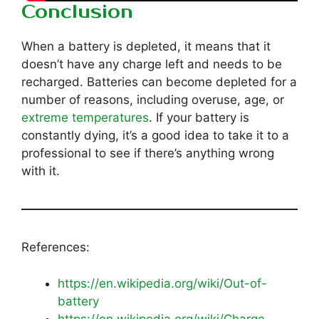
Conclusion
When a battery is depleted, it means that it
doesn’t have any charge left and needs to be
recharged. Batteries can become depleted for a
number of reasons, including overuse, age, or
extreme temperatures
. If your battery is
constantly dying, it’s a good idea to take it to a
professional to see if there’s anything wrong
with it.
References:
https://en.wikipedia.org/wiki/Out-of-
battery
https://en.wikipedia.org/wiki/Charge-