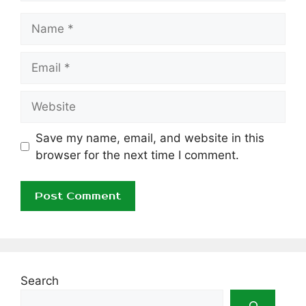
Name
Email
Website
Save my name, email, and website in this
browser for the next time I comment.
Search