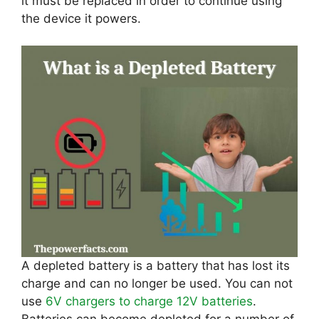
it must be replaced in order to continue using
the device it powers.
A depleted battery is a battery that has lost its
charge and can no longer be used. You can not
use
6V chargers to charge 12V batteries
.