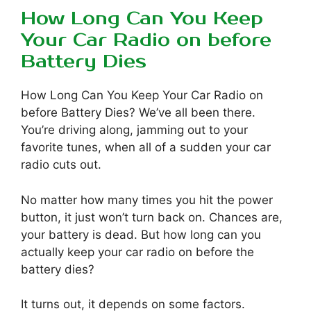
How Long Can You Keep
Your Car Radio on before
Battery Dies
How Long Can You Keep Your Car Radio on
before Battery Dies? We’ve all been there.
You’re driving along, jamming out to your
favorite tunes, when all of a sudden your car
radio cuts out.
No matter how many times you hit the power
button, it just won’t turn back on. Chances are,
your battery is dead. But how long can you
actually keep your car radio on before the
battery dies?
It turns out, it depends on some factors.