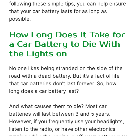
following these simple tips, you can help ensure
that your car battery lasts for as long as
possible.
How Long Does It Take for
a Car Battery to Die With
the Lights on
No one likes being stranded on the side of the
road with a dead battery. But it’s a fact of life
that car batteries don’t last forever. So, how
long does a car battery last?
And what causes them to die? Most car
batteries will last between 3 and 5 years.
However, if you frequently use your headlights,
listen to the radio, or have other electronics