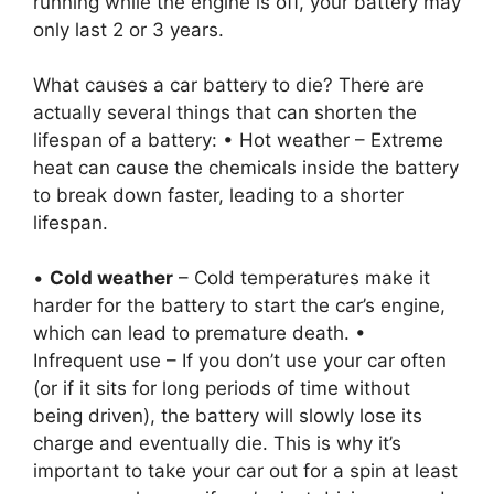
running while the engine is off, your battery may
only last 2 or 3 years.
What causes a car battery to die? There are
actually several things that can shorten the
lifespan of a battery: • Hot weather – Extreme
heat can cause the chemicals inside the battery
to break down faster, leading to a shorter
lifespan.
•
Cold weather
– Cold temperatures make it
harder for the battery to start the car’s engine,
which can lead to premature death. •
Infrequent use – If you don’t use your car often
(or if it sits for long periods of time without
being driven), the battery will slowly lose its
charge and eventually die. This is why it’s
important to take your car out for a spin at least