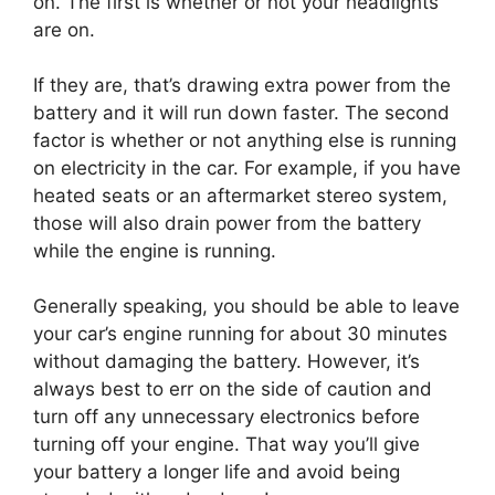
on. The first is whether or not your headlights
are on.
If they are, that’s drawing extra power from the
battery and it will run down faster. The second
factor is whether or not anything else is running
on electricity in the car. For example, if you have
heated seats or an aftermarket stereo system,
those will also drain power from the battery
while the engine is running.
Generally speaking, you should be able to leave
your car’s engine running for about 30 minutes
without damaging the battery. However, it’s
always best to err on the side of caution and
turn off any unnecessary electronics before
turning off your engine. That way you’ll give
your battery a longer life and avoid being