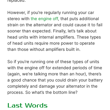
replaced.
However, if you’re regularly running your car
stereo with
the engine off
, that puts additional
strain on the alternator and could cause it to fail
sooner than expected. Finally, let’s talk about
head units with internal amplifiers. These types
of head units require more power to operate
than those without amplifiers built in.
So if you’re running one of these types of units
with the engine off for extended periods of time
(again, we’re talking more than an hour), there’s
a good chance that you could drain your battery
completely and damage your alternator in the
process. So what’s the bottom line?
Last Words