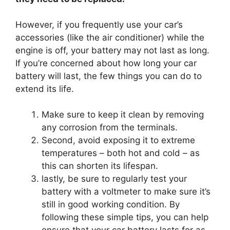
However, if you frequently use your car’s
accessories (like the air conditioner) while the
engine is off, your battery may not last as long.
If you’re concerned about how long your car
battery will last, the few things you can do to
extend its life.
Make sure to keep it clean by removing
any corrosion from the terminals.
Second, avoid exposing it to extreme
temperatures – both hot and cold – as
this can shorten its lifespan.
lastly, be sure to regularly test your
battery with a voltmeter to make sure it’s
still in good working condition. By
following these simple tips, you can help