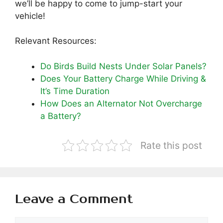
we’ll be happy to come to jump-start your
vehicle!
Relevant Resources:
Do Birds Build Nests Under Solar Panels?
Does Your Battery Charge While Driving &
It’s Time Duration
How Does an Alternator Not Overcharge
a Battery?
Rate this post
Leave a Comment
Comment