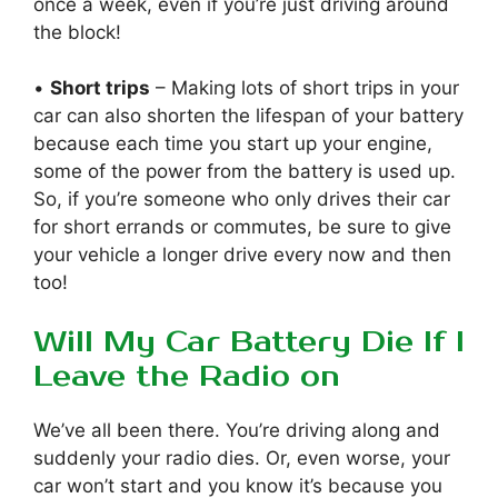
once a week, even if you’re just driving around
the block!
•
Short trips
– Making lots of short trips in your
car can also shorten the lifespan of your battery
because each time you start up your engine,
some of the power from the battery is used up.
So, if you’re someone who only drives their car
for short errands or commutes, be sure to give
your vehicle a longer drive every now and then
too!
Will My Car Battery Die If I
Leave the Radio on
We’ve all been there. You’re driving along and
suddenly your radio dies. Or, even worse, your
car won’t start and you know it’s because you