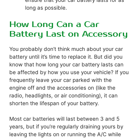
ensure that your car battery lasts for as
long as possible.
How Long Can a Car
Battery Last on Accessory
You probably don’t think much about your car
battery until it’s time to replace it. But did you
know that how long your car battery lasts can
be affected by how you use your vehicle? If you
frequently leave your car parked with the
engine off and the accessories on (like the
radio, headlights, or air conditioning), it can
shorten the lifespan of your battery.
Most car batteries will last between 3 and 5
years, but if you’re regularly draining yours by
leaving the lights on or running the A/C while