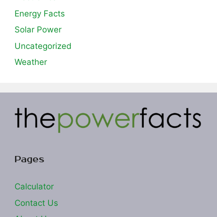
Energy Facts
Solar Power
Uncategorized
Weather
Pages
Calculator
Contact Us