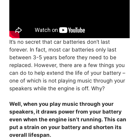
It’s no secret that car batteries don’t last
forever. In fact, most car batteries only last
between 3-5 years before they need to be
replaced. However, there are a few things you
can do to help extend the life of your battery –
one of which is not playing music through your
speakers while the engine is off. Why?
Well, when you play music through your
speakers, it draws power from your battery
even when the engine isn’t running. This can
put a strain on your battery and shorten its
overall lifespan.