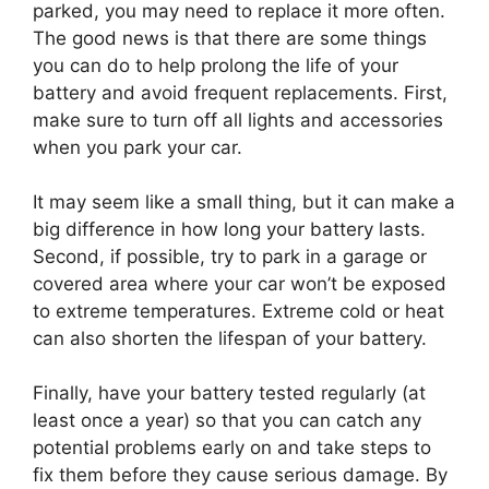
parked, you may need to replace it more often.
The good news is that there are some things
you can do to help prolong the life of your
battery and avoid frequent replacements. First,
make sure to turn off all lights and accessories
when you park your car.
It may seem like a small thing, but it can make a
big difference in how long your battery lasts.
Second, if possible, try to park in a garage or
covered area where your car won’t be exposed
to extreme temperatures. Extreme cold or heat
can also shorten the lifespan of your battery.
Finally, have your battery tested regularly (at
least once a year) so that you can catch any
potential problems early on and take steps to
fix them before they cause serious damage. By