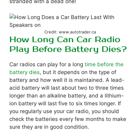
stranded with a dead one!
Credit: www.autotrader.ca
How Long Can Car Radio
Play Before Battery Dies?
Car radios can play for a long
time before the
battery dies
, but it depends on the type of
battery and how well it is maintained. A lead-
acid battery will last about two to three times
longer than an alkaline battery, and a lithium-
ion battery will last five to six times longer. If
you regularly use your car radio, you should
check the batteries every few months to make
sure they are in good condition.