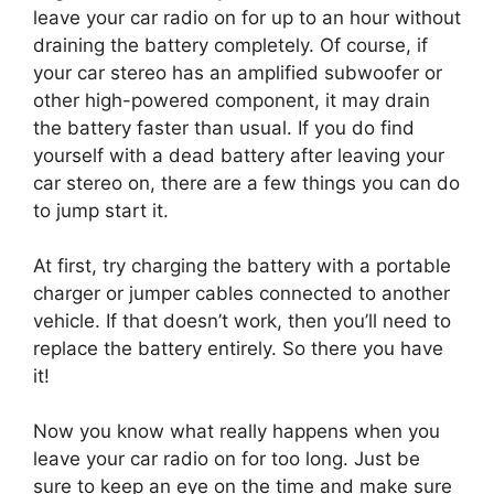
leave your car radio on for up to an hour without
draining the battery completely. Of course, if
your car stereo has an amplified subwoofer or
other high-powered component, it may drain
the battery faster than usual. If you do find
yourself with a dead battery after leaving your
car stereo on, there are a few things you can do
to jump start it.
At first, try charging the battery with a portable
charger or jumper cables connected to another
vehicle. If that doesn’t work, then you’ll need to
replace the battery entirely. So there you have
it!
Now you know what really happens when you
leave your car radio on for too long. Just be
sure to keep an eye on the time and make sure