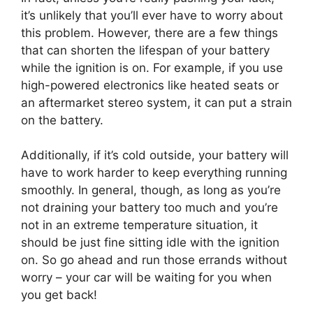
it’s unlikely that you’ll ever have to worry about
this problem. However, there are a few things
that can shorten the lifespan of your battery
while the ignition is on. For example, if you use
high-powered electronics like heated seats or
an aftermarket stereo system, it can put a strain
on the battery.
Additionally, if it’s cold outside, your battery will
have to work harder to keep everything running
smoothly. In general, though, as long as you’re
not draining your battery too much and you’re
not in an extreme temperature situation, it
should be just fine sitting idle with the ignition
on. So go ahead and run those errands without
worry – your car will be waiting for you when
you get back!