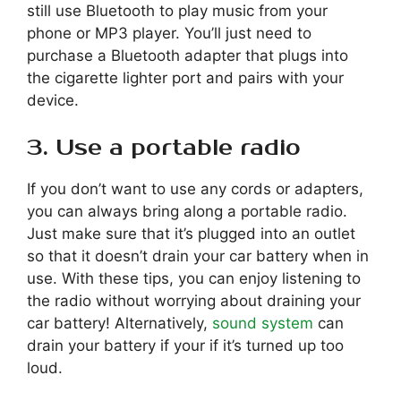
still use Bluetooth to play music from your
phone or MP3 player. You’ll just need to
purchase a Bluetooth adapter that plugs into
the cigarette lighter port and pairs with your
device.
3. Use a portable radio
If you don’t want to use any cords or adapters,
you can always bring along a portable radio.
Just make sure that it’s plugged into an outlet
so that it doesn’t drain your car battery when in
use. With these tips, you can enjoy listening to
the radio without worrying about draining your
car battery! Alternatively,
sound system
can
drain your battery if your if it’s turned up too
loud.