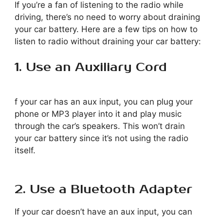
If you’re a fan of listening to the radio while
driving, there’s no need to worry about draining
your car battery. Here are a few tips on how to
listen to radio without draining your car battery:
1. Use an Auxiliary Cord
f your car has an aux input, you can plug your
phone or MP3 player into it and play music
through the car’s speakers. This won’t drain
your car battery since it’s not using the radio
itself.
2. Use a Bluetooth Adapter
If your car doesn’t have an aux input, you can