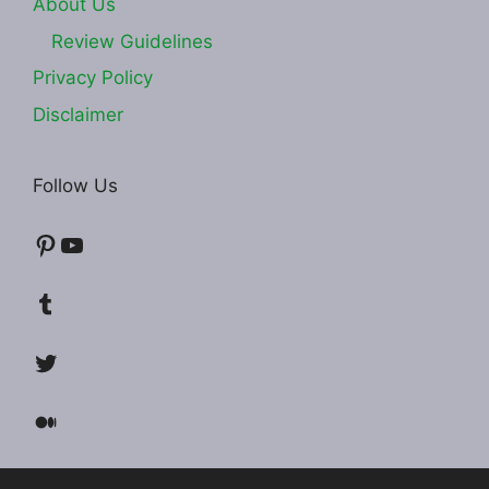
About Us
Review Guidelines
Privacy Policy
Disclaimer
Follow Us
Pinterest
YouTube
Tumblr
Twitter
Medium