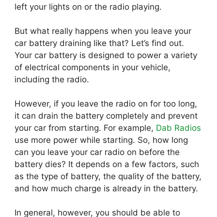
left your lights on or the radio playing.
But what really happens when you leave your
car battery draining like that? Let’s find out.
Your car battery is designed to power a variety
of electrical components in your vehicle,
including the radio.
However, if you leave the radio on for too long,
it can drain the battery completely and prevent
your car from starting. For example,
Dab Radios
use more power while starting. So, how long
can you leave your car radio on before the
battery dies? It depends on a few factors, such
as the type of battery, the quality of the battery,
and how much charge is already in the battery.
In general, however, you should be able to