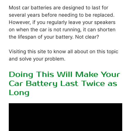
Most car batteries are designed to last for
several years before needing to be replaced.
However, if you regularly leave your speakers
on when the car is not running, it can shorten
the lifespan of your battery. Not clear?
Visiting this site to know all about on this topic
and solve your problem.
Doing This Will Make Your
Car Battery Last Twice as
Long