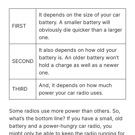
It depends on the size of your car
battery. A smaller battery will
FIRST
obviously die quicker than a larger
one.
It also depends on how old your
battery is. An older battery won’t
SECOND
hold a charge as well as a newer
one.
And, it depends on how much
THIRD
power your car radio uses.
Some radios use more power than others. So,
what’s the bottom line? If you have a small, old
battery and a power-hungry car radio, you
might only be able to keep the radio running for