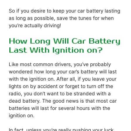
So if you desire to keep your car battery lasting
as long as possible, save the tunes for when
you’re actually driving!
How Long Will Car Battery
Last With Ignition on?
Like most common drivers, you’ve probably
wondered how long your car’s battery will last
with the ignition on. After all, if you leave your
lights on by accident or forget to turn off the
radio, you don’t want to be stranded with a
dead battery. The good news is that most car
batteries will last for several hours with the
ignition on.
In fact, unless you’re really pushing your luck,