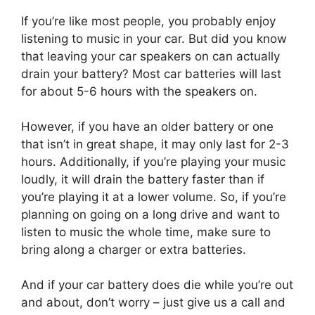
If you’re like most people, you probably enjoy
listening to music in your car. But did you know
that leaving your car speakers on can actually
drain your battery? Most car batteries will last
for about 5-6 hours with the speakers on.
However, if you have an older battery or one
that isn’t in great shape, it may only last for 2-3
hours. Additionally, if you’re playing your music
loudly, it will drain the battery faster than if
you’re playing it at a lower volume. So, if you’re
planning on going on a long drive and want to
listen to music the whole time, make sure to
bring along a charger or extra batteries.
And if your car battery does die while you’re out
and about, don’t worry – just give us a call and