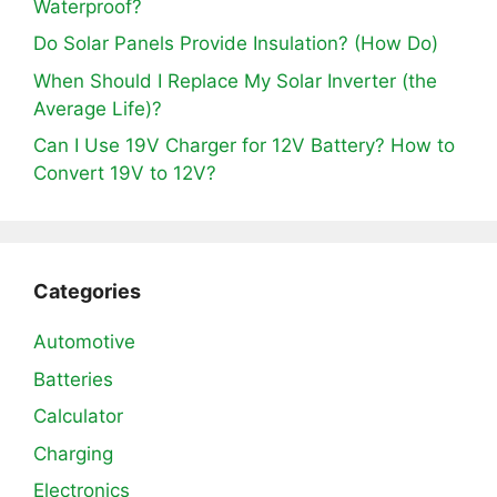
Waterproof?
Do Solar Panels Provide Insulation? (How Do)
When Should I Replace My Solar Inverter (the
Average Life)?
Can I Use 19V Charger for 12V Battery? How to
Convert 19V to 12V?
Categories
Automotive
Batteries
Calculator
Charging
Electronics