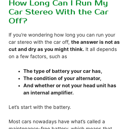
How Long Can I Run My
Car Stereo With the Car
Off?
If you’re wondering how long you can run your
car stereo with the car off,
the answer is not as
cut and dry as you might think.
It all depends
on a few factors, such as
The type of battery your car has,
The condition of your alternator,
And whether or not your head unit has
an internal amplifier.
Let’s start with the battery.
Most cars nowadays have what’s called a
maintenance-free battery, which means that