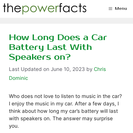
Skip
Menu
to
content
How Long Does a Car
Battery Last With
Speakers on?
June 10, 2023
by
Chris
Dominic
Who does not love to listen to music in the car?
I enjoy the music in my car. After a few days, I
think about how long my car’s battery will last
with speakers on. The answer may surprise
you.