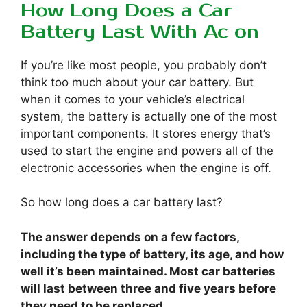
How Long Does a Car
Battery Last With Ac on
If you’re like most people, you probably don’t
think too much about your car battery. But
when it comes to your vehicle’s electrical
system, the battery is actually one of the most
important components. It stores energy that’s
used to start the engine and powers all of the
electronic accessories when the engine is off.
So how long does a car battery last?
The answer depends on a few factors,
including the type of battery, its age, and how
well it’s been maintained. Most car batteries
will last between three and five years before
they need to be replaced.