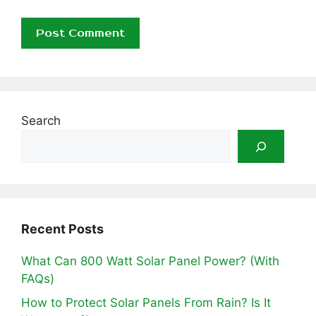
Search
Recent Posts
What Can 800 Watt Solar Panel Power? (With
FAQs)
How to Protect Solar Panels From Rain? Is It