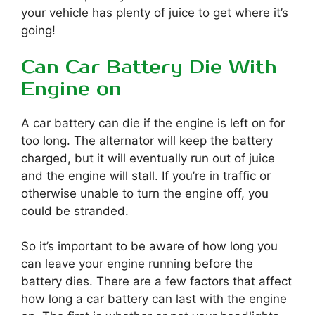
your vehicle has plenty of juice to get where it’s
going!
Can Car Battery Die With
Engine on
A car battery can die if the engine is left on for
too long. The alternator will keep the battery
charged, but it will eventually run out of juice
and the engine will stall. If you’re in traffic or
otherwise unable to turn the engine off, you
could be stranded.
So it’s important to be aware of how long you
can leave your engine running before the
battery dies. There are a few factors that affect
how long a car battery can last with the engine