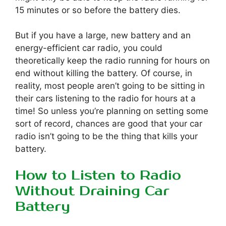
15 minutes or so before the battery dies.
But if you have a large, new battery and an
energy-efficient car radio, you could
theoretically keep the radio running for hours on
end without killing the battery. Of course, in
reality, most people aren’t going to be sitting in
their cars listening to the radio for hours at a
time! So unless you’re planning on setting some
sort of record, chances are good that your car
radio isn’t going to be the thing that kills your
battery.
How to Listen to Radio
Without Draining Car
Battery