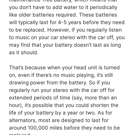
you don’t have to add water to it periodically
like older batteries required. These batteries
will typically last for 4-5 years before they need
to be replaced. However, if you regularly listen
to music on your car stereo with the car off, you
may find that your battery doesn’t last as long
as it should.
That’s because when your head unit is turned
on, even if there’s no music playing, it’s still
drawing power from the battery. So if you
regularly run your stereo with the car off for
extended periods of time (say, more than an
hour), it’s possible that you could shorten the
life of your battery by a year or two. As for
alternators, most are designed to last for
around 100,000 miles before they need to be