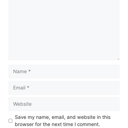
Name
Email
Website
Save my name, email, and website in this
browser for the next time I comment.