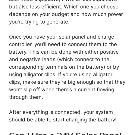
but also less efficient. Which one you choose
depends on your budget and how much power
you’re trying to generate.
Once you have your solar panel and charge
controller, you’ll need to connect them to the
battery. This can be done with either positive
and negative leads (which connect to the
corresponding terminals on the battery) or by
using alligator clips. If you’re using alligator
clips, make sure they’re big enough so that they
won’t slip off when there’s a current flowing
through them.
After everything is connected, your system
should be able to start charging the battery!