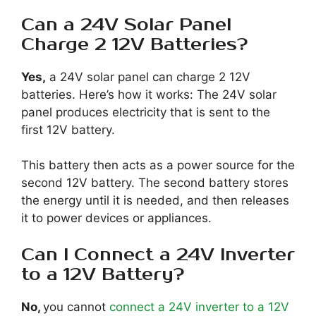
Can a 24V Solar Panel
Charge 2 12V Batteries?
Yes,
a 24V solar panel can charge 2 12V
batteries. Here’s how it works: The 24V solar
panel produces electricity that is sent to the
first 12V battery.
This battery then acts as a power source for the
second 12V battery. The second battery stores
the energy until it is needed, and then releases
it to power devices or appliances.
Can I Connect a 24V Inverter
to a 12V Battery?
No,
you cannot
connect a 24V inverter to a 12V