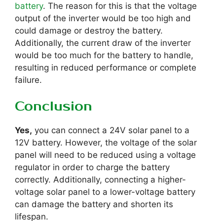
battery
. The reason for this is that the voltage
output of the inverter would be too high and
could damage or destroy the battery.
Additionally, the current draw of the inverter
would be too much for the battery to handle,
resulting in reduced performance or complete
failure.
Conclusion
Yes,
you can connect a 24V solar panel to a
12V battery. However, the voltage of the solar
panel will need to be reduced using a voltage
regulator in order to charge the battery
correctly. Additionally, connecting a higher-
voltage solar panel to a lower-voltage battery
can damage the battery and shorten its
lifespan.