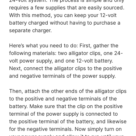
requires a few supplies that are easily sourced.
With this method, you can keep your 12-volt
battery charged without having to purchase a
separate charger.
Here’s what you need to do: First, gather the
following materials: two alligator clips, one 24-
volt power supply, and one 12-volt battery.
Next, connect the alligator clips to the positive
and negative terminals of the power supply.
Then, attach the other ends of the alligator clips
to the positive and negative terminals of the
battery. Make sure that the clip on the positive
terminal of the power supply is connected to
the positive terminal of the battery, and likewise
for the negative terminals. Now simply turn on