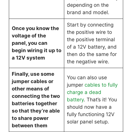
depending on the
brand and model.
Start by connecting
Once you know the
the positive wire to
voltage of the
the positive terminal
panel, you can
of a 12V battery, and
begin wiring it up to
then do the same for
a 12V system
the negative wire.
Finally, use some
You can also use
jumper cables or
jumper
cables to fully
other means of
charge a dead
connecting the two
battery
. That’s it! You
batteries together
should now have a
so that they’re able
fully functioning 12V
to share power
solar panel setup.
between them