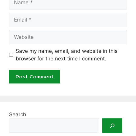
Email
Website
Save my name, email, and website in this
browser for the next time I comment.
Search