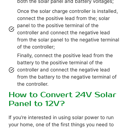
both the solar panel and battery voltages;
Once the solar charge controller is installed,
connect the positive lead from the; solar
panel to the positive terminal of the
controller and connect the negative lead
from the solar panel to the negative terminal
of the controller;
Finally, connect the positive lead from the
battery to the positive terminal of the
controller and connect the negative lead
from the battery to the negative terminal of
the controller.
How to Convert 24V Solar
Panel to 12V?
If you’re interested in using solar power to run
your home, one of the first things you need to