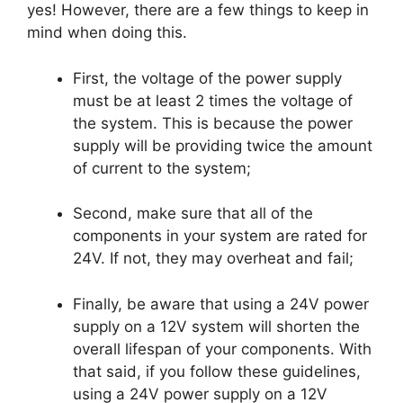
yes! However, there are a few things to keep in
mind when doing this.
First, the voltage of the power supply
must be at least 2 times the voltage of
the system. This is because the power
supply will be providing twice the amount
of current to the system;
Second, make sure that all of the
components in your system are rated for
24V. If not, they may overheat and fail;
Finally, be aware that using a 24V power
supply on a 12V system will shorten the
overall lifespan of your components. With
that said, if you follow these guidelines,
using a 24V power supply on a 12V