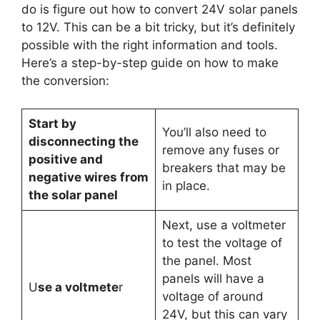
do is figure out how to convert 24V solar panels
to 12V. This can be a bit tricky, but it’s definitely
possible with the right information and tools.
Here’s a step-by-step guide on how to make
the conversion:
Start by
You’ll also need to
disconnecting the
remove any fuses or
positive and
breakers that may be
negative wires from
in place.
the solar panel
Next, use a voltmeter
to test the voltage of
the panel. Most
panels will have a
U
se a voltmete
r
voltage of around
24V, but this can vary