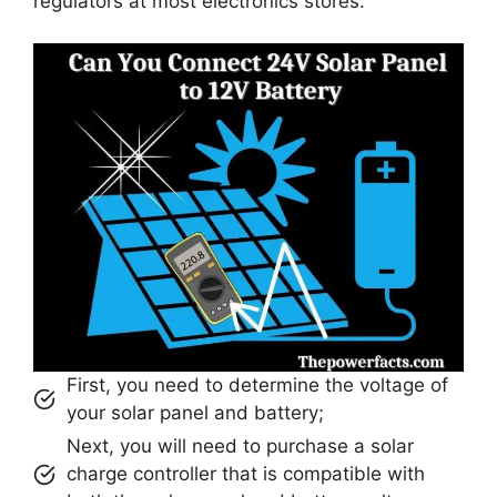
regulators at most electronics stores.
First, you need to determine the voltage of
your solar panel and battery;
Next, you will need to purchase a solar
charge controller that is compatible with