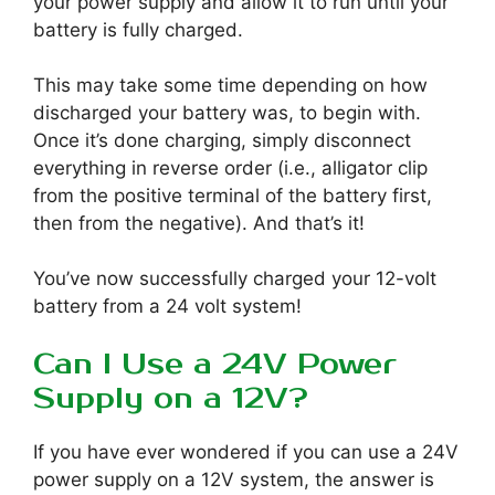
your power supply and allow it to run until your
battery is fully charged.
This may take some time depending on how
discharged your battery was, to begin with.
Once it’s done charging, simply disconnect
everything in reverse order (i.e., alligator clip
from the positive terminal of the battery first,
then from the negative). And that’s it!
You’ve now successfully charged your 12-volt
battery from a 24 volt system!
Can I Use a 24V Power
Supply on a 12V?
If you have ever wondered if you can use a 24V
power supply on a 12V system, the answer is