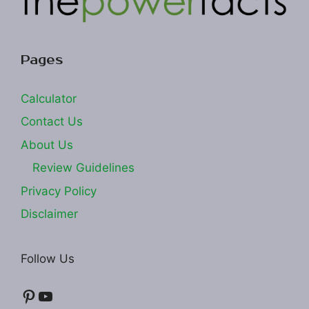
Pages
Calculator
Contact Us
About Us
Review Guidelines
Privacy Policy
Disclaimer
Follow Us
Pinterest
YouTube