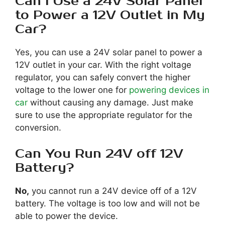
Can I Use a 24V Solar Panel
to Power a 12V Outlet in My
Car?
Yes, you can use a 24V solar panel to power a
12V outlet in your car. With the right voltage
regulator, you can safely convert the higher
voltage to the lower one for
powering devices in
car
without causing any damage. Just make
sure to use the appropriate regulator for the
conversion.
Can You Run 24V off 12V
Battery?
No,
you cannot run a 24V device off of a 12V
battery. The voltage is too low and will not be
able to power the device.