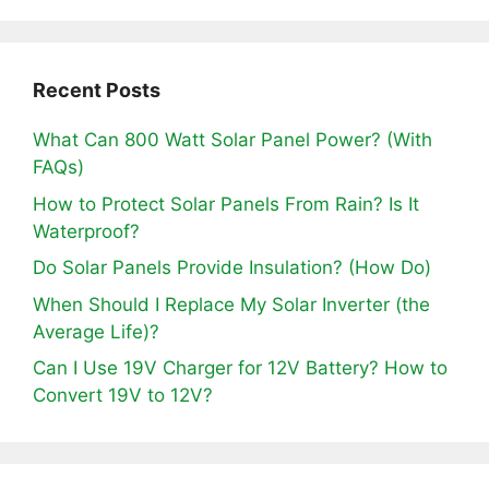
Recent Posts
What Can 800 Watt Solar Panel Power? (With
FAQs)
How to Protect Solar Panels From Rain? Is It
Waterproof?
Do Solar Panels Provide Insulation? (How Do)
When Should I Replace My Solar Inverter (the
Average Life)?
Can I Use 19V Charger for 12V Battery? How to
Convert 19V to 12V?