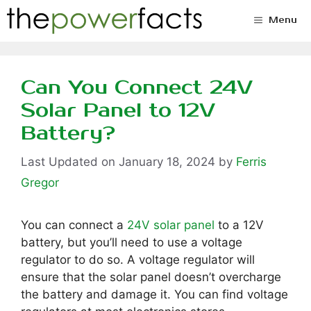
Skip
Menu
to
content
Can You Connect 24V
Solar Panel to 12V
Battery?
January 18, 2024
by
Ferris
Gregor
You can connect a
24V solar panel
to a 12V
battery, but you’ll need to use a voltage
regulator to do so. A voltage regulator will
ensure that the solar panel doesn’t overcharge
the battery and damage it. You can find voltage