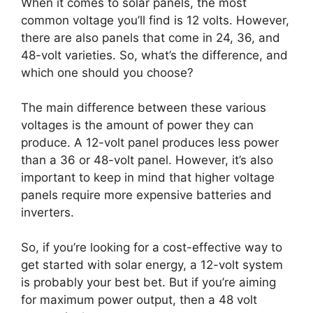
When it comes to solar panels, the most
common voltage you’ll find is 12 volts. However,
there are also panels that come in 24, 36, and
48-volt varieties. So, what’s the difference, and
which one should you choose?
The main difference between these various
voltages is the amount of power they can
produce. A 12-volt panel produces less power
than a 36 or 48-volt panel. However, it’s also
important to keep in mind that higher voltage
panels require more expensive batteries and
inverters.
So, if you’re looking for a cost-effective way to
get started with solar energy, a 12-volt system
is probably your best bet. But if you’re aiming
for maximum power output, then a 48 volt