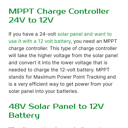
MPPT Charge Controller
24V to 12V
If you have a 24-volt
solar panel and want to
use it with a 12 volt battery
, you need an MPPT
charge controller. This type of charge controller
will take the higher voltage from the solar panel
and convert it into the lower voltage that is
needed to charge the 12-volt battery. MPPT
stands for Maximum Power Point Tracking and
is a very efficient way to get power from your
solar panel into your batteries.
48V Solar Panel to 12V
Battery