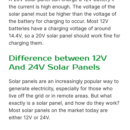
the current is high enough. The voltage of the
solar panel must be higher than the voltage of
the battery for charging to occur. Most 12V
batteries have a charging voltage of around
14.4V, so a 20V solar panel should work fine for
charging them.
Difference between 12V
And 24V Solar Panels
Solar panels are an increasingly popular way to
generate electricity, especially for those who
live off the grid or in remote areas. But what
exactly is a solar panel, and how do they work?
Most solar panels on the market today are
either 12V or 24V.