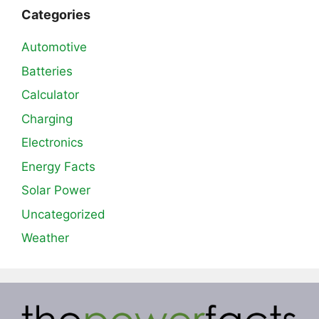
Categories
Automotive
Batteries
Calculator
Charging
Electronics
Energy Facts
Solar Power
Uncategorized
Weather