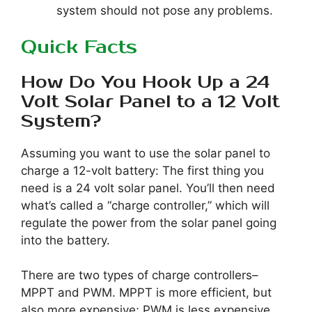
system should not pose any problems.
Quick Facts
How Do You Hook Up a 24
Volt Solar Panel to a 12 Volt
System?
Assuming you want to use the solar panel to
charge a 12-volt battery: The first thing you
need is a 24 volt solar panel. You’ll then need
what’s called a “charge controller,” which will
regulate the power from the solar panel going
into the battery.
There are two types of charge controllers–
MPPT and PWM. MPPT is more efficient, but
also more expensive; PWM is less expensive