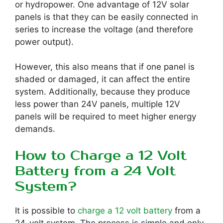
or hydropower. One advantage of 12V solar
panels is that they can be easily connected in
series to increase the voltage (and therefore
power output).
However, this also means that if one panel is
shaded or damaged, it can affect the entire
system. Additionally, because they produce
less power than 24V panels, multiple 12V
panels will be required to meet higher energy
demands.
How to Charge a 12 Volt
Battery from a 24 Volt
System?
It is possible to
charge a 12 volt battery
from a
24-volt system. The process is simple and only