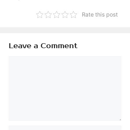
Rate this post
Leave a Comment
Comment
Name