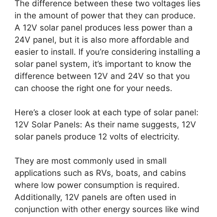
The difference between these two voltages lies
in the amount of power that they can produce.
A 12V solar panel produces less power than a
24V panel, but it is also more affordable and
easier to install. If you’re considering installing a
solar panel system, it’s important to know the
difference between 12V and 24V so that you
can choose the right one for your needs.
Here’s a closer look at each type of solar panel:
12V Solar Panels: As their name suggests, 12V
solar panels produce 12 volts of electricity.
They are most commonly used in small
applications such as RVs, boats, and cabins
where low power consumption is required.
Additionally, 12V panels are often used in
conjunction with other energy sources like wind