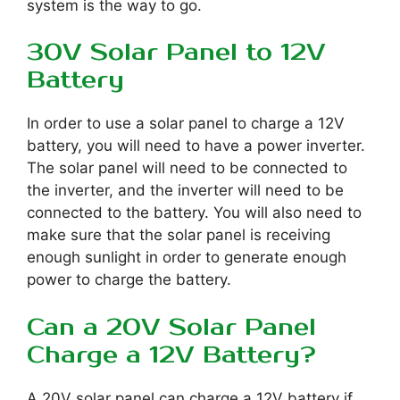
system is the way to go.
30V Solar Panel to 12V
Battery
In order to use a solar panel to charge a 12V
battery, you will need to have a power inverter.
The solar panel will need to be connected to
the inverter, and the inverter will need to be
connected to the battery. You will also need to
make sure that the solar panel is receiving
enough sunlight in order to generate enough
power to charge the battery.
Can a 20V Solar Panel
Charge a 12V Battery?
A 20V solar panel can charge a 12V battery if